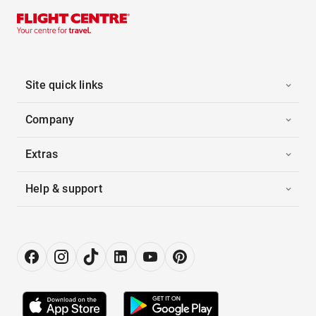
Site quick links
Company
Extras
Help & support