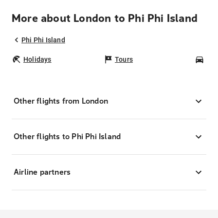
More about London to Phi Phi Island
Phi Phi Island
Holidays
Tours
Car
Other flights from London
Other flights to Phi Phi Island
Airline partners