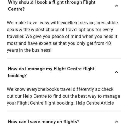
Why should I book a flight through Flight
Centre?
We make travel easy with excellent service, irresistible
deals & the widest choice of travel options for every
traveller. We give you peace of mind when you need it
most and have expertise that you only get from 40
years in the business!
How do I manage my Flight Centre flight
booking?
We know everyone books travel differently so check
out our Help Centre to find out the best way to manage
your Flight Centre flight booking:
Help Centre Article
How can I save money on flights?