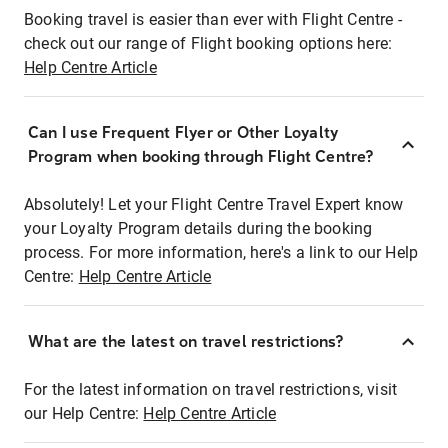
Booking travel is easier than ever with Flight Centre -
check out our range of Flight booking options here:
Help Centre Article
Can I use Frequent Flyer or Other Loyalty
Program when booking through Flight Centre?
Absolutely! Let your Flight Centre Travel Expert know
your Loyalty Program details during the booking
process. For more information, here's a link to our Help
Centre:
Help Centre Article
What are the latest on travel restrictions?
For the latest information on travel restrictions, visit
our Help Centre:
Help Centre Article