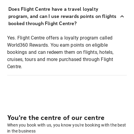
Does Flight Centre have a travel loyalty
program, and can I use rewards points on flights
booked through Flight Centre?
Yes. Flight Centre offers a loyalty program called
World360 Rewards. You earn points on eligible
bookings and can redeem them on flights, hotels,
cruises, tours and more purchased through Flight
Centre.
You're the centre of our centre
When you book with us, you know you're booking with the best
in the business