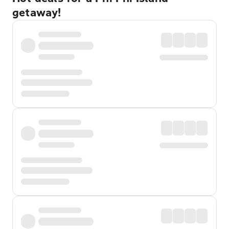
getaway!