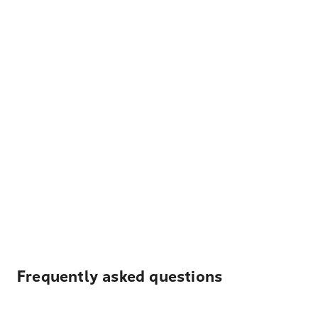
Frequently asked questions