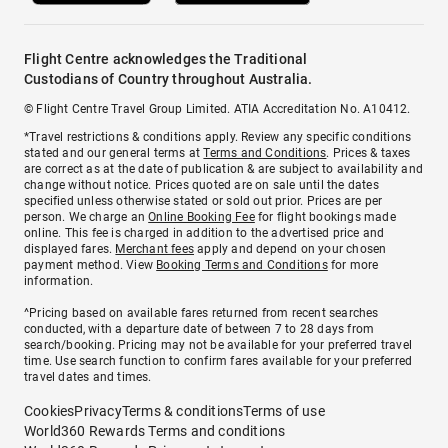
Flight Centre acknowledges the Traditional
Custodians of Country throughout Australia.
© Flight Centre Travel Group Limited. ATIA Accreditation No. A10412.
*Travel restrictions & conditions apply. Review any specific conditions
stated and our general terms at
Terms and Conditions
. Prices & taxes
are correct as at the date of publication & are subject to availability and
change without notice. Prices quoted are on sale until the dates
specified unless otherwise stated or sold out prior. Prices are per
person. We charge an
Online Booking Fee
for flight bookings made
online. This fee is charged in addition to the advertised price and
displayed fares.
Merchant fees
apply and depend on your chosen
payment method. View
Booking Terms and Conditions
for more
information.
^Pricing based on available fares returned from recent searches
conducted, with a departure date of between 7 to 28 days from
search/booking. Pricing may not be available for your preferred travel
time. Use search function to confirm fares available for your preferred
travel dates and times.
Cookies
Privacy
Terms & conditions
Terms of use
World360 Rewards Terms and conditions