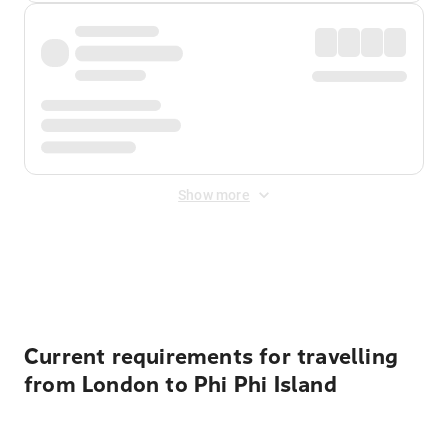
Show more
Displayed fares exclude
Online Booking Fee
&
Merchant
Fee
. Fees are applied once at checkout.
Current requirements for travelling
from London to Phi Phi Island