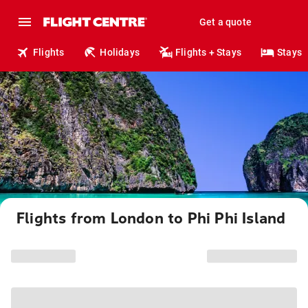
Get a quote
Flights
Holidays
Flights + Stays
Stays
Flights from London to Phi Phi Island