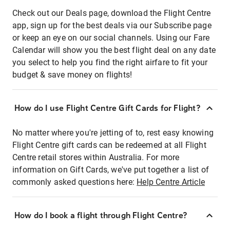
Check out our Deals page, download the Flight Centre
app, sign up for the best deals via our Subscribe page
or keep an eye on our social channels. Using our Fare
Calendar will show you the best flight deal on any date
you select to help you find the right airfare to fit your
budget & save money on flights!
How do I use Flight Centre Gift Cards for Flight?
No matter where you're jetting of to, rest easy knowing
Flight Centre gift cards can be redeemed at all Flight
Centre retail stores within Australia. For more
information on Gift Cards, we've put together a list of
commonly asked questions here:
Help Centre Article
How do I book a flight through Flight Centre?