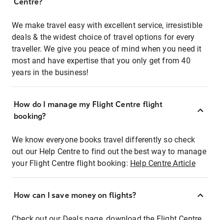
Centre?
We make travel easy with excellent service, irresistible
deals & the widest choice of travel options for every
traveller. We give you peace of mind when you need it
most and have expertise that you only get from 40
years in the business!
How do I manage my Flight Centre flight
booking?
We know everyone books travel differently so check
out our Help Centre to find out the best way to manage
your Flight Centre flight booking:
Help Centre Article
How can I save money on flights?
Check out our Deals page, download the Flight Centre