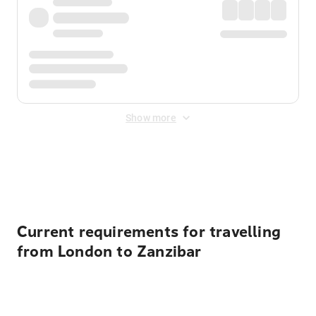
Show more
Displayed fares exclude
Online Booking Fee
&
Merchant
Fee
. Fees are applied once at checkout.
Current requirements for travelling
from London to Zanzibar