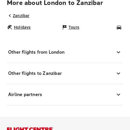
More about London to Zanzibar
Zanzibar
Holidays
Tours
Car
Other flights from London
Other flights to Zanzibar
Airline partners