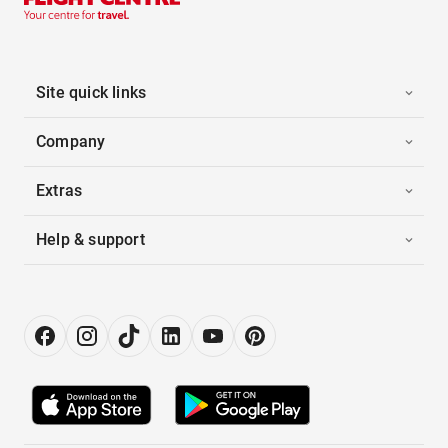
Site quick links
Company
Extras
Help & support