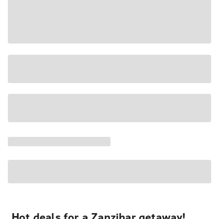
Hot deals for a Zanzibar getaway!