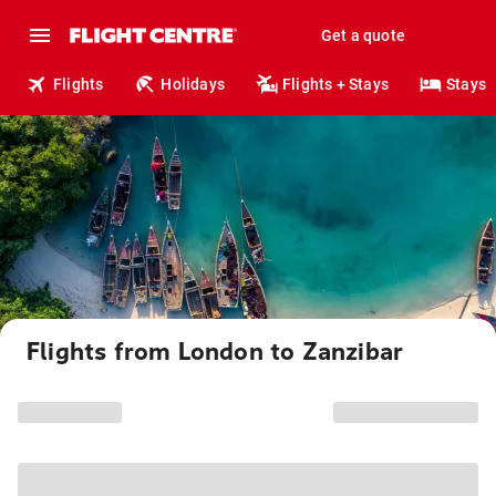
Get a quote
Flights
Holidays
Flights + Stays
Stays
Flights from London to Zanzibar