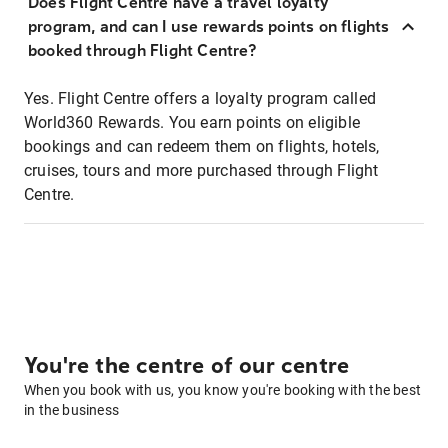
Does Flight Centre have a travel loyalty
program, and can I use rewards points on flights
booked through Flight Centre?
Yes. Flight Centre offers a loyalty program called
World360 Rewards. You earn points on eligible
bookings and can redeem them on flights, hotels,
cruises, tours and more purchased through Flight
Centre.
You're the centre of our centre
When you book with us, you know you're booking with the best
in the business