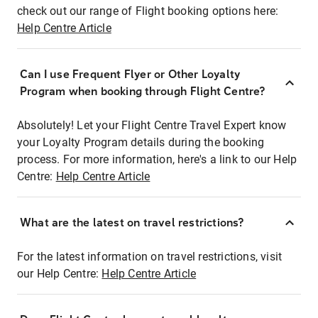
check out our range of Flight booking options here:
Help Centre Article
Can I use Frequent Flyer or Other Loyalty
Program when booking through Flight Centre?
Absolutely! Let your Flight Centre Travel Expert know
your Loyalty Program details during the booking
process. For more information, here's a link to our Help
Centre:
Help Centre Article
What are the latest on travel restrictions?
For the latest information on travel restrictions, visit
our Help Centre:
Help Centre Article