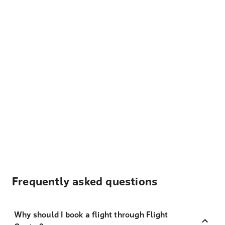
Frequently asked questions
Why should I book a flight through Flight