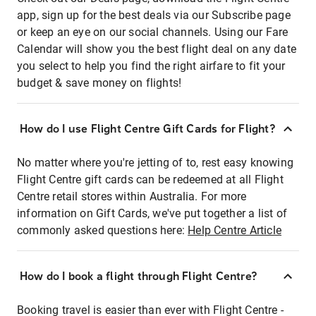
app, sign up for the best deals via our Subscribe page
or keep an eye on our social channels. Using our Fare
Calendar will show you the best flight deal on any date
you select to help you find the right airfare to fit your
budget & save money on flights!
How do I use Flight Centre Gift Cards for Flight?
No matter where you're jetting of to, rest easy knowing
Flight Centre gift cards can be redeemed at all Flight
Centre retail stores within Australia. For more
information on Gift Cards, we've put together a list of
commonly asked questions here:
Help Centre Article
How do I book a flight through Flight Centre?
Booking travel is easier than ever with Flight Centre -