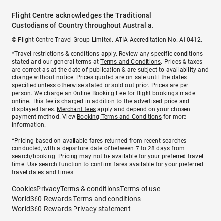
Flight Centre acknowledges the Traditional
Custodians of Country throughout Australia.
© Flight Centre Travel Group Limited. ATIA Accreditation No. A10412.
*Travel restrictions & conditions apply. Review any specific conditions
stated and our general terms at
Terms and Conditions
. Prices & taxes
are correct as at the date of publication & are subject to availability and
change without notice. Prices quoted are on sale until the dates
specified unless otherwise stated or sold out prior. Prices are per
person. We charge an
Online Booking Fee
for flight bookings made
online. This fee is charged in addition to the advertised price and
displayed fares.
Merchant fees
apply and depend on your chosen
payment method. View
Booking Terms and Conditions
for more
information.
^Pricing based on available fares returned from recent searches
conducted, with a departure date of between 7 to 28 days from
search/booking. Pricing may not be available for your preferred travel
time. Use search function to confirm fares available for your preferred
travel dates and times.
Cookies
Privacy
Terms & conditions
Terms of use
World360 Rewards Terms and conditions
World360 Rewards Privacy statement