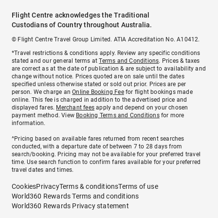
Flight Centre acknowledges the Traditional
Custodians of Country throughout Australia.
© Flight Centre Travel Group Limited. ATIA Accreditation No. A10412.
*Travel restrictions & conditions apply. Review any specific conditions
stated and our general terms at
Terms and Conditions
. Prices & taxes
are correct as at the date of publication & are subject to availability and
change without notice. Prices quoted are on sale until the dates
specified unless otherwise stated or sold out prior. Prices are per
person. We charge an
Online Booking Fee
for flight bookings made
online. This fee is charged in addition to the advertised price and
displayed fares.
Merchant fees
apply and depend on your chosen
payment method. View
Booking Terms and Conditions
for more
information.
^Pricing based on available fares returned from recent searches
conducted, with a departure date of between 7 to 28 days from
search/booking. Pricing may not be available for your preferred travel
time. Use search function to confirm fares available for your preferred
travel dates and times.
Cookies
Privacy
Terms & conditions
Terms of use
World360 Rewards Terms and conditions
World360 Rewards Privacy statement