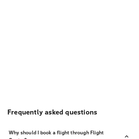
Frequently asked questions
Why should I book a flight through Flight