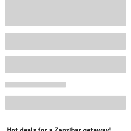
Hot deals for a Zanzibar getaway!