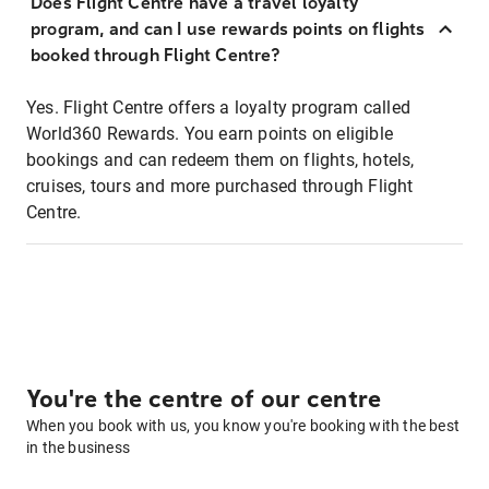
Does Flight Centre have a travel loyalty
program, and can I use rewards points on flights
booked through Flight Centre?
Yes. Flight Centre offers a loyalty program called
World360 Rewards. You earn points on eligible
bookings and can redeem them on flights, hotels,
cruises, tours and more purchased through Flight
Centre.
You're the centre of our centre
When you book with us, you know you're booking with the best
in the business