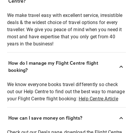
Centre?
We make travel easy with excellent service, irresistible
deals & the widest choice of travel options for every
traveller. We give you peace of mind when you need it
most and have expertise that you only get from 40
years in the business!
How do I manage my Flight Centre flight
booking?
We know everyone books travel differently so check
out our Help Centre to find out the best way to manage
your Flight Centre flight booking:
Help Centre Article
How can I save money on flights?
Check out our Deals page, download the Flight Centre