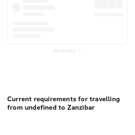
Show more
Displayed fares exclude
Online Booking Fee
&
Merchant
Fee
. Fees are applied once at checkout.
Current requirements for travelling
from undefined to Zanzibar