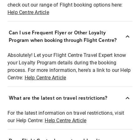
check out our range of Flight booking options here:
Help Centre Article
Can I use Frequent Flyer or Other Loyalty
Program when booking through Flight Centre?
Absolutely! Let your Flight Centre Travel Expert know
your Loyalty Program details during the booking
process. For more information, here's a link to our Help
Centre:
Help Centre Article
What are the latest on travel restrictions?
For the latest information on travel restrictions, visit
our Help Centre:
Help Centre Article