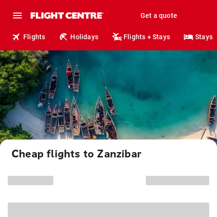
Get a quote
Flights
Holidays
Flights + Stays
Stays
Cheap flights to Zanzibar