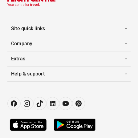
Site quick links
Company
Extras
Help & support