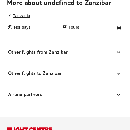
More about undefined to Zanzibar
Tanzania
Holidays
Tours
Car
Other flights from Zanzibar
Other flights to Zanzibar
Airline partners