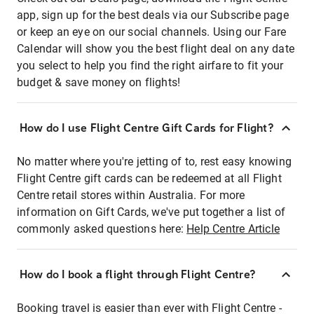
app, sign up for the best deals via our Subscribe page
or keep an eye on our social channels. Using our Fare
Calendar will show you the best flight deal on any date
you select to help you find the right airfare to fit your
budget & save money on flights!
How do I use Flight Centre Gift Cards for Flight?
No matter where you're jetting of to, rest easy knowing
Flight Centre gift cards can be redeemed at all Flight
Centre retail stores within Australia. For more
information on Gift Cards, we've put together a list of
commonly asked questions here:
Help Centre Article
How do I book a flight through Flight Centre?
Booking travel is easier than ever with Flight Centre -