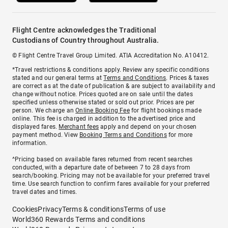
Flight Centre acknowledges the Traditional
Custodians of Country throughout Australia.
© Flight Centre Travel Group Limited. ATIA Accreditation No. A10412.
*Travel restrictions & conditions apply. Review any specific conditions
stated and our general terms at
Terms and Conditions
. Prices & taxes
are correct as at the date of publication & are subject to availability and
change without notice. Prices quoted are on sale until the dates
specified unless otherwise stated or sold out prior. Prices are per
person. We charge an
Online Booking Fee
for flight bookings made
online. This fee is charged in addition to the advertised price and
displayed fares.
Merchant fees
apply and depend on your chosen
payment method. View
Booking Terms and Conditions
for more
information.
^Pricing based on available fares returned from recent searches
conducted, with a departure date of between 7 to 28 days from
search/booking. Pricing may not be available for your preferred travel
time. Use search function to confirm fares available for your preferred
travel dates and times.
Cookies
Privacy
Terms & conditions
Terms of use
World360 Rewards Terms and conditions