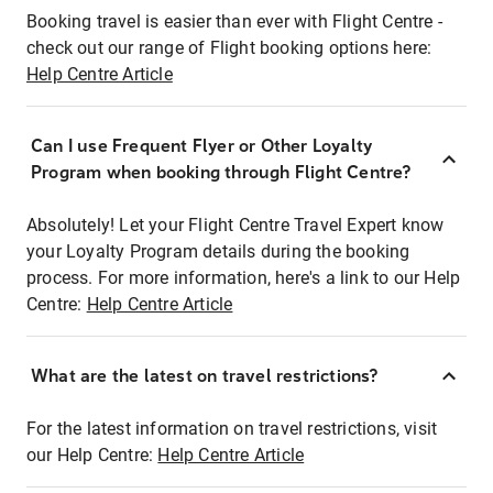
Booking travel is easier than ever with Flight Centre -
check out our range of Flight booking options here:
Help Centre Article
Can I use Frequent Flyer or Other Loyalty
Program when booking through Flight Centre?
Absolutely! Let your Flight Centre Travel Expert know
your Loyalty Program details during the booking
process. For more information, here's a link to our Help
Centre:
Help Centre Article
What are the latest on travel restrictions?
For the latest information on travel restrictions, visit
our Help Centre:
Help Centre Article