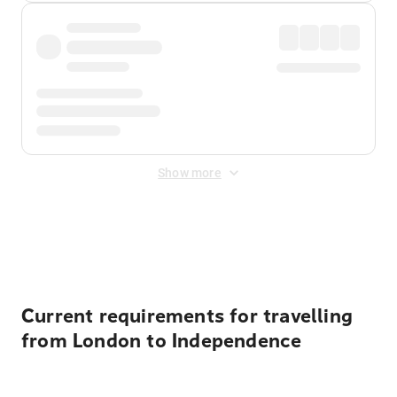
Show more
Displayed fares exclude
Online Booking Fee
&
Merchant
Fee
. Fees are applied once at checkout.
Current requirements for travelling
from London to Independence