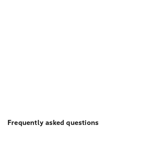
Frequently asked questions