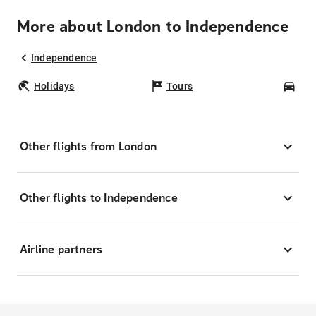
More about London to Independence
Independence
Holidays
Tours
Car
Other flights from London
Other flights to Independence
Airline partners