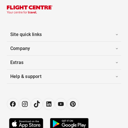
Site quick links
Company
Extras
Help & support