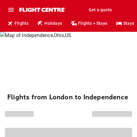
Get a quote
Flights
Holidays
Flights + Stays
Stays
Flights from London to Independence