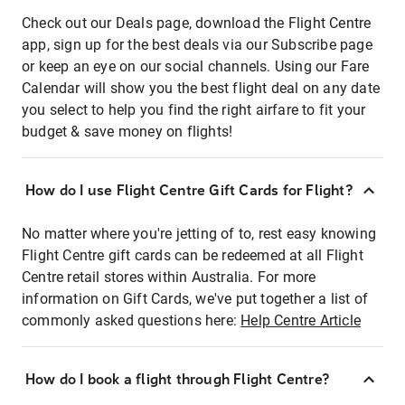
Check out our Deals page, download the Flight Centre
app, sign up for the best deals via our Subscribe page
or keep an eye on our social channels. Using our Fare
Calendar will show you the best flight deal on any date
you select to help you find the right airfare to fit your
budget & save money on flights!
How do I use Flight Centre Gift Cards for Flight?
No matter where you're jetting of to, rest easy knowing
Flight Centre gift cards can be redeemed at all Flight
Centre retail stores within Australia. For more
information on Gift Cards, we've put together a list of
commonly asked questions here:
Help Centre Article
How do I book a flight through Flight Centre?