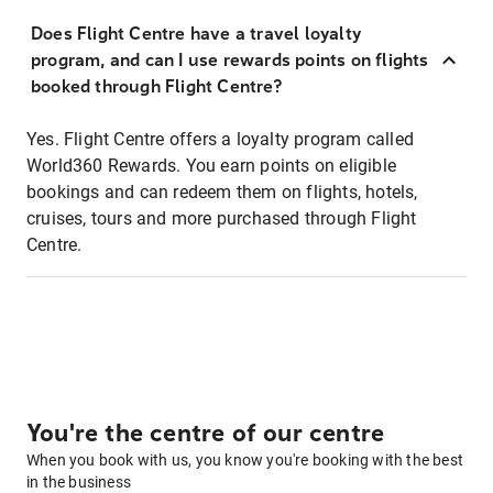
Does Flight Centre have a travel loyalty
program, and can I use rewards points on flights
booked through Flight Centre?
Yes. Flight Centre offers a loyalty program called
World360 Rewards. You earn points on eligible
bookings and can redeem them on flights, hotels,
cruises, tours and more purchased through Flight
Centre.
You're the centre of our centre
When you book with us, you know you're booking with the best
in the business