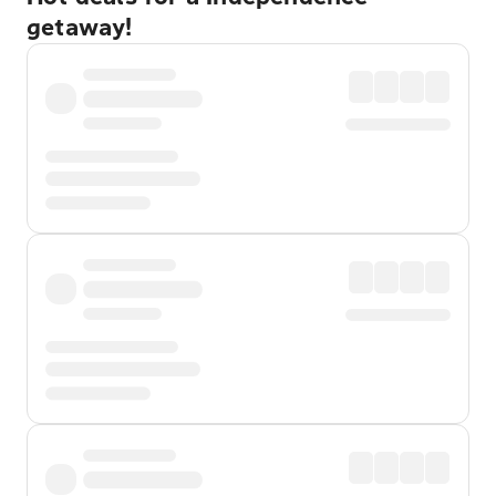
getaway!