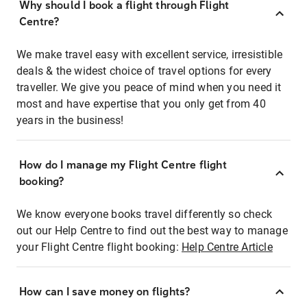
Why should I book a flight through Flight
Centre?
We make travel easy with excellent service, irresistible
deals & the widest choice of travel options for every
traveller. We give you peace of mind when you need it
most and have expertise that you only get from 40
years in the business!
How do I manage my Flight Centre flight
booking?
We know everyone books travel differently so check
out our Help Centre to find out the best way to manage
your Flight Centre flight booking:
Help Centre Article
How can I save money on flights?