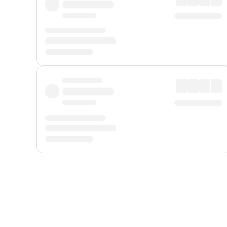
Displayed fares exclude
Online Booking