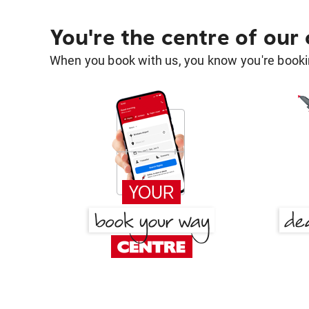
You're the centre of our
When you book with us, you know you're bookin