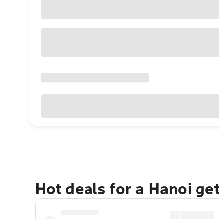
Hot deals for a Hanoi ge