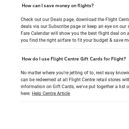
How can I save money on flights?
Check out our Deals page, download the Flight Centr
deals via our Subscribe page or keep an eye on our 
Fare Calendar will show you the best flight deal on 
you find the right airfare to fit your budget & save m
How do I use Flight Centre Gift Cards for Flight?
No matter where you're jetting of to, rest easy knowi
can be redeemed at all Flight Centre retail stores wi
information on Gift Cards, we've put together a lis
here:
Help Centre Article