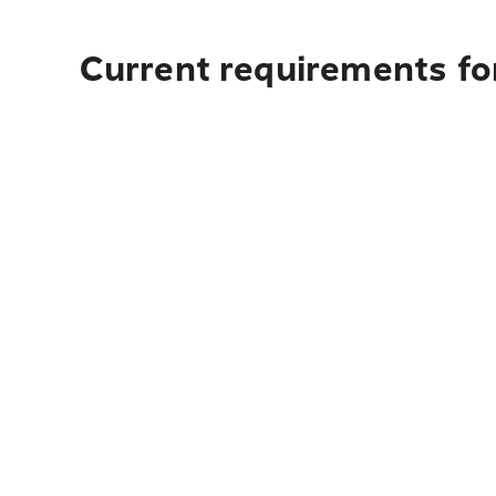
Current requirements fo