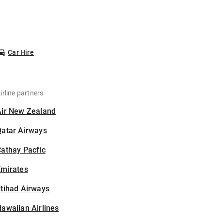
Car Hire
irline partners
Air New Zealand
Qatar Airways
athay Pacfic
Emirates
tihad Airways
awaiian Airlines