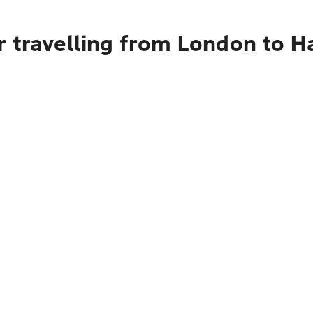
r travelling from London to H