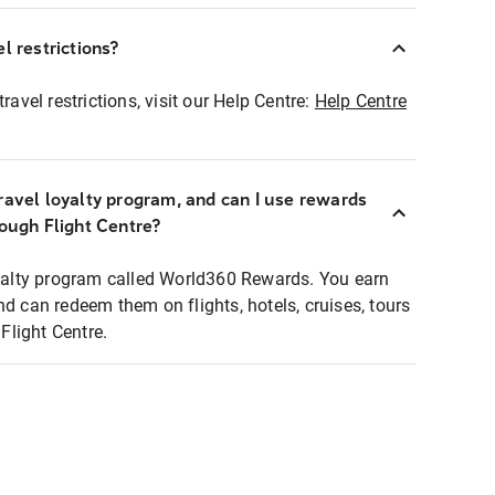
l restrictions?
ravel restrictions, visit our Help Centre:
Help Centre
ravel loyalty program, and can I use rewards
rough Flight Centre?
loyalty program called World360 Rewards. You earn
nd can redeem them on flights, hotels, cruises, tours
light Centre.