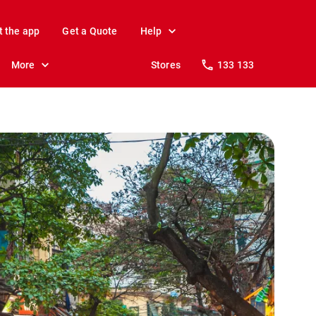
t the app
Get a Quote
Help
More
Stores
133 133