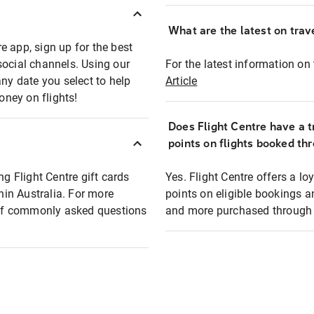
What are the latest on trave
e app, sign up for the best
social channels. Using our
For the latest information on t
any date you select to help
Article
oney on flights!
Does Flight Centre have a t
points on flights booked th
ng Flight Centre gift cards
Yes. Flight Centre offers a 
thin Australia. For more
points on eligible bookings a
t of commonly asked questions
and more purchased through F