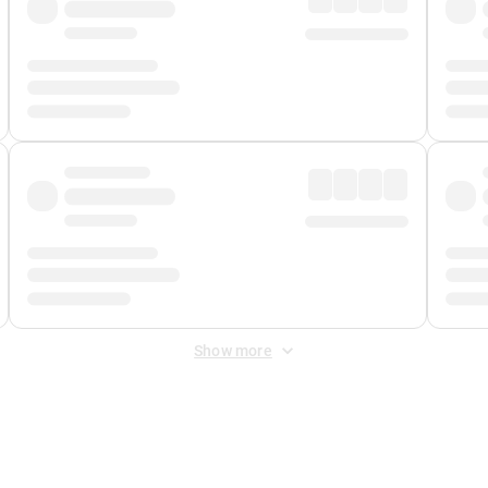
Show more
 Fee
&
Merchant Fee
. Fees are applied once at checkout.