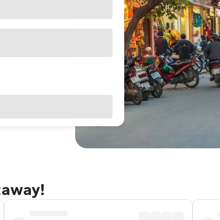
taway!