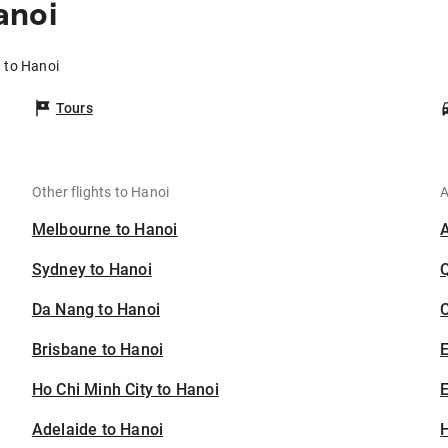
anoi
 to Hanoi
Tours
Other flights to Hanoi
A
Melbourne to Hanoi
Sydney to Hanoi
Da Nang to Hanoi
C
Brisbane to Hanoi
Ho Chi Minh City to Hanoi
E
Adelaide to Hanoi
H