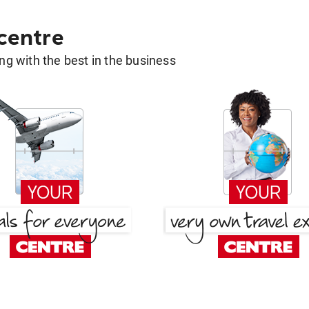
 centre
g with the best in the business