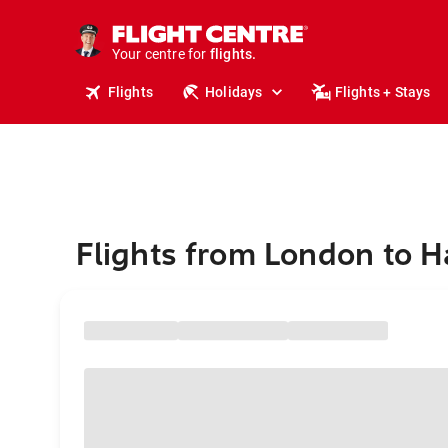
stays.
holidays.
Your centre for
flights.
travel.
Flights
Holidays
Flights + Stays
Flights from London to H