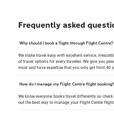
Frequently asked questi
Why should I book a flight through Flight Centre?
We make travel easy with excellent service, irresisti
of travel options for every traveller. We give you p
most and have expertise that you only get from 40 y
How do I manage my Flight Centre flight booking
We know everyone books travel differently so check 
out the best way to manage your Flight Centre fligh