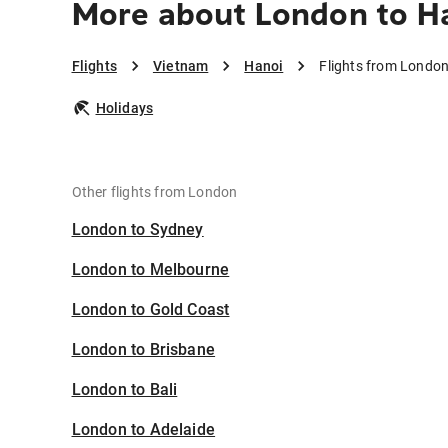
More about London to H
Flights
Vietnam
Hanoi
Flights from London
Holidays
Other flights from London
London to Sydney
London to Melbourne
London to Gold Coast
London to Brisbane
London to Bali
London to Adelaide