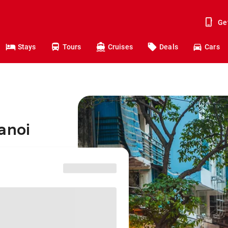
Ge
Stays
Tours
Cruises
Deals
Cars
anoi