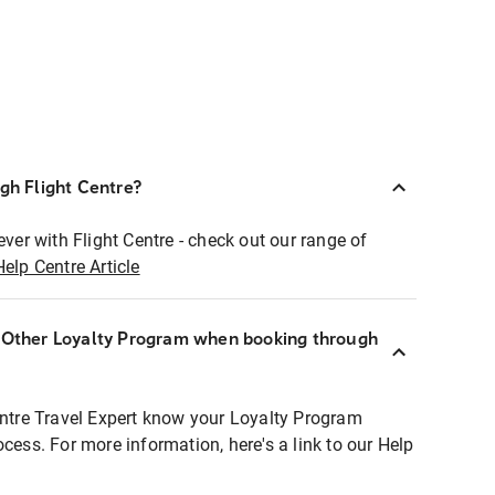
ugh Flight Centre?
ever with Flight Centre - check out our range of
Help Centre Article
r Other Loyalty Program when booking through
entre Travel Expert know your Loyalty Program
ocess. For more information, here's a link to our Help