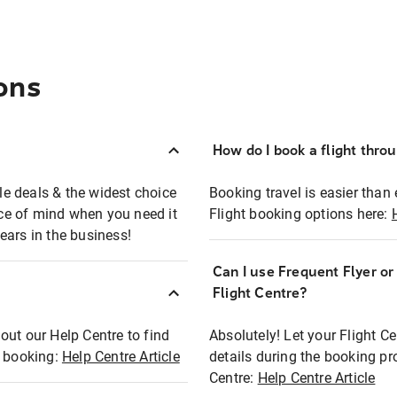
ons
How do I book a flight thro
ble deals & the widest choice
Booking travel is easier than 
eace of mind when you need it
Flight booking options here:
ears in the business!
Can I use Frequent Flyer o
?
Flight Centre?
out our Help Centre to find
Absolutely! Let your Flight C
t booking:
Help Centre Article
details during the booking pr
Centre:
Help Centre Article