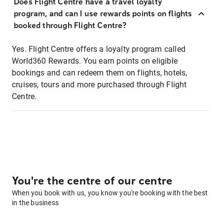
Does Flight Centre have a travel loyalty
program, and can I use rewards points on flights
booked through Flight Centre?
Yes. Flight Centre offers a loyalty program called
World360 Rewards. You earn points on eligible
bookings and can redeem them on flights, hotels,
cruises, tours and more purchased through Flight
Centre.
You're the centre of our centre
When you book with us, you know you're booking with the best
in the business