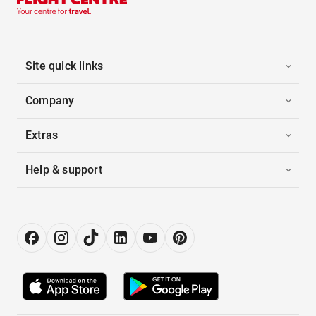
Site quick links
Company
Extras
Help & support