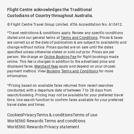
Flight Centre acknowledges the Traditional
Custodians of Country throughout Australia.
© Flight Centre Travel Group Limited. ATIA Accreditation No. A10412.
*Travel restrictions & conditions apply. Review any specific conditions
stated and our general terms at
Terms and Conditions
. Prices & taxes
are correct as at the date of publication & are subject to availability and
change without notice. Prices quoted are on sale until the dates
specified unless otherwise stated or sold out prior. Prices are per
person. We charge an
Online Booking Fee
for flight bookings made
online. This fee is charged in addition to the advertised price and
displayed fares.
Merchant fees
apply and depend on your chosen
payment method. View
Booking Terms and Conditions
for more
information.
^Pricing based on available fares returned from recent searches
conducted, with a departure date of between 7 to 28 days from
search/booking. Pricing may not be available for your preferred travel
time. Use search function to confirm fares available for your preferred
travel dates and times.
Cookies
Privacy
Terms & conditions
Terms of use
World360 Rewards Terms and conditions
World360 Rewards Privacy statement