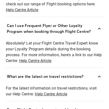
check out our range of Flight booking options here:
Help Centre Article
Can I use Frequent Flyer or Other Loyalty
Program when booking through Flight Centre?
Absolutely! Let your Flight Centre Travel Expert know
your Loyalty Program details during the booking
process. For more information, here's a link to our Help
Centre:
Help Centre Article
What are the latest on travel restrictions?
For the latest information on travel restrictions, visit
our Help Centre:
Help Centre Article