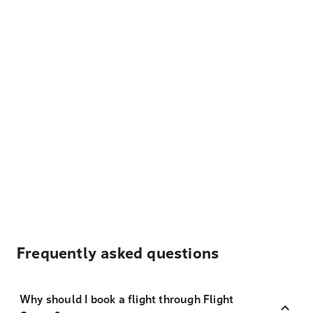
Frequently asked questions
Why should I book a flight through Flight