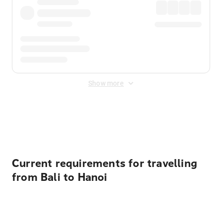
Show more
Displayed fares exclude
Online Booking Fee
&
Merchant
Fee
. Fees are applied once at checkout.
Current requirements for travelling
from Bali to Hanoi