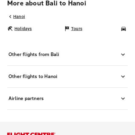
More about Bali to Hanoi
Hanoi
Holidays
Tours
Car
Other flights from Bali
Other flights to Hanoi
Airline partners