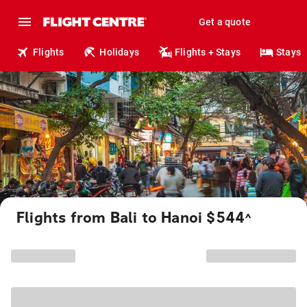
Get a quote
Flights
Holidays
Flights + Stays
Stays
Flights from Bali to Hanoi $544
^