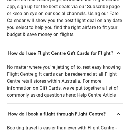
app, sign up for the best deals via our Subscribe page
or keep an eye on our social channels. Using our Fare
Calendar will show you the best flight deal on any date
you select to help you find the right airfare to fit your
budget & save money on flights!
How do I use Flight Centre Gift Cards for Flight?
No matter where you're jetting of to, rest easy knowing
Flight Centre gift cards can be redeemed at all Flight
Centre retail stores within Australia. For more
information on Gift Cards, we've put together a list of
commonly asked questions here:
Help Centre Article
How do I book a flight through Flight Centre?
Booking travel is easier than ever with Flight Centre -