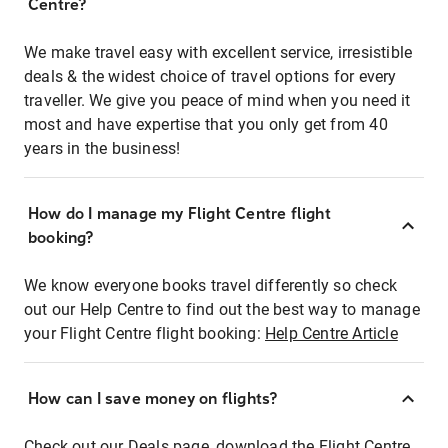
Centre?
We make travel easy with excellent service, irresistible
deals & the widest choice of travel options for every
traveller. We give you peace of mind when you need it
most and have expertise that you only get from 40
years in the business!
How do I manage my Flight Centre flight
booking?
We know everyone books travel differently so check
out our Help Centre to find out the best way to manage
your Flight Centre flight booking:
Help Centre Article
How can I save money on flights?
Check out our Deals page, download the Flight Centre