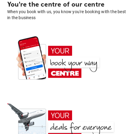
You're the centre of our centre
When you book with us, you know you're booking with the best
in the business