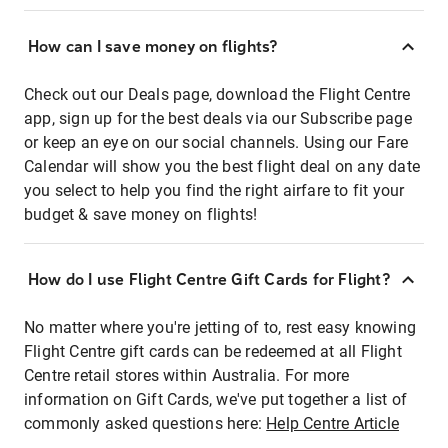
How can I save money on flights?
Check out our Deals page, download the Flight Centre
app, sign up for the best deals via our Subscribe page
or keep an eye on our social channels. Using our Fare
Calendar will show you the best flight deal on any date
you select to help you find the right airfare to fit your
budget & save money on flights!
How do I use Flight Centre Gift Cards for Flight?
No matter where you're jetting of to, rest easy knowing
Flight Centre gift cards can be redeemed at all Flight
Centre retail stores within Australia. For more
information on Gift Cards, we've put together a list of
commonly asked questions here:
Help Centre Article