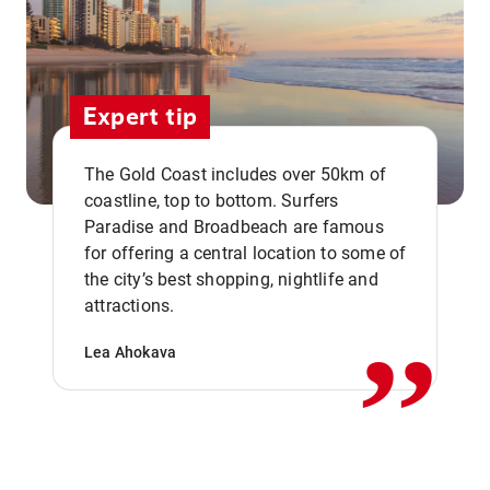
Expert tip
The Gold Coast includes over 50km of
coastline, top to bottom. Surfers
Paradise and Broadbeach are famous
for offering a central location to some of
,,
the city’s best shopping, nightlife and
attractions.
Lea Ahokava