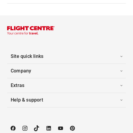
Site quick links
Company
Extras
Help & support