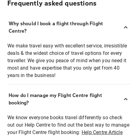
Frequently asked questions
Why should I book a flight through Flight
Centre?
We make travel easy with excellent service, irresistible
deals & the widest choice of travel options for every
traveller. We give you peace of mind when you need it
most and have expertise that you only get from 40
years in the business!
How do I manage my Flight Centre flight
booking?
We know everyone books travel differently so check
out our Help Centre to find out the best way to manage
your Flight Centre flight booking:
Help Centre Article