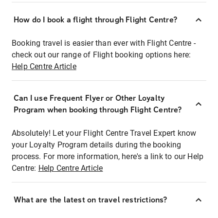
How do I book a flight through Flight Centre?
Booking travel is easier than ever with Flight Centre -
check out our range of Flight booking options here:
Help Centre Article
Can I use Frequent Flyer or Other Loyalty
Program when booking through Flight Centre?
Absolutely! Let your Flight Centre Travel Expert know
your Loyalty Program details during the booking
process. For more information, here's a link to our Help
Centre:
Help Centre Article
What are the latest on travel restrictions?