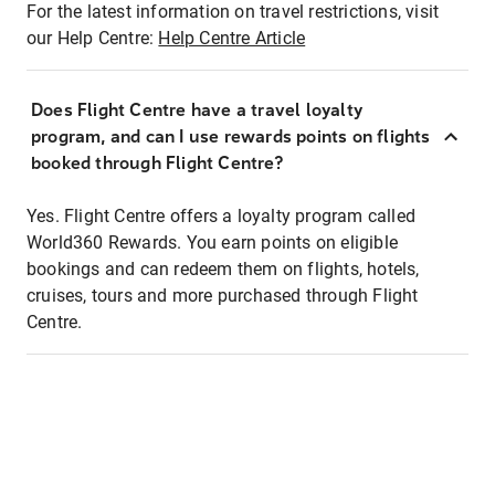
For the latest information on travel restrictions, visit
our Help Centre:
Help Centre Article
Does Flight Centre have a travel loyalty
program, and can I use rewards points on flights
booked through Flight Centre?
Yes. Flight Centre offers a loyalty program called
World360 Rewards. You earn points on eligible
bookings and can redeem them on flights, hotels,
cruises, tours and more purchased through Flight
Centre.