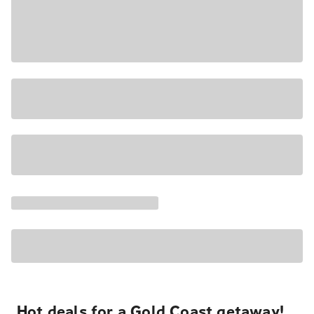
Hot deals for a Gold Coast getaway!