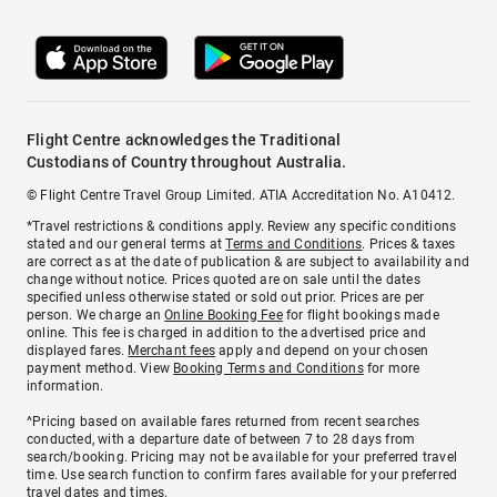
Flight Centre acknowledges the Traditional
Custodians of Country throughout Australia.
© Flight Centre Travel Group Limited. ATIA Accreditation No. A10412.
*Travel restrictions & conditions apply. Review any specific conditions
stated and our general terms at
Terms and Conditions
. Prices & taxes
are correct as at the date of publication & are subject to availability and
change without notice. Prices quoted are on sale until the dates
specified unless otherwise stated or sold out prior. Prices are per
person. We charge an
Online Booking Fee
for flight bookings made
online. This fee is charged in addition to the advertised price and
displayed fares.
Merchant fees
apply and depend on your chosen
payment method. View
Booking Terms and Conditions
for more
information.
^Pricing based on available fares returned from recent searches
conducted, with a departure date of between 7 to 28 days from
search/booking. Pricing may not be available for your preferred travel
time. Use search function to confirm fares available for your preferred
travel dates and times.