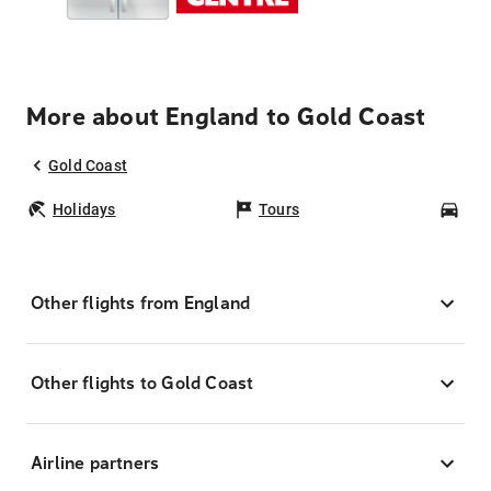
More about England to Gold Coast
Gold Coast
Holidays
Tours
Car
Other flights from England
Other flights to Gold Coast
Airline partners