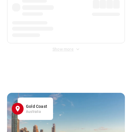
Show more
Displayed fares exclude
Online Booking Fee
&
Merchant
Fee
. Fees are applied once at checkout.
Gold Coast
Australia