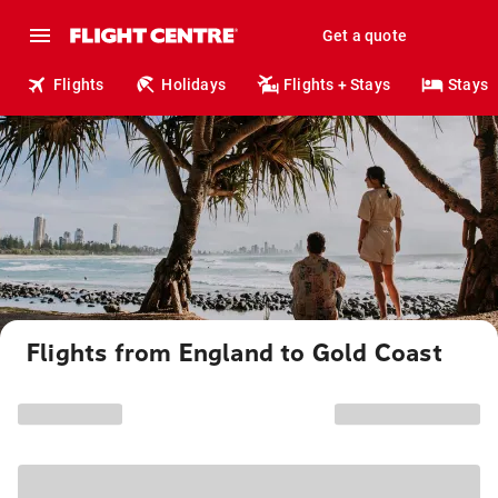
Get a quote
Flights
Holidays
Flights + Stays
Stays
Flights from England to Gold Coast