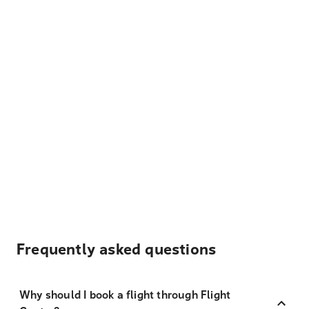
Frequently asked questions
Why should I book a flight through Flight