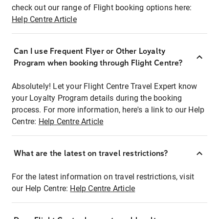
check out our range of Flight booking options here:
Help Centre Article
Can I use Frequent Flyer or Other Loyalty
Program when booking through Flight Centre?
Absolutely! Let your Flight Centre Travel Expert know
your Loyalty Program details during the booking
process. For more information, here's a link to our Help
Centre:
Help Centre Article
What are the latest on travel restrictions?
For the latest information on travel restrictions, visit
our Help Centre:
Help Centre Article