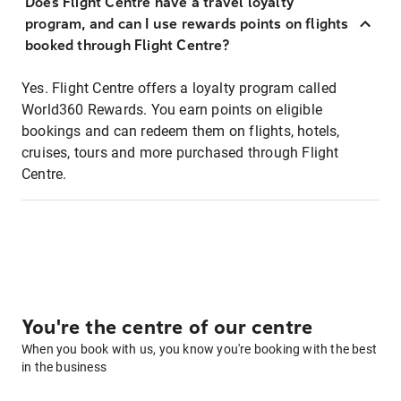
Does Flight Centre have a travel loyalty
program, and can I use rewards points on flights
booked through Flight Centre?
Yes. Flight Centre offers a loyalty program called
World360 Rewards. You earn points on eligible
bookings and can redeem them on flights, hotels,
cruises, tours and more purchased through Flight
Centre.
You're the centre of our centre
When you book with us, you know you're booking with the best
in the business