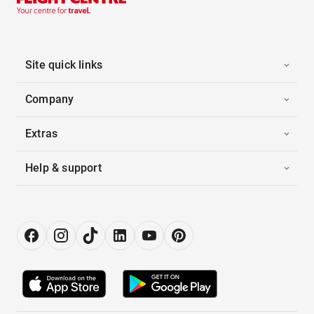
Site quick links
Company
Extras
Help & support