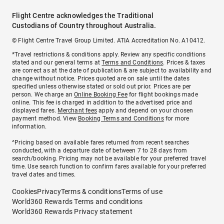
Flight Centre acknowledges the Traditional
Custodians of Country throughout Australia.
© Flight Centre Travel Group Limited. ATIA Accreditation No. A10412.
*Travel restrictions & conditions apply. Review any specific conditions
stated and our general terms at
Terms and Conditions
. Prices & taxes
are correct as at the date of publication & are subject to availability and
change without notice. Prices quoted are on sale until the dates
specified unless otherwise stated or sold out prior. Prices are per
person. We charge an
Online Booking Fee
for flight bookings made
online. This fee is charged in addition to the advertised price and
displayed fares.
Merchant fees
apply and depend on your chosen
payment method. View
Booking Terms and Conditions
for more
information.
^Pricing based on available fares returned from recent searches
conducted, with a departure date of between 7 to 28 days from
search/booking. Pricing may not be available for your preferred travel
time. Use search function to confirm fares available for your preferred
travel dates and times.
Cookies
Privacy
Terms & conditions
Terms of use
World360 Rewards Terms and conditions
World360 Rewards Privacy statement