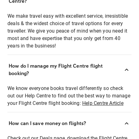
Centre?
We make travel easy with excellent service, irresistible
deals & the widest choice of travel options for every
traveller. We give you peace of mind when you need it
most and have expertise that you only get from 40
years in the business!
How do I manage my Flight Centre flight
booking?
We know everyone books travel differently so check
out our Help Centre to find out the best way to manage
your Flight Centre flight booking:
Help Centre Article
How can I save money on flights?
Check out our Deals page, download the Flight Centre