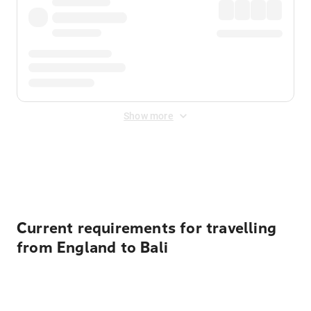
Show more
Displayed fares exclude
Online Booking Fee
&
Merchant
Fee
. Fees are applied once at checkout.
Current requirements for travelling
from England to Bali