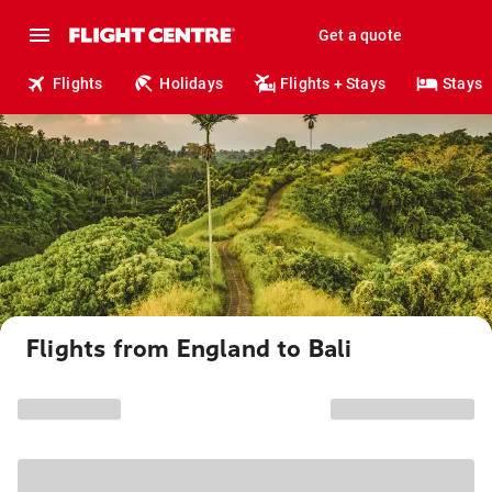
Get a quote
Flights
Holidays
Flights + Stays
Stays
Flights from England to Bali