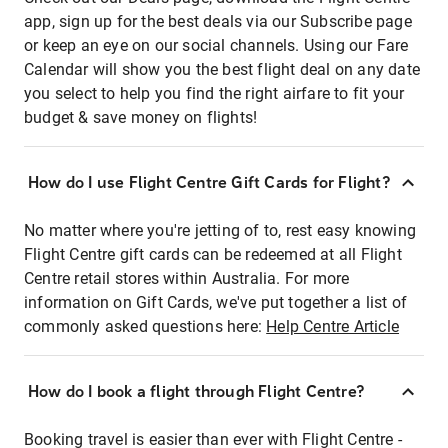
app, sign up for the best deals via our Subscribe page
or keep an eye on our social channels. Using our Fare
Calendar will show you the best flight deal on any date
you select to help you find the right airfare to fit your
budget & save money on flights!
How do I use Flight Centre Gift Cards for Flight?
No matter where you're jetting of to, rest easy knowing
Flight Centre gift cards can be redeemed at all Flight
Centre retail stores within Australia. For more
information on Gift Cards, we've put together a list of
commonly asked questions here:
Help Centre Article
How do I book a flight through Flight Centre?
Booking travel is easier than ever with Flight Centre -