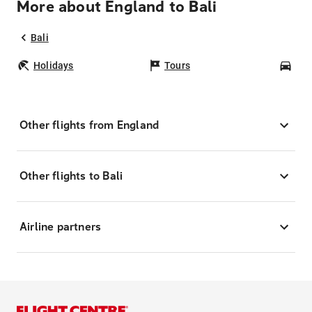
More about England to Bali
Bali
Holidays
Tours
Car
Other flights from England
Other flights to Bali
Airline partners