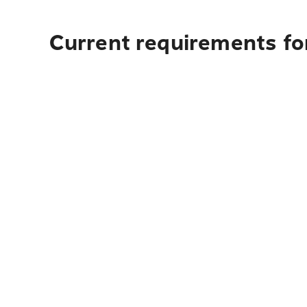
Current requirements for