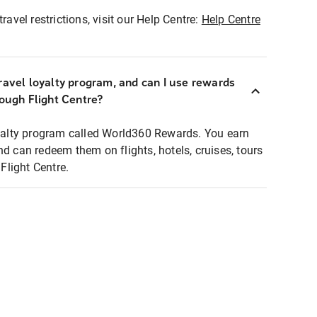
ravel restrictions, visit our Help Centre:
Help Centre
ravel loyalty program, and can I use rewards
rough Flight Centre?
loyalty program called World360 Rewards. You earn
nd can redeem them on flights, hotels, cruises, tours
light Centre.