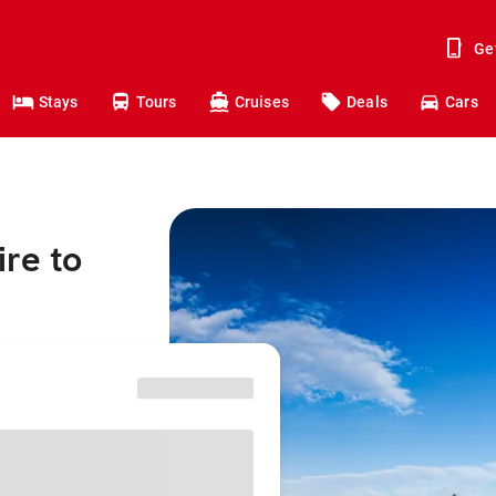
Ge
Stays
Tours
Cruises
Deals
Cars
re to