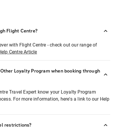
ugh Flight Centre?
ever with Flight Centre - check out our range of
Help Centre Article
r Other Loyalty Program when booking through
entre Travel Expert know your Loyalty Program
ocess. For more information, here's a link to our Help
l restrictions?