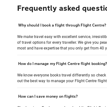
Frequently asked questi
Why should I book a flight through Flight Centre?
We make travel easy with excellent service, irresisti
of travel options for every traveller. We give you p
most and have expertise that you only get from 40 y
How do I manage my Flight Centre flight booking
We know everyone books travel differently so check 
out the best way to manage your Flight Centre fligh
How can I save money on flights?