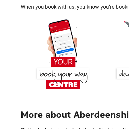
When you book with us, you know you're bookin
More about Aberdeenshir