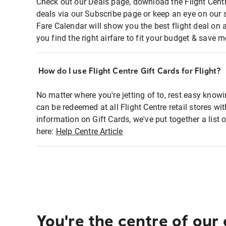
Check out our Deals page, download the Flight Centr
deals via our Subscribe page or keep an eye on our 
Fare Calendar will show you the best flight deal on 
you find the right airfare to fit your budget & save m
How do I use Flight Centre Gift Cards for Flight?
No matter where you're jetting of to, rest easy knowi
can be redeemed at all Flight Centre retail stores wi
information on Gift Cards, we've put together a lis
here:
Help Centre Article
You're the centre of our