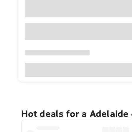
Hot deals for a Adelaide