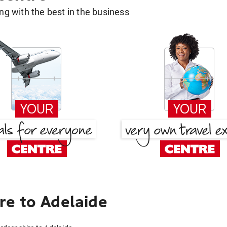
g with the best in the business
e to Adelaide