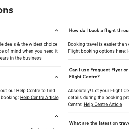
ons
How do I book a flight thro
ble deals & the widest choice
Booking travel is easier than 
eace of mind when you need it
Flight booking options here:
ears in the business!
Can I use Frequent Flyer o
?
Flight Centre?
out our Help Centre to find
Absolutely! Let your Flight C
t booking:
Help Centre Article
details during the booking pr
Centre:
Help Centre Article
What are the latest on trave