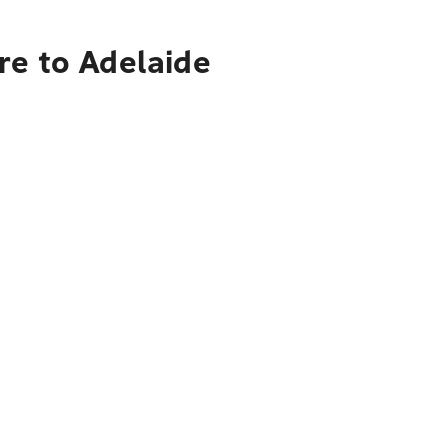
re to Adelaide