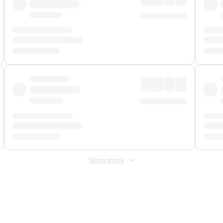
Show more
 Fee
&
Merchant Fee
. Fees are applied once at checkout.