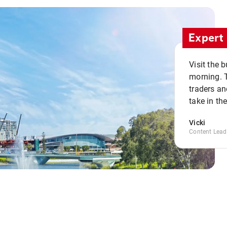
Expert 
Visit the 
morning. 
traders an
take in th
Vicki
Content Lead