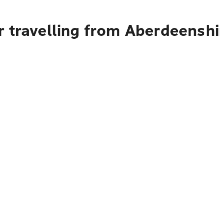
 travelling from Aberdeenshi