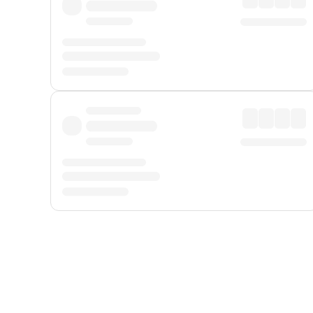
Displayed fares exclude
Online Booking