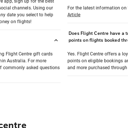
e app, sign up for the best
social channels. Using our
For the latest information on t
any date you select to help
Article
oney on flights!
Does Flight Centre have a t
points on flights booked th
ng Flight Centre gift cards
Yes. Flight Centre offers a 
thin Australia. For more
points on eligible bookings a
t of commonly asked questions
and more purchased through F
 centre