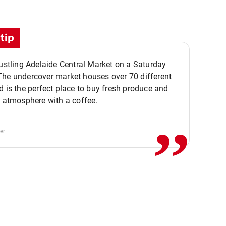
tip
bustling Adelaide Central Market on a Saturday
The undercover market houses over 70 different
,,
d is the perfect place to buy fresh produce and
e atmosphere with a coffee.
er