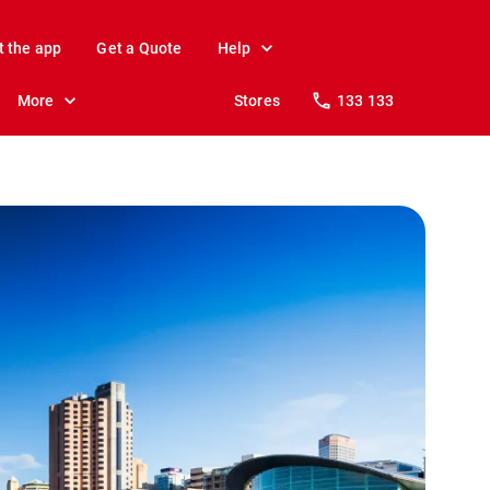
t the app
Get a Quote
Help
More
Stores
133 133