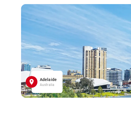
Adelaide
Australia