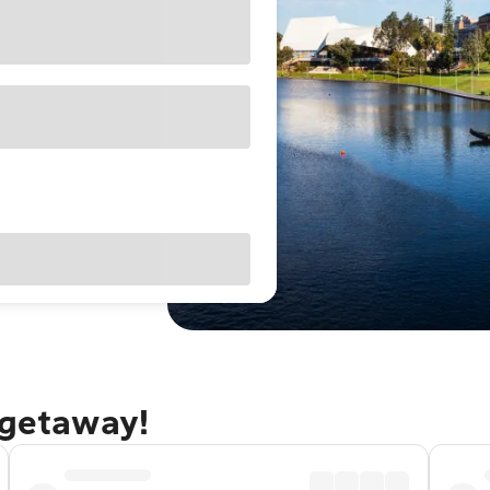
 getaway!