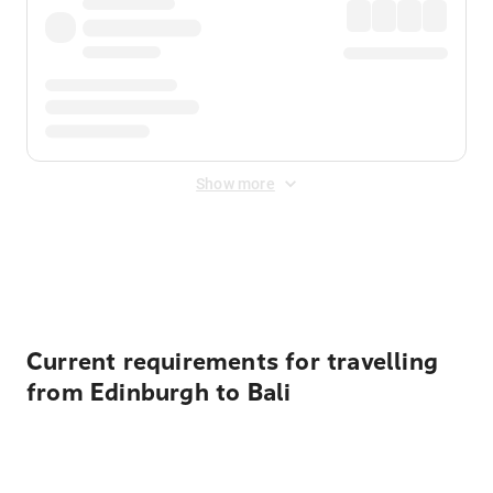
Show more
Displayed fares exclude
Online Booking Fee
&
Merchant
Fee
. Fees are applied once at checkout.
Current requirements for travelling
from Edinburgh to Bali