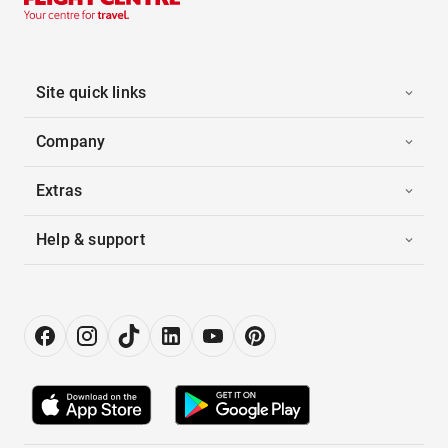
Site quick links
Company
Extras
Help & support