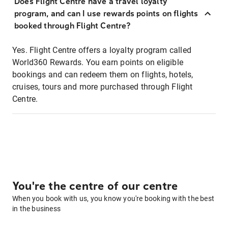
Does Flight Centre have a travel loyalty
program, and can I use rewards points on flights
booked through Flight Centre?
Yes. Flight Centre offers a loyalty program called
World360 Rewards. You earn points on eligible
bookings and can redeem them on flights, hotels,
cruises, tours and more purchased through Flight
Centre.
You're the centre of our centre
When you book with us, you know you're booking with the best
in the business