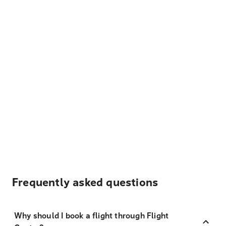
Frequently asked questions
Why should I book a flight through Flight