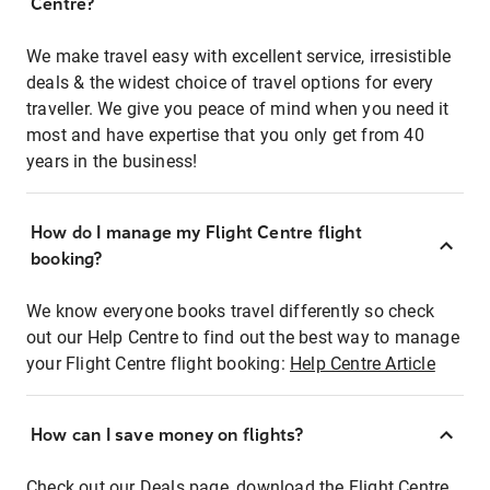
Centre?
We make travel easy with excellent service, irresistible
deals & the widest choice of travel options for every
traveller. We give you peace of mind when you need it
most and have expertise that you only get from 40
years in the business!
How do I manage my Flight Centre flight
booking?
We know everyone books travel differently so check
out our Help Centre to find out the best way to manage
your Flight Centre flight booking:
Help Centre Article
How can I save money on flights?
Check out our Deals page, download the Flight Centre