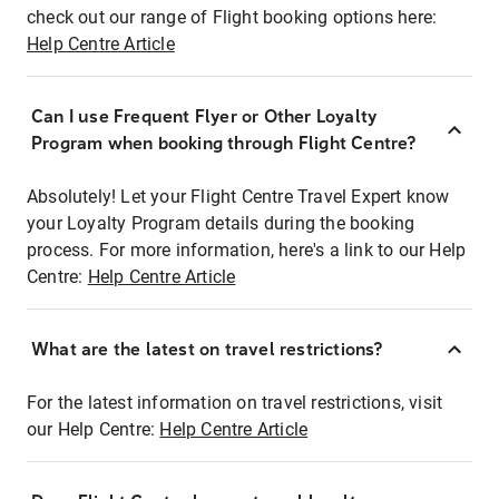
check out our range of Flight booking options here:
Help Centre Article
Can I use Frequent Flyer or Other Loyalty
Program when booking through Flight Centre?
Absolutely! Let your Flight Centre Travel Expert know
your Loyalty Program details during the booking
process. For more information, here's a link to our Help
Centre:
Help Centre Article
What are the latest on travel restrictions?
For the latest information on travel restrictions, visit
our Help Centre:
Help Centre Article