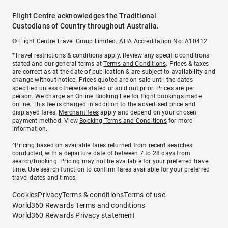
Flight Centre acknowledges the Traditional
Custodians of Country throughout Australia.
© Flight Centre Travel Group Limited. ATIA Accreditation No. A10412.
*Travel restrictions & conditions apply. Review any specific conditions
stated and our general terms at
Terms and Conditions
. Prices & taxes
are correct as at the date of publication & are subject to availability and
change without notice. Prices quoted are on sale until the dates
specified unless otherwise stated or sold out prior. Prices are per
person. We charge an
Online Booking Fee
for flight bookings made
online. This fee is charged in addition to the advertised price and
displayed fares.
Merchant fees
apply and depend on your chosen
payment method. View
Booking Terms and Conditions
for more
information.
^Pricing based on available fares returned from recent searches
conducted, with a departure date of between 7 to 28 days from
search/booking. Pricing may not be available for your preferred travel
time. Use search function to confirm fares available for your preferred
travel dates and times.
Cookies
Privacy
Terms & conditions
Terms of use
World360 Rewards Terms and conditions
World360 Rewards Privacy statement