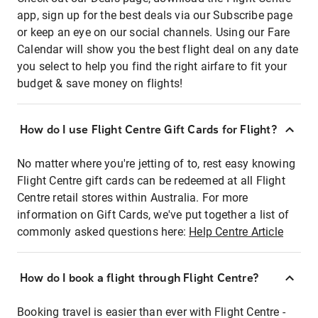
app, sign up for the best deals via our Subscribe page
or keep an eye on our social channels. Using our Fare
Calendar will show you the best flight deal on any date
you select to help you find the right airfare to fit your
budget & save money on flights!
How do I use Flight Centre Gift Cards for Flight?
No matter where you're jetting of to, rest easy knowing
Flight Centre gift cards can be redeemed at all Flight
Centre retail stores within Australia. For more
information on Gift Cards, we've put together a list of
commonly asked questions here:
Help Centre Article
How do I book a flight through Flight Centre?
Booking travel is easier than ever with Flight Centre -