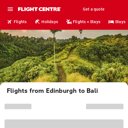
Get a quote
Flights
Holidays
Flights + Stays
Stays
Flights from Edinburgh to Bali