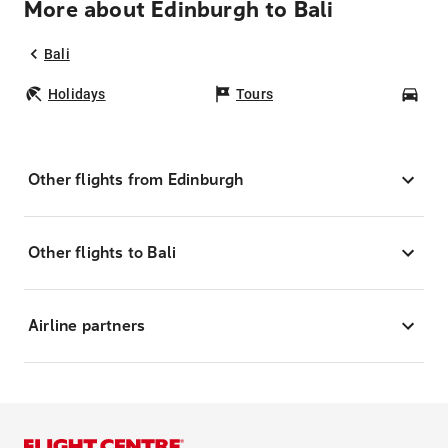
More about Edinburgh to Bali
Bali
Holidays
Tours
Car
Other flights from Edinburgh
Other flights to Bali
Airline partners