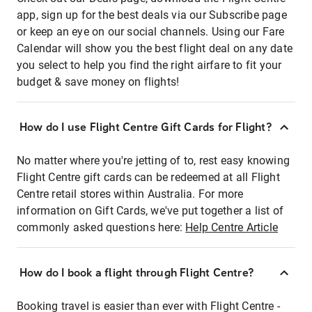
app, sign up for the best deals via our Subscribe page
or keep an eye on our social channels. Using our Fare
Calendar will show you the best flight deal on any date
you select to help you find the right airfare to fit your
budget & save money on flights!
How do I use Flight Centre Gift Cards for Flight?
No matter where you're jetting of to, rest easy knowing
Flight Centre gift cards can be redeemed at all Flight
Centre retail stores within Australia. For more
information on Gift Cards, we've put together a list of
commonly asked questions here:
Help Centre Article
How do I book a flight through Flight Centre?
Booking travel is easier than ever with Flight Centre -