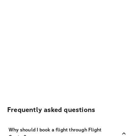
Frequently asked questions
Why should I book a flight through Flight