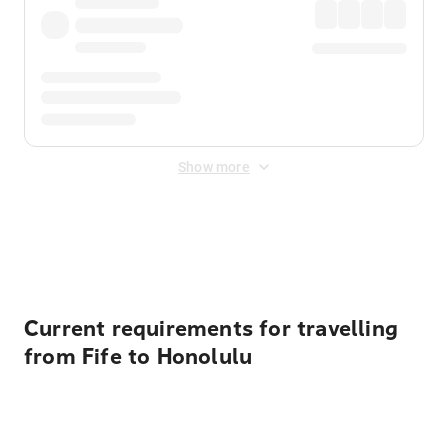
Show more
Displayed fares exclude
Online Booking Fee
&
Merchant
Fee
. Fees are applied once at checkout.
Current requirements for travelling
from Fife to Honolulu