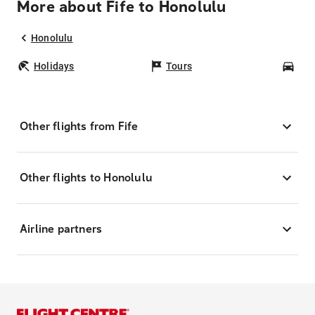
More about Fife to Honolulu
Honolulu
Holidays
Tours
Car
Other flights from Fife
Other flights to Honolulu
Airline partners