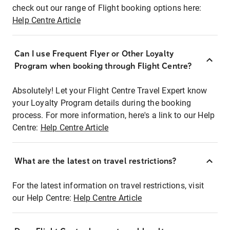
check out our range of Flight booking options here:
Help Centre Article
Can I use Frequent Flyer or Other Loyalty
Program when booking through Flight Centre?
Absolutely! Let your Flight Centre Travel Expert know
your Loyalty Program details during the booking
process. For more information, here's a link to our Help
Centre:
Help Centre Article
What are the latest on travel restrictions?
For the latest information on travel restrictions, visit
our Help Centre:
Help Centre Article