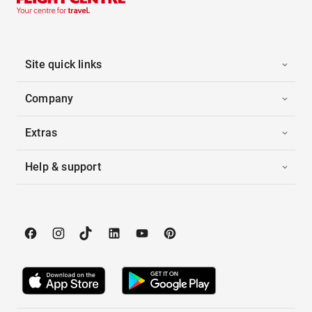
Site quick links
Company
Extras
Help & support