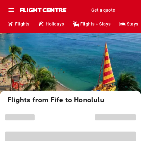
Get a quote
Flights
Holidays
Flights + Stays
Stays
Flights from Fife to Honolulu