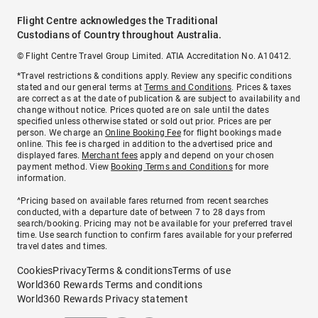
Flight Centre acknowledges the Traditional
Custodians of Country throughout Australia.
© Flight Centre Travel Group Limited. ATIA Accreditation No. A10412.
*Travel restrictions & conditions apply. Review any specific conditions
stated and our general terms at
Terms and Conditions
. Prices & taxes
are correct as at the date of publication & are subject to availability and
change without notice. Prices quoted are on sale until the dates
specified unless otherwise stated or sold out prior. Prices are per
person. We charge an
Online Booking Fee
for flight bookings made
online. This fee is charged in addition to the advertised price and
displayed fares.
Merchant fees
apply and depend on your chosen
payment method. View
Booking Terms and Conditions
for more
information.
^Pricing based on available fares returned from recent searches
conducted, with a departure date of between 7 to 28 days from
search/booking. Pricing may not be available for your preferred travel
time. Use search function to confirm fares available for your preferred
travel dates and times.
Cookies
Privacy
Terms & conditions
Terms of use
World360 Rewards Terms and conditions
World360 Rewards Privacy statement