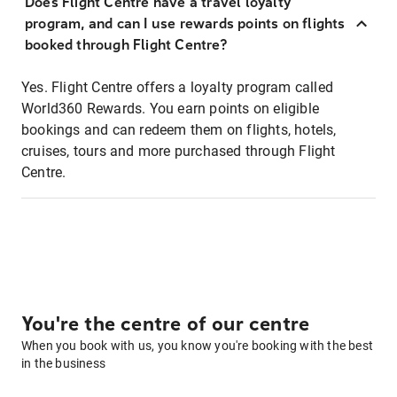
Does Flight Centre have a travel loyalty
program, and can I use rewards points on flights
booked through Flight Centre?
Yes. Flight Centre offers a loyalty program called
World360 Rewards. You earn points on eligible
bookings and can redeem them on flights, hotels,
cruises, tours and more purchased through Flight
Centre.
You're the centre of our centre
When you book with us, you know you're booking with the best
in the business