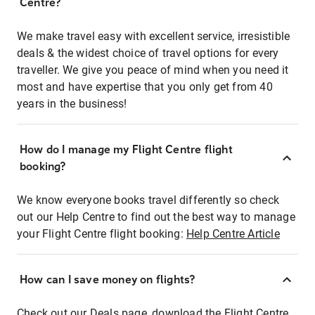
Centre?
We make travel easy with excellent service, irresistible
deals & the widest choice of travel options for every
traveller. We give you peace of mind when you need it
most and have expertise that you only get from 40
years in the business!
How do I manage my Flight Centre flight
booking?
We know everyone books travel differently so check
out our Help Centre to find out the best way to manage
your Flight Centre flight booking:
Help Centre Article
How can I save money on flights?
Check out our Deals page, download the Flight Centre