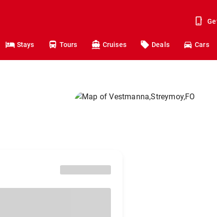
Ge
Stays
Tours
Cruises
Deals
Cars