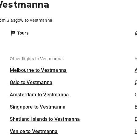
 Vestmanna
from Glasgow to Vestmanna
Tours
Other flights to Vestmanna
A
Melbourne to Vestmanna
Oslo to Vestmanna
Amsterdam to Vestmanna
C
Singapore to Vestmanna
Shetland Islands to Vestmanna
E
Venice to Vestmanna
H