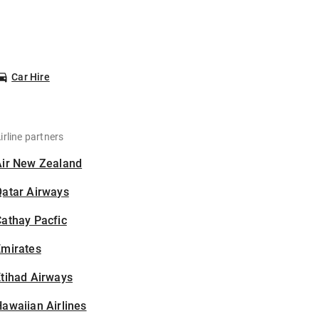
Car Hire
irline partners
Air New Zealand
Qatar Airways
athay Pacfic
Emirates
tihad Airways
awaiian Airlines