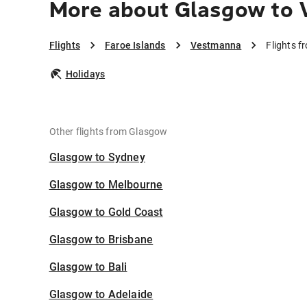
More about Glasgow to
Flights
Faroe Islands
Vestmanna
Flights 
Holidays
Other flights from Glasgow
Glasgow to Sydney
Glasgow to Melbourne
Glasgow to Gold Coast
Glasgow to Brisbane
Glasgow to Bali
Glasgow to Adelaide