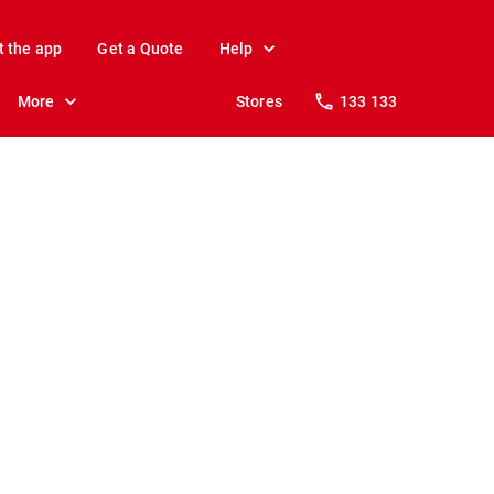
t the app
Get a Quote
Help
More
Stores
133 133