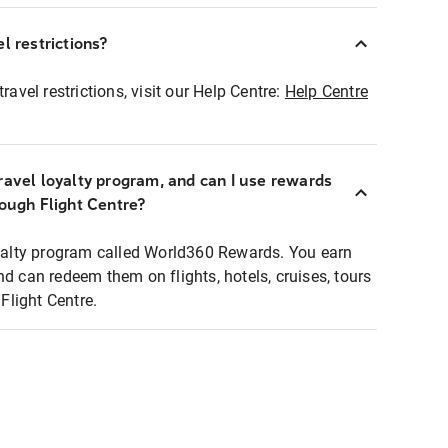
l restrictions?
ravel restrictions, visit our Help Centre:
Help Centre
ravel loyalty program, and can I use rewards
rough Flight Centre?
loyalty program called World360 Rewards. You earn
nd can redeem them on flights, hotels, cruises, tours
light Centre.