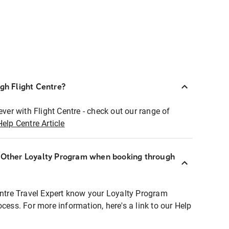
ugh Flight Centre?
ever with Flight Centre - check out our range of
Help Centre Article
r Other Loyalty Program when booking through
entre Travel Expert know your Loyalty Program
ocess. For more information, here's a link to our Help