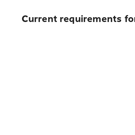
Current requirements fo