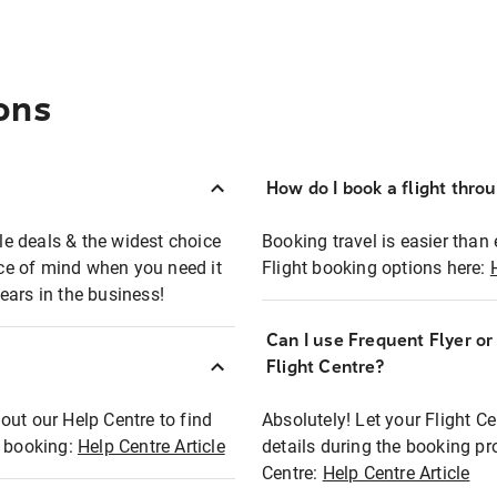
ons
How do I book a flight thro
ble deals & the widest choice
Booking travel is easier than 
eace of mind when you need it
Flight booking options here:
ears in the business!
Can I use Frequent Flyer o
?
Flight Centre?
out our Help Centre to find
Absolutely! Let your Flight C
t booking:
Help Centre Article
details during the booking pr
Centre:
Help Centre Article