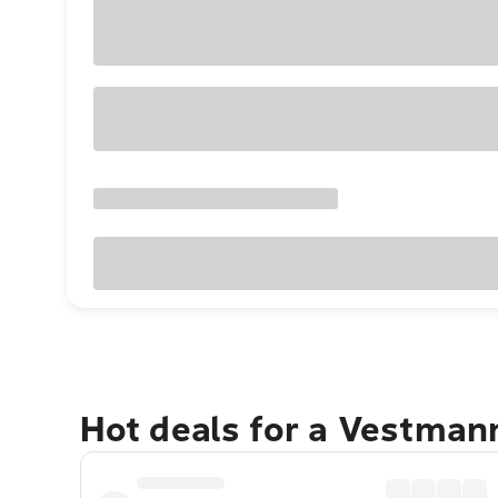
Hot deals for a Vestman