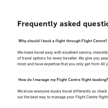
Frequently asked questi
Why should I book a flight through Flight Centre?
We make travel easy with excellent service, irresisti
of travel options for every traveller. We give you p
most and have expertise that you only get from 40 y
How do I manage my Flight Centre flight booking
We know everyone books travel differently so check 
out the best way to manage your Flight Centre fligh