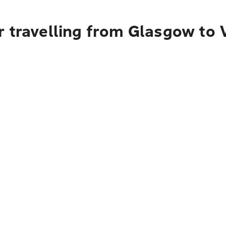
r travelling from Glasgow to