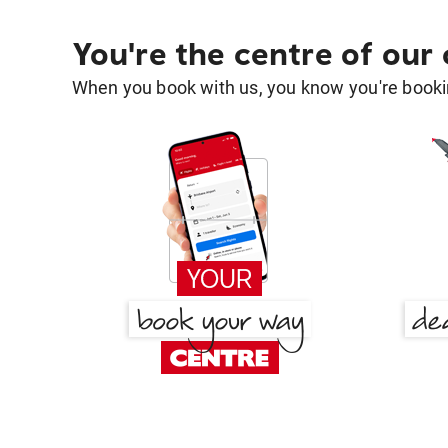
You're the centre of our
When you book with us, you know you're bookin