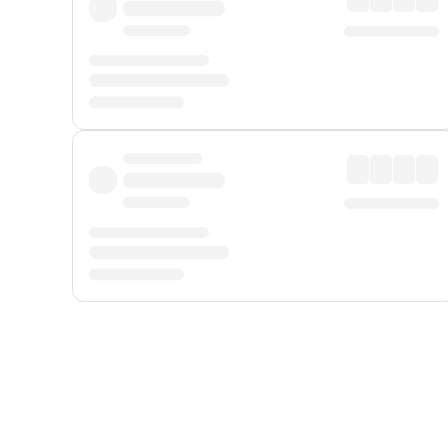
Displayed fares exclude
Online Booking