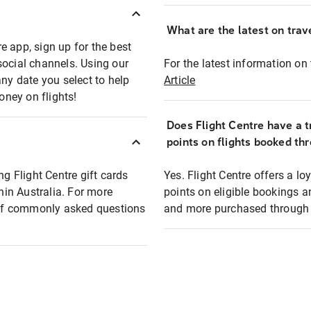
What are the latest on trave
e app, sign up for the best
social channels. Using our
For the latest information on t
any date you select to help
Article
oney on flights!
Does Flight Centre have a t
points on flights booked th
ng Flight Centre gift cards
Yes. Flight Centre offers a 
thin Australia. For more
points on eligible bookings a
t of commonly asked questions
and more purchased through F