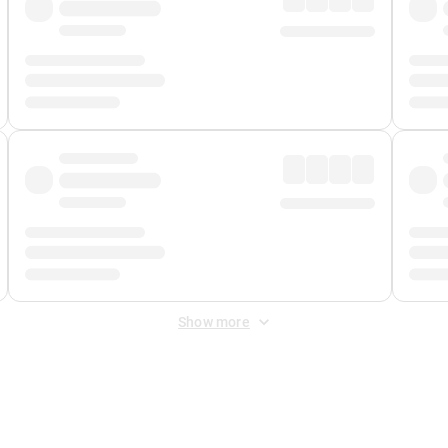
Show more
 Fee
&
Merchant Fee
. Fees are applied once at checkout.