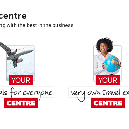
 centre
g with the best in the business