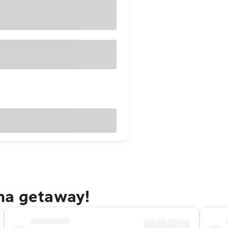
na getaway!