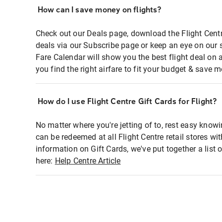
How can I save money on flights?
Check out our Deals page, download the Flight Centr
deals via our Subscribe page or keep an eye on our 
Fare Calendar will show you the best flight deal on 
you find the right airfare to fit your budget & save m
How do I use Flight Centre Gift Cards for Flight?
No matter where you're jetting of to, rest easy knowi
can be redeemed at all Flight Centre retail stores wi
information on Gift Cards, we've put together a lis
here:
Help Centre Article