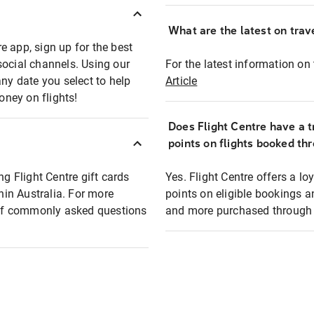
What are the latest on trave
e app, sign up for the best
social channels. Using our
For the latest information on t
any date you select to help
Article
oney on flights!
Does Flight Centre have a t
points on flights booked th
ng Flight Centre gift cards
Yes. Flight Centre offers a 
thin Australia. For more
points on eligible bookings a
t of commonly asked questions
and more purchased through F