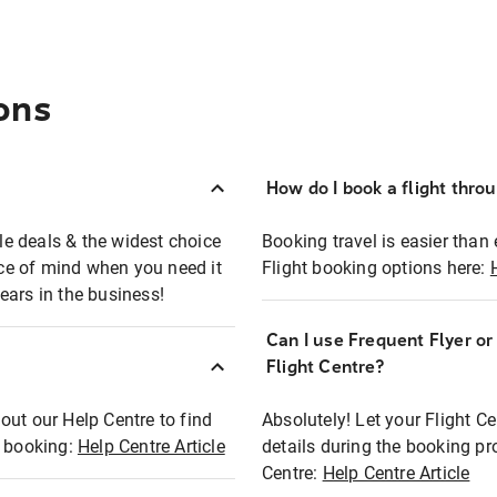
ons
How do I book a flight thro
ble deals & the widest choice
Booking travel is easier than 
eace of mind when you need it
Flight booking options here:
ears in the business!
Can I use Frequent Flyer o
?
Flight Centre?
out our Help Centre to find
Absolutely! Let your Flight C
t booking:
Help Centre Article
details during the booking pr
Centre:
Help Centre Article