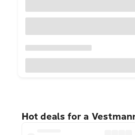
Hot deals for a Vestman