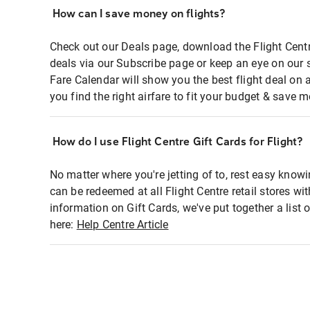
How can I save money on flights?
Check out our Deals page, download the Flight Centr
deals via our Subscribe page or keep an eye on our 
Fare Calendar will show you the best flight deal on 
you find the right airfare to fit your budget & save m
How do I use Flight Centre Gift Cards for Flight?
No matter where you're jetting of to, rest easy knowi
can be redeemed at all Flight Centre retail stores wi
information on Gift Cards, we've put together a lis
here:
Help Centre Article