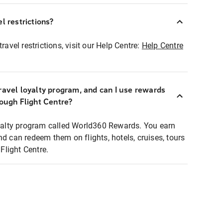
l restrictions?
ravel restrictions, visit our Help Centre:
Help Centre
ravel loyalty program, and can I use rewards
rough Flight Centre?
loyalty program called World360 Rewards. You earn
nd can redeem them on flights, hotels, cruises, tours
light Centre.