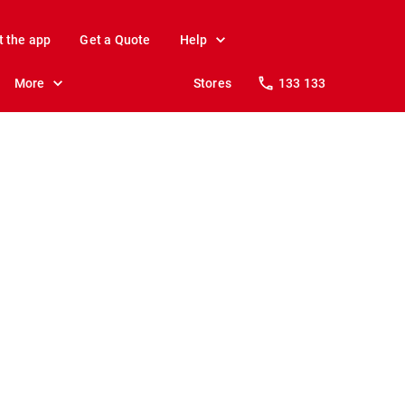
t the app
Get a Quote
Help
More
Stores
133 133