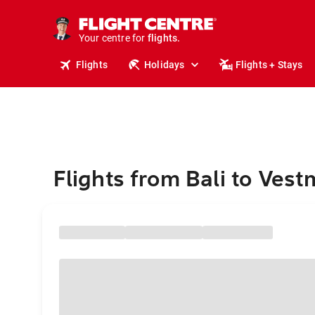
stays.
holidays.
Your centre for
flights.
travel.
Flights
Holidays
Flights + Stays
Flights from Bali to Ves