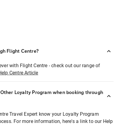
ugh Flight Centre?
ever with Flight Centre - check out our range of
Help Centre Article
r Other Loyalty Program when booking through
entre Travel Expert know your Loyalty Program
ocess. For more information, here's a link to our Help