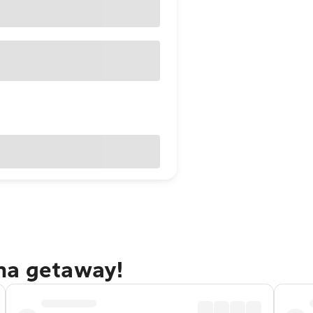
na getaway!