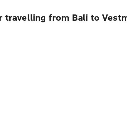
 travelling from Bali to Ves