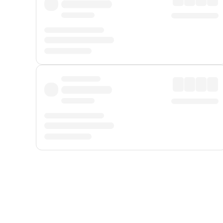
Displayed fares exclude
Online Booking