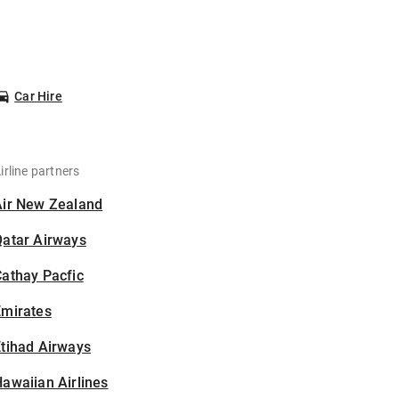
Car Hire
irline partners
Air New Zealand
Qatar Airways
athay Pacfic
Emirates
tihad Airways
awaiian Airlines