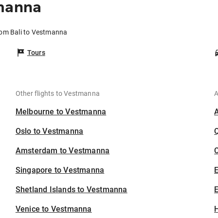
tmanna
rom Bali to Vestmanna
Tours
Other flights to Vestmanna
A
Melbourne to Vestmanna
Oslo to Vestmanna
Amsterdam to Vestmanna
C
Singapore to Vestmanna
Shetland Islands to Vestmanna
E
Venice to Vestmanna
H