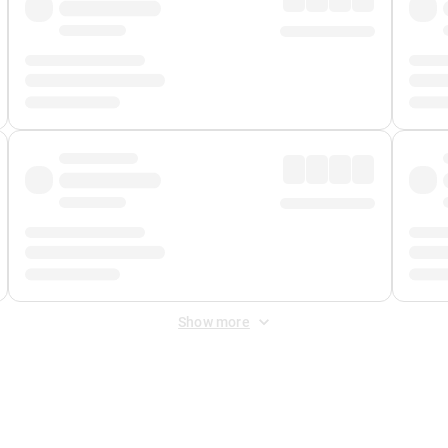
Show more
 Fee
&
Merchant Fee
. Fees are applied once at checkout.