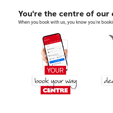
You're the centre of our
When you book with us, you know you're bookin