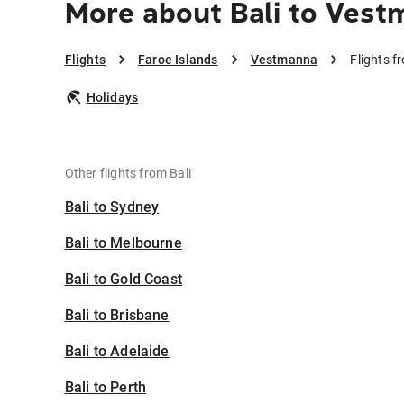
More about Bali to Ves
Flights
Faroe Islands
Vestmanna
Flights f
Holidays
Other flights from Bali
Bali to Sydney
Bali to Melbourne
Bali to Gold Coast
Bali to Brisbane
Bali to Adelaide
Bali to Perth