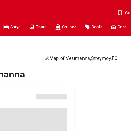
Ge
Stays
Tours
Cruises
Deals
Cars
tmanna