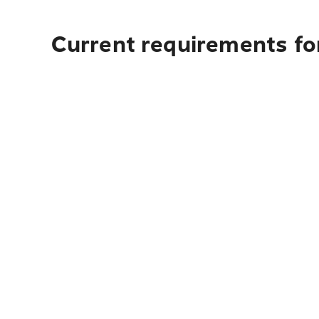
Current requirements for