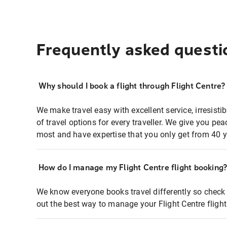
Frequently asked questi
Why should I book a flight through Flight Centre?
We make travel easy with excellent service, irresisti
of travel options for every traveller. We give you p
most and have expertise that you only get from 40 y
How do I manage my Flight Centre flight booking
We know everyone books travel differently so check 
out the best way to manage your Flight Centre fligh