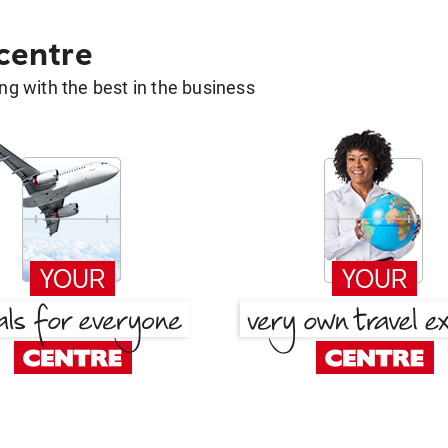
 centre
g with the best in the business