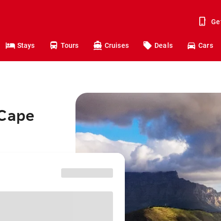
Ge
Stays
Tours
Cruises
Deals
Cars
 Cape