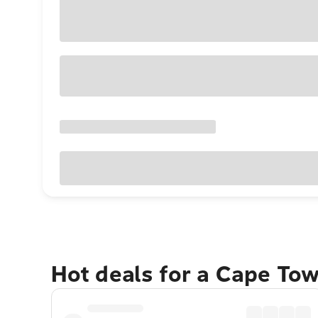
Hot deals for a Cape To