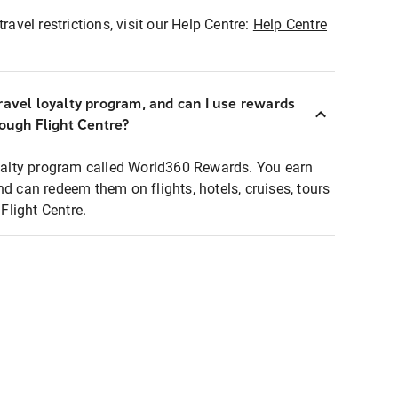
ravel restrictions, visit our Help Centre:
Help Centre
ravel loyalty program, and can I use rewards
rough Flight Centre?
loyalty program called World360 Rewards. You earn
nd can redeem them on flights, hotels, cruises, tours
light Centre.