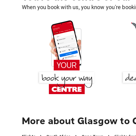
When you book with us, you know you're bookin
More about Glasgow to 