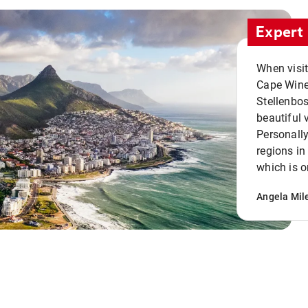
Expert 
When visi
Cape Winel
Stellenbo
beautiful 
Personally
regions in
which is o
Angela Mil