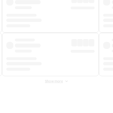
Show more
 Fee
&
Merchant Fee
. Fees are applied once at checkout.