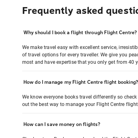
Frequently asked questi
Why should I book a flight through Flight Centre?
We make travel easy with excellent service, irresisti
of travel options for every traveller. We give you p
most and have expertise that you only get from 40 y
How do I manage my Flight Centre flight booking
We know everyone books travel differently so check 
out the best way to manage your Flight Centre fligh
How can I save money on flights?