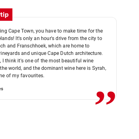
tip
ting Cape Town, you have to make time for the
ands! It's only an hour's drive from the city to
sch and Franschhoek, which are home to
vineyards and unique Cape Dutch architecture.
, I think it's one of the most beautiful wine
,,
 the world, and the dominant wine here is Syrah,
ne of my favourites.
es