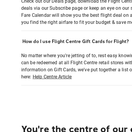
Check out our Deals page, download the Flight Centr
deals via our Subscribe page or keep an eye on our 
Fare Calendar will show you the best flight deal on 
you find the right airfare to fit your budget & save m
How do I use Flight Centre Gift Cards for Flight?
No matter where you're jetting of to, rest easy knowi
can be redeemed at all Flight Centre retail stores wi
information on Gift Cards, we've put together a lis
here:
Help Centre Article
You're the centre of our