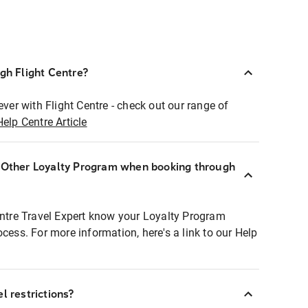
ugh Flight Centre?
ever with Flight Centre - check out our range of
Help Centre Article
r Other Loyalty Program when booking through
entre Travel Expert know your Loyalty Program
ocess. For more information, here's a link to our Help
l restrictions?