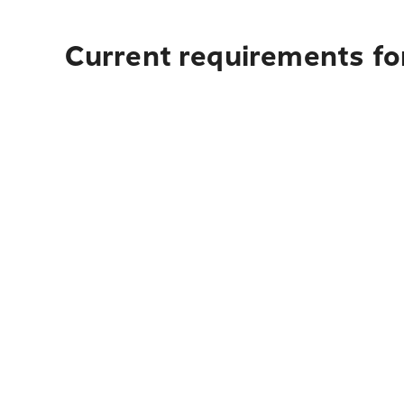
Current requirements fo