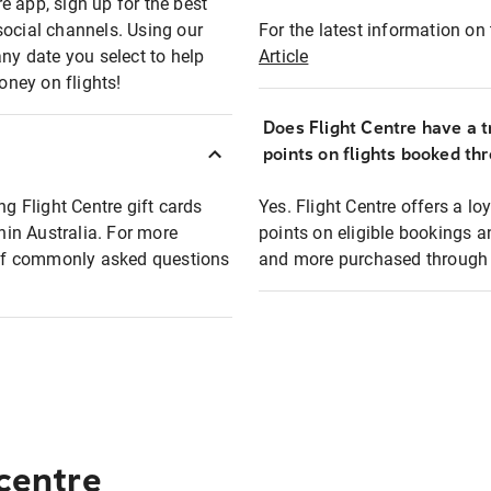
e app, sign up for the best
social channels. Using our
For the latest information on t
any date you select to help
Article
oney on flights!
Does Flight Centre have a t
points on flights booked th
ng Flight Centre gift cards
Yes. Flight Centre offers a 
thin Australia. For more
points on eligible bookings a
t of commonly asked questions
and more purchased through F
 centre