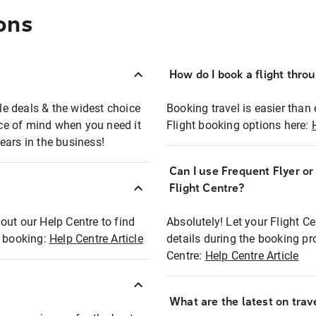
ons
How do I book a flight thro
ble deals & the widest choice
Booking travel is easier than 
eace of mind when you need it
Flight booking options here:
ears in the business!
Can I use Frequent Flyer o
?
Flight Centre?
out our Help Centre to find
Absolutely! Let your Flight C
t booking:
Help Centre Article
details during the booking pr
Centre:
Help Centre Article
What are the latest on trave