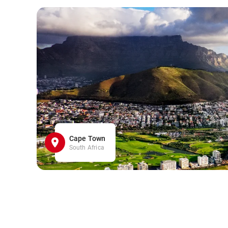
Cape Town
South Africa