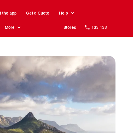
t the app
Get a Quote
Help
More
Stores
133 133