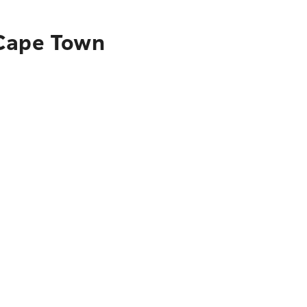
 Cape Town