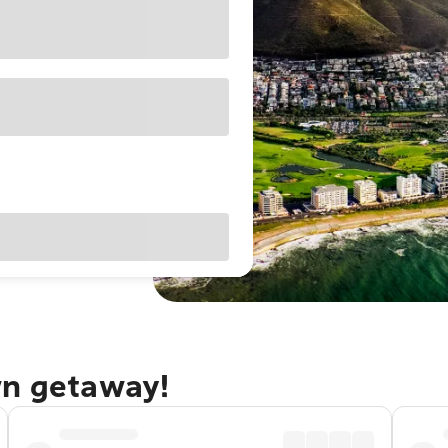
wn getaway!