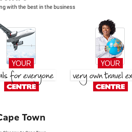
g with the best in the business
Cape Town