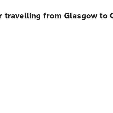
r travelling from Glasgow to