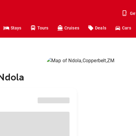
Ge
Stays
Tours
Cruises
Deals
Cars
 Ndola