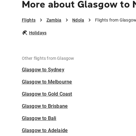
More about Glasgow to 
Flights
Zambia
Ndola
Flights from Glasgow
Holidays
Other flights from Glasgow
Glasgow to Sydney
Glasgow to Melbourne
Glasgow to Gold Coast
Glasgow to Brisbane
Glasgow to Bali
Glasgow to Adelaide