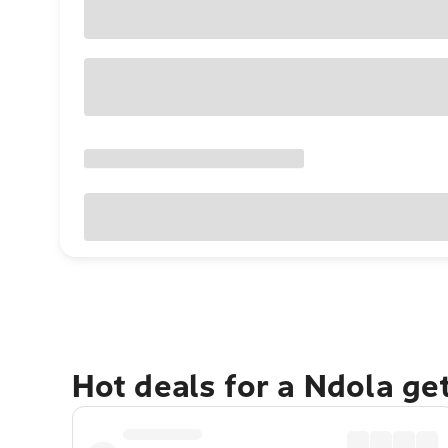
Hot deals for a Ndola ge