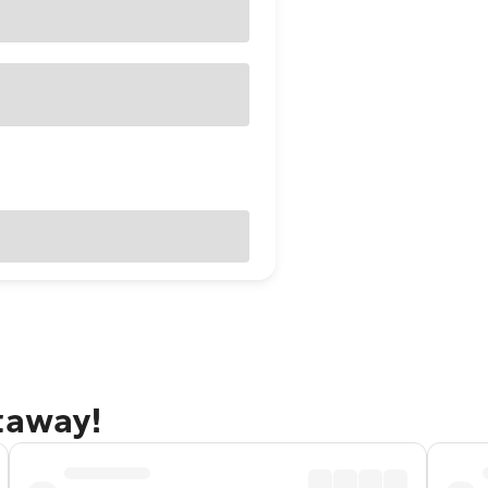
taway!