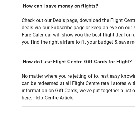
How can I save money on flights?
Check out our Deals page, download the Flight Centr
deals via our Subscribe page or keep an eye on our 
Fare Calendar will show you the best flight deal on 
you find the right airfare to fit your budget & save m
How do I use Flight Centre Gift Cards for Flight?
No matter where you're jetting of to, rest easy knowi
can be redeemed at all Flight Centre retail stores wi
information on Gift Cards, we've put together a lis
here:
Help Centre Article