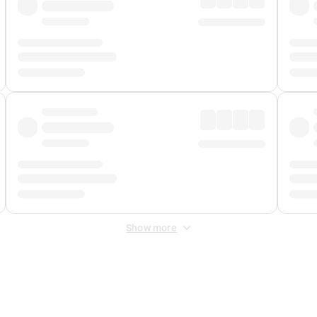
Show more
 Fee
&
Merchant Fee
. Fees are applied once at checkout.