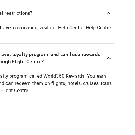
l restrictions?
ravel restrictions, visit our Help Centre:
Help Centre
ravel loyalty program, and can I use rewards
rough Flight Centre?
loyalty program called World360 Rewards. You earn
nd can redeem them on flights, hotels, cruises, tours
light Centre.