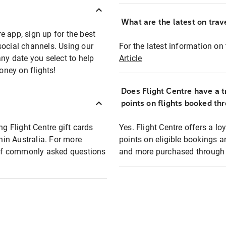
What are the latest on trave
e app, sign up for the best
social channels. Using our
For the latest information on t
any date you select to help
Article
oney on flights!
Does Flight Centre have a t
points on flights booked th
ng Flight Centre gift cards
Yes. Flight Centre offers a 
thin Australia. For more
points on eligible bookings a
t of commonly asked questions
and more purchased through F