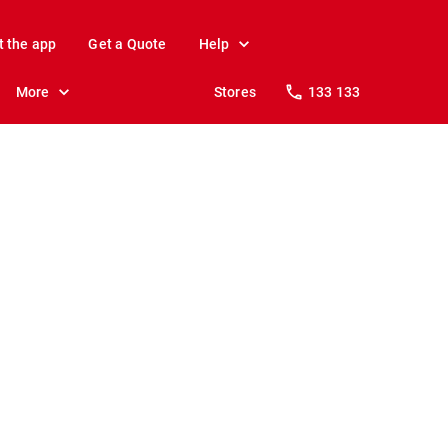
t the app
Get a Quote
Help
More
Stores
133 133