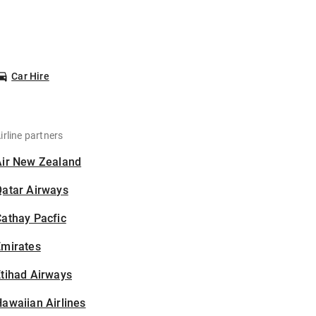
Car Hire
irline partners
Air New Zealand
Qatar Airways
athay Pacfic
Emirates
tihad Airways
awaiian Airlines