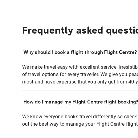
Frequently asked questi
Why should I book a flight through Flight Centre?
We make travel easy with excellent service, irresisti
of travel options for every traveller. We give you p
most and have expertise that you only get from 40 y
How do I manage my Flight Centre flight booking
We know everyone books travel differently so check 
out the best way to manage your Flight Centre fligh