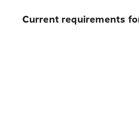
Current requirements fo