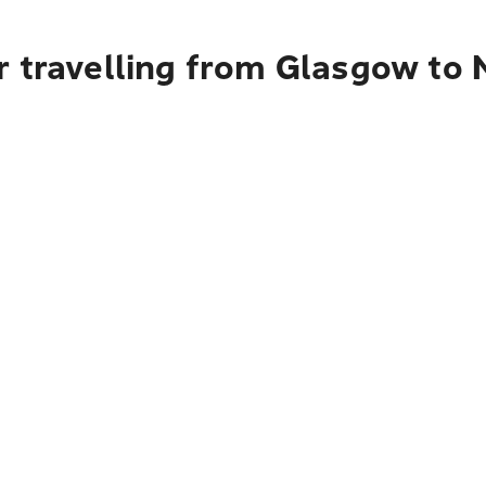
r travelling from Glasgow to 