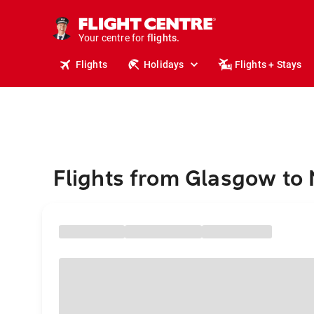
stays.
holidays.
Your centre for
flights.
travel.
Flights
Holidays
Flights + Stays
Flights from Glasgow to