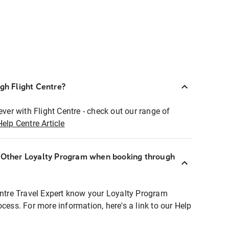
ugh Flight Centre?
ever with Flight Centre - check out our range of
Help Centre Article
r Other Loyalty Program when booking through
entre Travel Expert know your Loyalty Program
ocess. For more information, here's a link to our Help