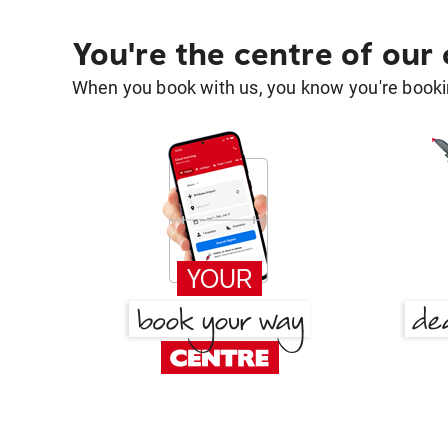
You're the centre of our
When you book with us, you know you're bookin