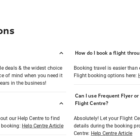
ons
How do I book a flight thro
ble deals & the widest choice
Booking travel is easier than 
eace of mind when you need it
Flight booking options here:
ears in the business!
Can I use Frequent Flyer o
?
Flight Centre?
out our Help Centre to find
Absolutely! Let your Flight C
t booking:
Help Centre Article
details during the booking pr
Centre:
Help Centre Article