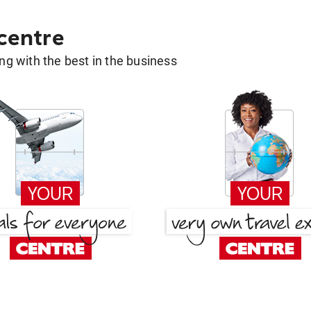
 centre
g with the best in the business