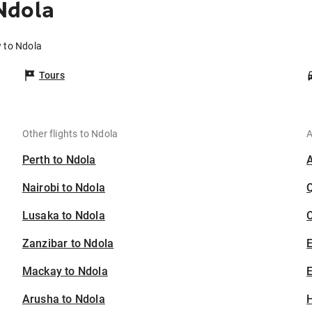
Ndola
 to Ndola
Tours
Other flights to Ndola
A
Perth to Ndola
Nairobi to Ndola
Lusaka to Ndola
C
Zanzibar to Ndola
Mackay to Ndola
E
Arusha to Ndola
H