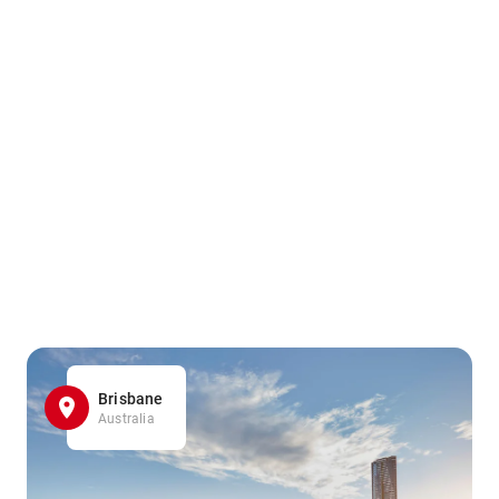
Brisbane
Australia