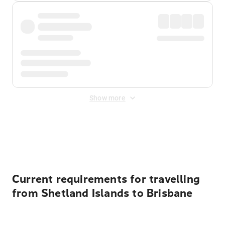
Show more
Displayed fares exclude
Online Booking Fee
&
Merchant
Fee
. Fees are applied once at checkout.
Current requirements for travelling
from Shetland Islands to Brisbane