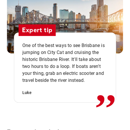
Expert tip
One of the best ways to see Brisbane is
jumping on City Cat and cruising the
historic Brisbane River. It'll take about
two hours to do a loop. If boats aren't
,,
your thing, grab an electric scooter and
travel beside the river instead.
Luke