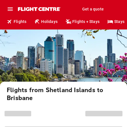
Get a quote
Flights
Holidays
Flights + Stays
Stays
Flights from Shetland Islands to
Brisbane