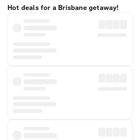
Hot deals for a Brisbane getaway!