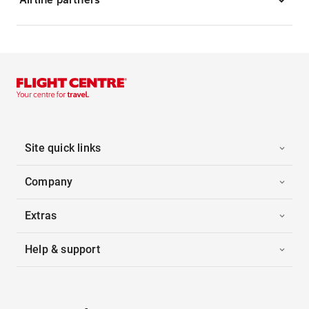
Site quick links
Company
Extras
Help & support