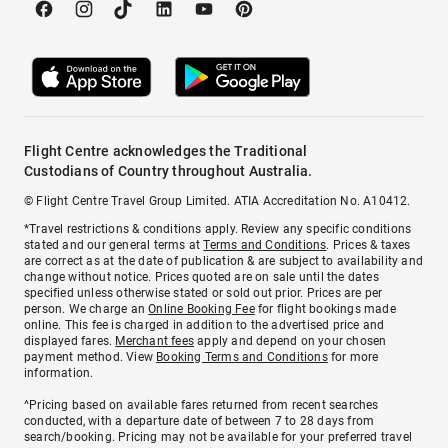
Flight Centre acknowledges the Traditional
Custodians of Country throughout Australia.
© Flight Centre Travel Group Limited. ATIA Accreditation No. A10412.
*Travel restrictions & conditions apply. Review any specific conditions
stated and our general terms at
Terms and Conditions
. Prices & taxes
are correct as at the date of publication & are subject to availability and
change without notice. Prices quoted are on sale until the dates
specified unless otherwise stated or sold out prior. Prices are per
person. We charge an
Online Booking Fee
for flight bookings made
online. This fee is charged in addition to the advertised price and
displayed fares.
Merchant fees
apply and depend on your chosen
payment method. View
Booking Terms and Conditions
for more
information.
^Pricing based on available fares returned from recent searches
conducted, with a departure date of between 7 to 28 days from
search/booking. Pricing may not be available for your preferred travel