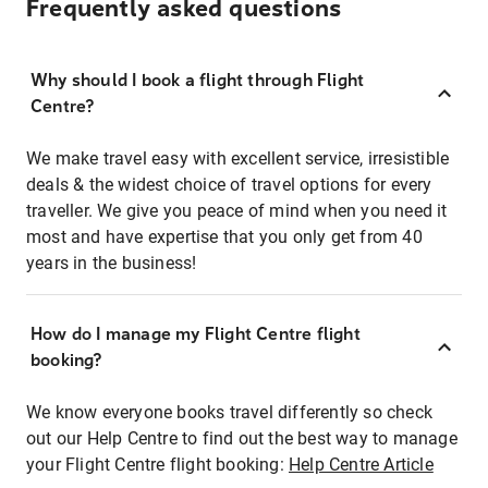
Frequently asked questions
Why should I book a flight through Flight
Centre?
We make travel easy with excellent service, irresistible
deals & the widest choice of travel options for every
traveller. We give you peace of mind when you need it
most and have expertise that you only get from 40
years in the business!
How do I manage my Flight Centre flight
booking?
We know everyone books travel differently so check
out our Help Centre to find out the best way to manage
your Flight Centre flight booking:
Help Centre Article