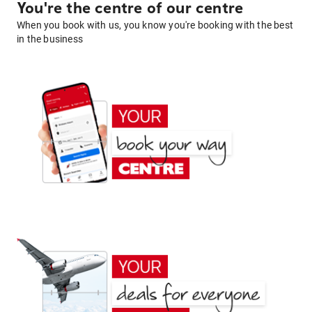
You're the centre of our centre
When you book with us, you know you're booking with the best
in the business