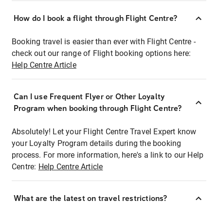
How do I book a flight through Flight Centre?
Booking travel is easier than ever with Flight Centre -
check out our range of Flight booking options here:
Help Centre Article
Can I use Frequent Flyer or Other Loyalty
Program when booking through Flight Centre?
Absolutely! Let your Flight Centre Travel Expert know
your Loyalty Program details during the booking
process. For more information, here's a link to our Help
Centre:
Help Centre Article
What are the latest on travel restrictions?