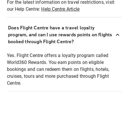
For the latest information on travel restrictions, visit
our Help Centre:
Help Centre Article
Does Flight Centre have a travel loyalty
program, and can I use rewards points on flights
booked through Flight Centre?
Yes. Flight Centre offers a loyalty program called
World360 Rewards. You earn points on eligible
bookings and can redeem them on flights, hotels,
cruises, tours and more purchased through Flight
Centre.