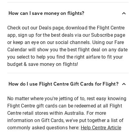
How can I save money on flights?
Check out our Deals page, download the Flight Centre
app, sign up for the best deals via our Subscribe page
or keep an eye on our social channels. Using our Fare
Calendar will show you the best flight deal on any date
you select to help you find the right airfare to fit your
budget & save money on flights!
How do I use Flight Centre Gift Cards for Flight?
No matter where you're jetting of to, rest easy knowing
Flight Centre gift cards can be redeemed at all Flight
Centre retail stores within Australia. For more
information on Gift Cards, we've put together a list of
commonly asked questions here:
Help Centre Article