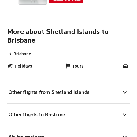
More about Shetland Islands to
Brisbane
Brisbane
Holidays
Tours
Car
Other flights from Shetland Islands
Other flights to Brisbane
Airline partners