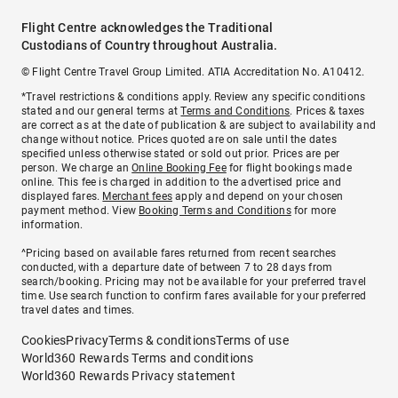
Flight Centre acknowledges the Traditional
Custodians of Country throughout Australia.
© Flight Centre Travel Group Limited. ATIA Accreditation No. A10412.
*Travel restrictions & conditions apply. Review any specific conditions
stated and our general terms at
Terms and Conditions
. Prices & taxes
are correct as at the date of publication & are subject to availability and
change without notice. Prices quoted are on sale until the dates
specified unless otherwise stated or sold out prior. Prices are per
person. We charge an
Online Booking Fee
for flight bookings made
online. This fee is charged in addition to the advertised price and
displayed fares.
Merchant fees
apply and depend on your chosen
payment method. View
Booking Terms and Conditions
for more
information.
^Pricing based on available fares returned from recent searches
conducted, with a departure date of between 7 to 28 days from
search/booking. Pricing may not be available for your preferred travel
time. Use search function to confirm fares available for your preferred
travel dates and times.
Cookies
Privacy
Terms & conditions
Terms of use
World360 Rewards Terms and conditions
World360 Rewards Privacy statement