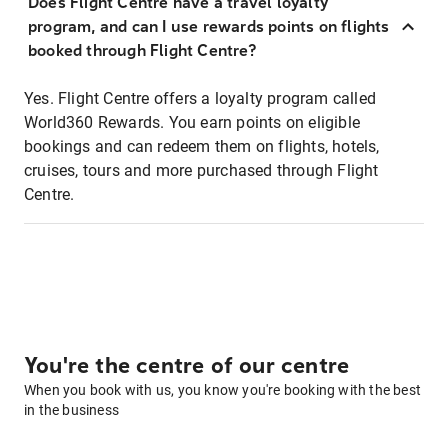
Does Flight Centre have a travel loyalty
program, and can I use rewards points on flights
booked through Flight Centre?
Yes. Flight Centre offers a loyalty program called
World360 Rewards. You earn points on eligible
bookings and can redeem them on flights, hotels,
cruises, tours and more purchased through Flight
Centre.
You're the centre of our centre
When you book with us, you know you're booking with the best
in the business