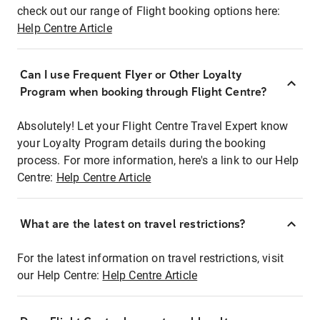
check out our range of Flight booking options here:
Help Centre Article
Can I use Frequent Flyer or Other Loyalty
Program when booking through Flight Centre?
Absolutely! Let your Flight Centre Travel Expert know
your Loyalty Program details during the booking
process. For more information, here's a link to our Help
Centre:
Help Centre Article
What are the latest on travel restrictions?
For the latest information on travel restrictions, visit
our Help Centre:
Help Centre Article