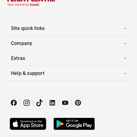
Site quick links
Company
Extras
Help & support