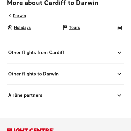
More about Cardiff to Darwin
Darwin
Holidays
Tours
Car
Other flights from Cardiff
Other flights to Darwin
Airline partners