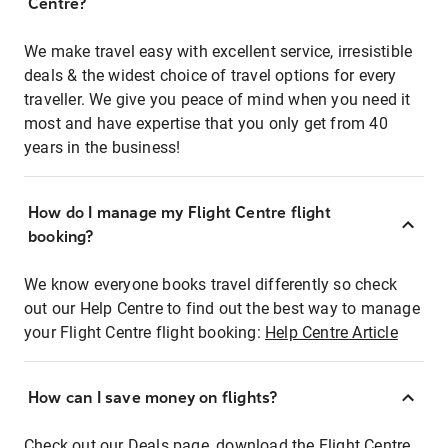
Centre?
We make travel easy with excellent service, irresistible
deals & the widest choice of travel options for every
traveller. We give you peace of mind when you need it
most and have expertise that you only get from 40
years in the business!
How do I manage my Flight Centre flight
booking?
We know everyone books travel differently so check
out our Help Centre to find out the best way to manage
your Flight Centre flight booking:
Help Centre Article
How can I save money on flights?
Check out our Deals page, download the Flight Centre