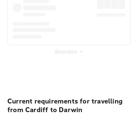
Show more
Displayed fares exclude
Online Booking Fee
&
Merchant
Fee
. Fees are applied once at checkout.
Current requirements for travelling
from Cardiff to Darwin