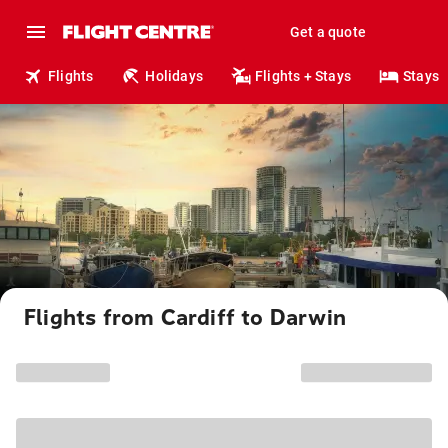
Get a quote
Flights
Holidays
Flights + Stays
Stays
Flights from Cardiff to Darwin