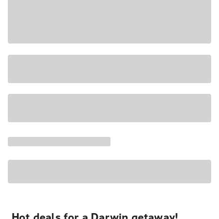
Hot deals for a Darwin getaway!