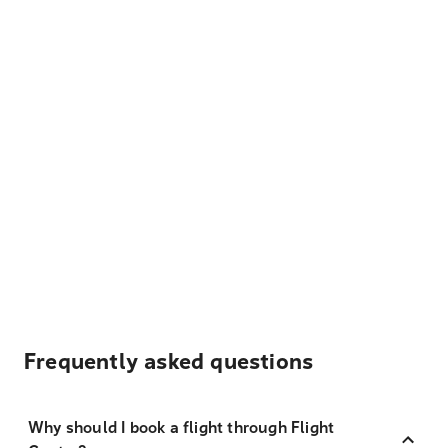
Frequently asked questions
Why should I book a flight through Flight