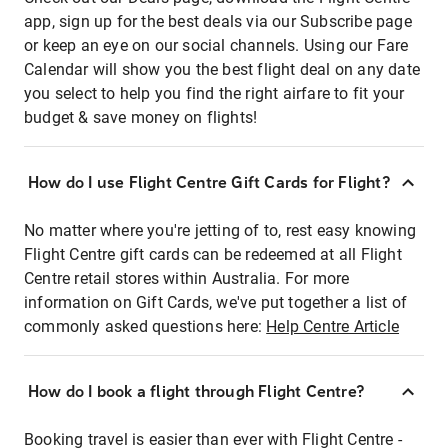
app, sign up for the best deals via our Subscribe page
or keep an eye on our social channels. Using our Fare
Calendar will show you the best flight deal on any date
you select to help you find the right airfare to fit your
budget & save money on flights!
How do I use Flight Centre Gift Cards for Flight?
No matter where you're jetting of to, rest easy knowing
Flight Centre gift cards can be redeemed at all Flight
Centre retail stores within Australia. For more
information on Gift Cards, we've put together a list of
commonly asked questions here:
Help Centre Article
How do I book a flight through Flight Centre?
Booking travel is easier than ever with Flight Centre -