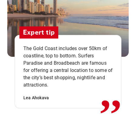
Expert tip
The Gold Coast includes over 50km of
coastline, top to bottom. Surfers
Paradise and Broadbeach are famous
for offering a central location to some of
,,
the city’s best shopping, nightlife and
attractions.
Lea Ahokava