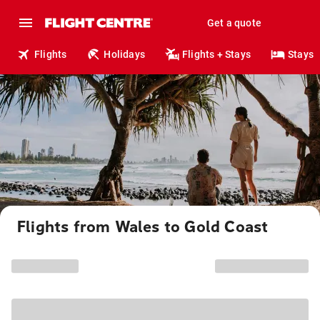
Get a quote
Flights
Holidays
Flights + Stays
Stays
Flights from Wales to Gold Coast