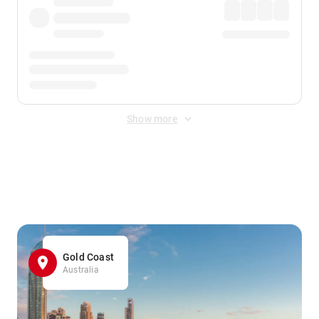
Show more
Displayed fares exclude
Online Booking Fee
&
Merchant
Fee
. Fees are applied once at checkout.
Gold Coast
Australia