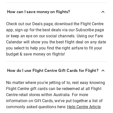
How can I save money on flights?
Check out our Deals page, download the Flight Centre
app, sign up for the best deals via our Subscribe page
or keep an eye on our social channels. Using our Fare
Calendar will show you the best flight deal on any date
you select to help you find the right airfare to fit your
budget & save money on flights!
How do I use Flight Centre Gift Cards for Flight?
No matter where you're jetting of to, rest easy knowing
Flight Centre gift cards can be redeemed at all Flight
Centre retail stores within Australia. For more
information on Gift Cards, we've put together a list of
commonly asked questions here:
Help Centre Article