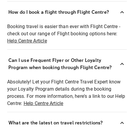
How do I book a flight through Flight Centre?
Booking travel is easier than ever with Flight Centre -
check out our range of Flight booking options here:
Help Centre Article
Can I use Frequent Flyer or Other Loyalty
Program when booking through Flight Centre?
Absolutely! Let your Flight Centre Travel Expert know
your Loyalty Program details during the booking
process. For more information, here's a link to our Help
Centre:
Help Centre Article
What are the latest on travel restrictions?