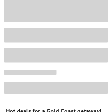
Hot deals for a Gold Coast getaway!