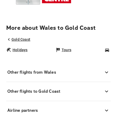
More about Wales to Gold Coast
Gold Coast
Holidays
Tours
Car
Other flights from Wales
Other flights to Gold Coast
Airline partners