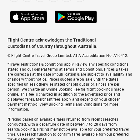
Flight Centre acknowledges the Traditional
Custodians of Country throughout Australia.
© Flight Centre Travel Group Limited. ATIA Accreditation No. A10412.
*Travel restrictions & conditions apply. Review any specific conditions
stated and our general terms at
Terms and Conditions
. Prices & taxes
are correct as at the date of publication & are subject to availability and
change without notice. Prices quoted are on sale until the dates
specified unless otherwise stated or sold out prior. Prices are per
person. We charge an
Online Booking Fee
for flight bookings made
online. This fee is charged in addition to the advertised price and
displayed fares.
Merchant fees
apply and depend on your chosen
payment method. View
Booking Terms and Conditions
for more
information.
^Pricing based on available fares returned from recent searches
conducted, with a departure date of between 7 to 28 days from
search/booking. Pricing may not be available for your preferred travel
time. Use search function to confirm fares available for your preferred
travel dates and times.