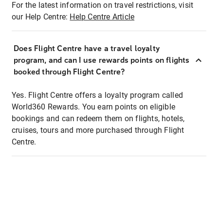
For the latest information on travel restrictions, visit
our Help Centre:
Help Centre Article
Does Flight Centre have a travel loyalty
program, and can I use rewards points on flights
booked through Flight Centre?
Yes. Flight Centre offers a loyalty program called
World360 Rewards. You earn points on eligible
bookings and can redeem them on flights, hotels,
cruises, tours and more purchased through Flight
Centre.