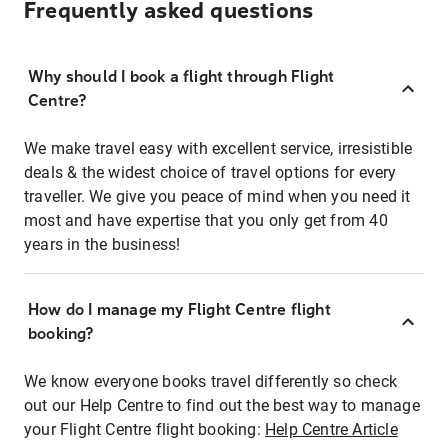
Frequently asked questions
Why should I book a flight through Flight
Centre?
We make travel easy with excellent service, irresistible
deals & the widest choice of travel options for every
traveller. We give you peace of mind when you need it
most and have expertise that you only get from 40
years in the business!
How do I manage my Flight Centre flight
booking?
We know everyone books travel differently so check
out our Help Centre to find out the best way to manage
your Flight Centre flight booking:
Help Centre Article