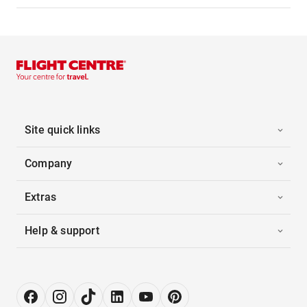
Site quick links
Company
Extras
Help & support