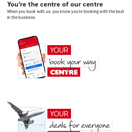
You're the centre of our centre
When you book with us, you know you're booking with the best
in the business