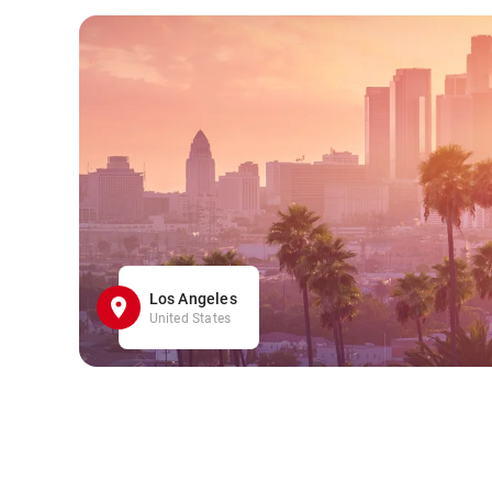
Los Angeles
United States