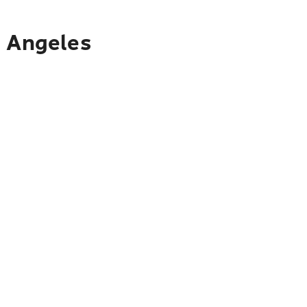
s Angeles