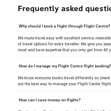
Frequently asked questi
Why should I book a flight through Flight Centre?
We make travel easy with excellent service, irresisti
of travel options for every traveller. We give you p
most and have expertise that you only get from 40 y
How do I manage my Flight Centre flight booking
We know everyone books travel differently so check 
out the best way to manage your Flight Centre fligh
How can I save money on flights?