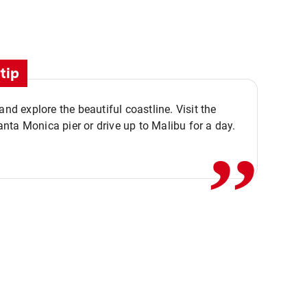
tip
,,
 and explore the beautiful coastline. Visit the
ta Monica pier or drive up to Malibu for a day.