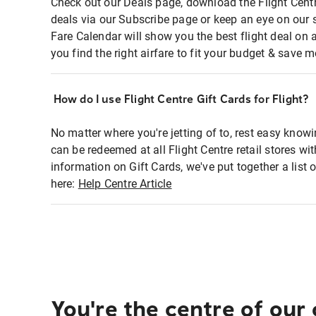
Check out our Deals page, download the Flight Centr
deals via our Subscribe page or keep an eye on our 
Fare Calendar will show you the best flight deal on 
you find the right airfare to fit your budget & save m
How do I use Flight Centre Gift Cards for Flight?
No matter where you're jetting of to, rest easy knowi
can be redeemed at all Flight Centre retail stores wi
information on Gift Cards, we've put together a lis
here:
Help Centre Article
You're the centre of our