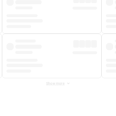
Show more
 Fee
&
Merchant Fee
. Fees are applied once at checkout.