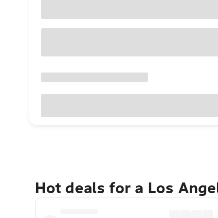
Hot deals for a Los Ang