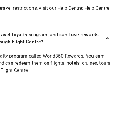
ravel restrictions, visit our Help Centre:
Help Centre
ravel loyalty program, and can I use rewards
rough Flight Centre?
loyalty program called World360 Rewards. You earn
nd can redeem them on flights, hotels, cruises, tours
light Centre.