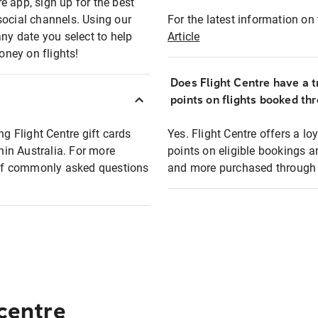
e app, sign up for the best
social channels. Using our
For the latest information on t
any date you select to help
Article
oney on flights!
Does Flight Centre have a t
points on flights booked th
ng Flight Centre gift cards
Yes. Flight Centre offers a 
thin Australia. For more
points on eligible bookings a
t of commonly asked questions
and more purchased through F
 centre