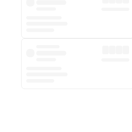
Displayed fares exclude
Online Booking