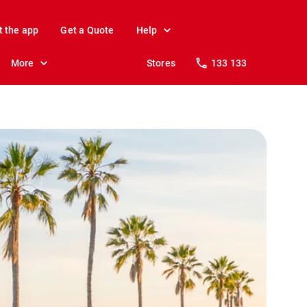
t the app
Get a Quote
Help
More
Stores
133 133