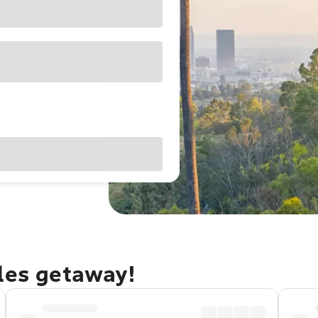
eles getaway!