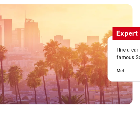
Expert 
Hire a car
famous San
Mel