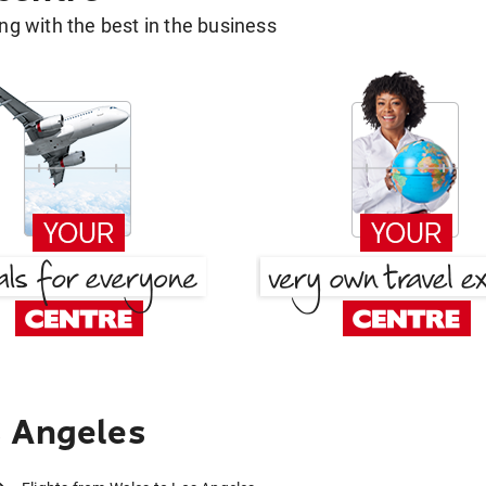
g with the best in the business
s Angeles