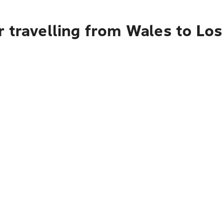
r travelling from Wales to Lo