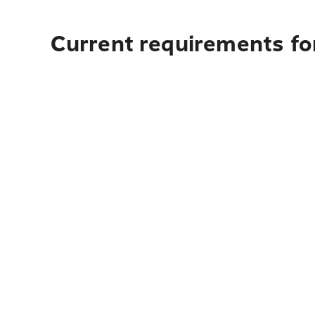
Current requirements fo