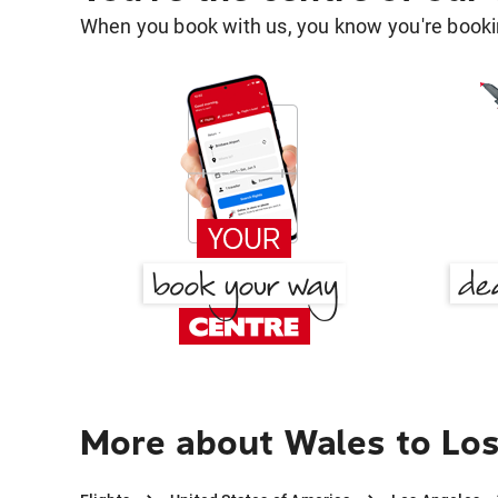
When you book with us, you know you're bookin
More about Wales to Lo