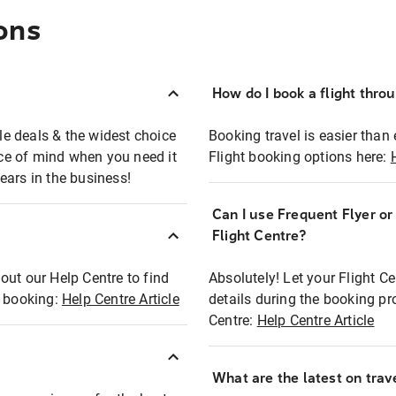
ons
How do I book a flight thro
ble deals & the widest choice
Booking travel is easier than 
eace of mind when you need it
Flight booking options here:
ears in the business!
Can I use Frequent Flyer o
?
Flight Centre?
out our Help Centre to find
Absolutely! Let your Flight C
t booking:
Help Centre Article
details during the booking pr
Centre:
Help Centre Article
What are the latest on trave