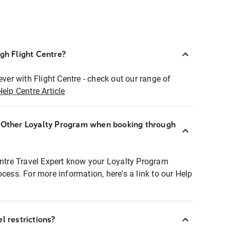
ugh Flight Centre?
ever with Flight Centre - check out our range of
Help Centre Article
r Other Loyalty Program when booking through
entre Travel Expert know your Loyalty Program
ocess. For more information, here's a link to our Help
l restrictions?