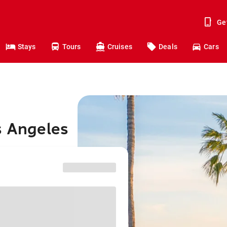
Ge
Stays
Tours
Cruises
Deals
Cars
s Angeles