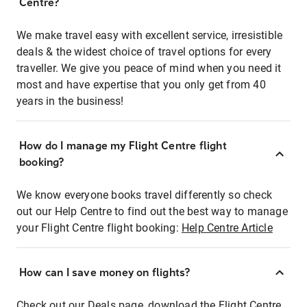
Centre?
We make travel easy with excellent service, irresistible
deals & the widest choice of travel options for every
traveller. We give you peace of mind when you need it
most and have expertise that you only get from 40
years in the business!
How do I manage my Flight Centre flight
booking?
We know everyone books travel differently so check
out our Help Centre to find out the best way to manage
your Flight Centre flight booking:
Help Centre Article
How can I save money on flights?
Check out our Deals page, download the Flight Centre