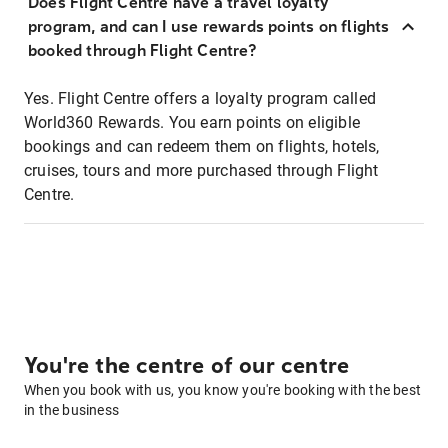
Does Flight Centre have a travel loyalty
program, and can I use rewards points on flights
booked through Flight Centre?
Yes. Flight Centre offers a loyalty program called
World360 Rewards. You earn points on eligible
bookings and can redeem them on flights, hotels,
cruises, tours and more purchased through Flight
Centre.
You're the centre of our centre
When you book with us, you know you're booking with the best
in the business