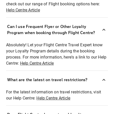
check out our range of Flight booking options here:
Help Centre Article
Can I use Frequent Flyer or Other Loyalty
Program when booking through Flight Centre?
Absolutely! Let your Flight Centre Travel Expert know
your Loyalty Program details during the booking
process. For more information, here's a link to our Help
Centre:
Help Centre Article
What are the latest on travel restrictions?
For the latest information on travel restrictions, visit
our Help Centre:
Help Centre Article