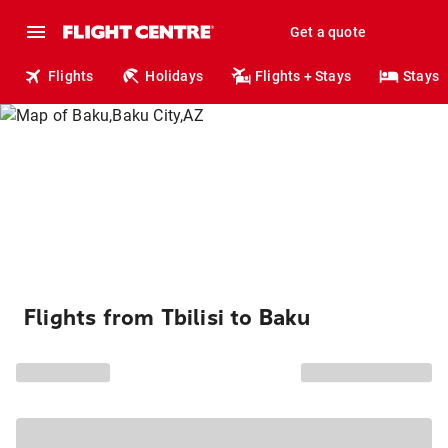
Get a quote
Flights
Holidays
Flights + Stays
Stays
Flights from Tbilisi to Baku