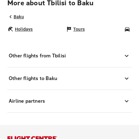
More about Tbilisi to Baku
Baku
Holidays
Tours
Car
Other flights from Tbilisi
Other flights to Baku
Airline partners