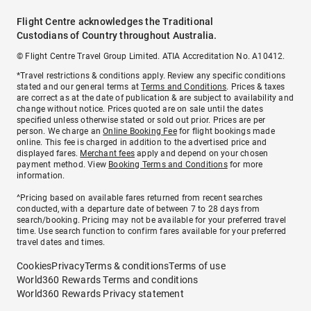
Flight Centre acknowledges the Traditional
Custodians of Country throughout Australia.
© Flight Centre Travel Group Limited. ATIA Accreditation No. A10412.
*Travel restrictions & conditions apply. Review any specific conditions
stated and our general terms at
Terms and Conditions
. Prices & taxes
are correct as at the date of publication & are subject to availability and
change without notice. Prices quoted are on sale until the dates
specified unless otherwise stated or sold out prior. Prices are per
person. We charge an
Online Booking Fee
for flight bookings made
online. This fee is charged in addition to the advertised price and
displayed fares.
Merchant fees
apply and depend on your chosen
payment method. View
Booking Terms and Conditions
for more
information.
^Pricing based on available fares returned from recent searches
conducted, with a departure date of between 7 to 28 days from
search/booking. Pricing may not be available for your preferred travel
time. Use search function to confirm fares available for your preferred
travel dates and times.
Cookies
Privacy
Terms & conditions
Terms of use
World360 Rewards Terms and conditions
World360 Rewards Privacy statement