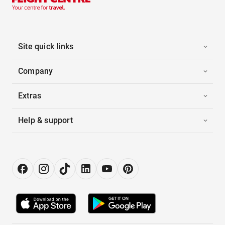
Site quick links
Company
Extras
Help & support