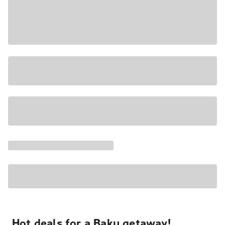
Hot deals for a Baku getaway!