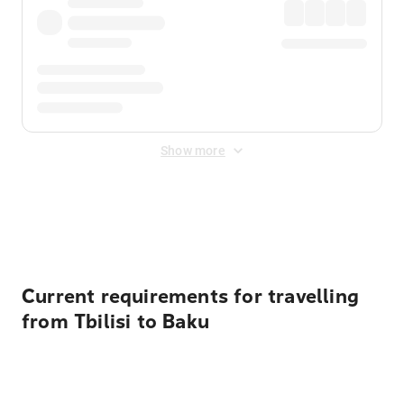
Show more
Displayed fares exclude
Online Booking Fee
&
Merchant
Fee
. Fees are applied once at checkout.
Current requirements for travelling
from Tbilisi to Baku