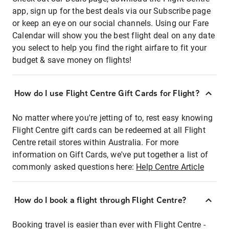
app, sign up for the best deals via our Subscribe page
or keep an eye on our social channels. Using our Fare
Calendar will show you the best flight deal on any date
you select to help you find the right airfare to fit your
budget & save money on flights!
How do I use Flight Centre Gift Cards for Flight?
No matter where you're jetting of to, rest easy knowing
Flight Centre gift cards can be redeemed at all Flight
Centre retail stores within Australia. For more
information on Gift Cards, we've put together a list of
commonly asked questions here:
Help Centre Article
How do I book a flight through Flight Centre?
Booking travel is easier than ever with Flight Centre -