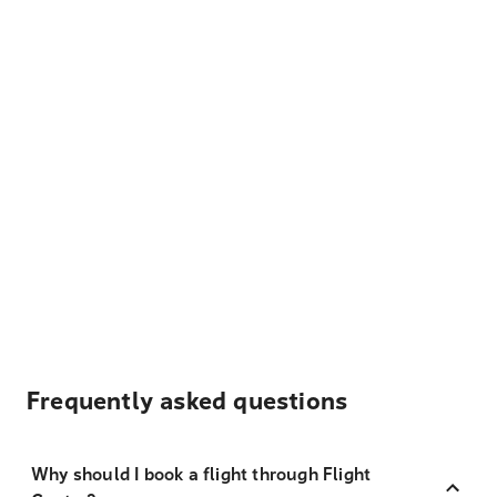
Frequently asked questions
Why should I book a flight through Flight