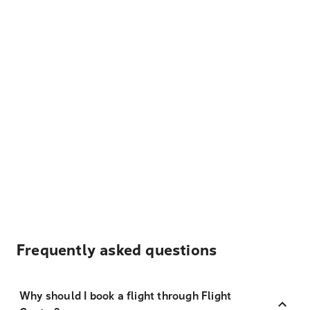
Frequently asked questions
Why should I book a flight through Flight