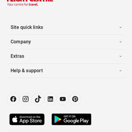
Site quick links
Company
Extras
Help & support