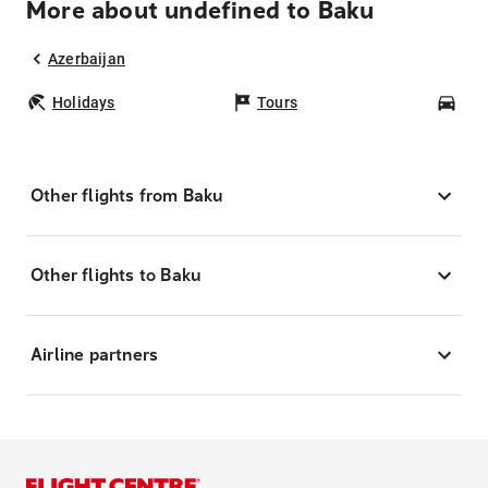
More about undefined to Baku
Azerbaijan
Holidays
Tours
Car
Other flights from Baku
Other flights to Baku
Airline partners