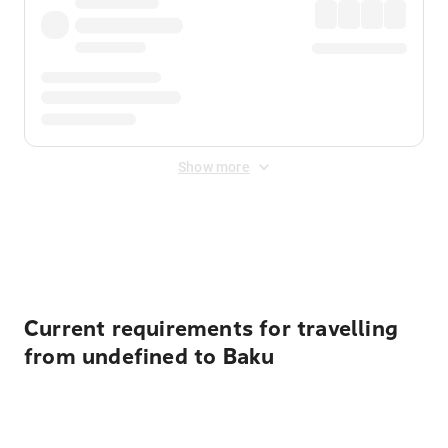
Show more
Displayed fares exclude
Online Booking Fee
&
Merchant
Fee
. Fees are applied once at checkout.
Current requirements for travelling
from undefined to Baku