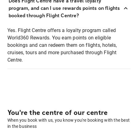
Does Flight Centre have a travel loyalty
program, and can I use rewards points on flights
booked through Flight Centre?
Yes. Flight Centre offers a loyalty program called
World360 Rewards. You earn points on eligible
bookings and can redeem them on flights, hotels,
cruises, tours and more purchased through Flight
Centre.
You're the centre of our centre
When you book with us, you know you're booking with the best
in the business