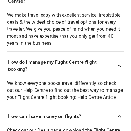
Centre?
We make travel easy with excellent service, irresistible
deals & the widest choice of travel options for every
traveller. We give you peace of mind when you need it
most and have expertise that you only get from 40
years in the business!
How do I manage my Flight Centre flight
booking?
We know everyone books travel differently so check
out our Help Centre to find out the best way to manage
your Flight Centre flight booking:
Help Centre Article
How can I save money on flights?
Check out our Deals page, download the Flight Centre