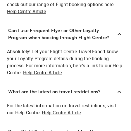
check out our range of Flight booking options here:
Help Centre Article
Can I use Frequent Flyer or Other Loyalty
Program when booking through Flight Centre?
Absolutely! Let your Flight Centre Travel Expert know
your Loyalty Program details during the booking
process. For more information, here's a link to our Help
Centre:
Help Centre Article
What are the latest on travel restrictions?
For the latest information on travel restrictions, visit
our Help Centre:
Help Centre Article