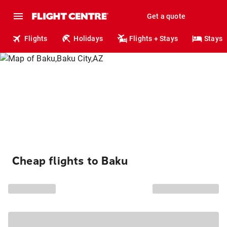
Get a quote
Flights
Holidays
Flights + Stays
Stays
Cheap flights to Baku