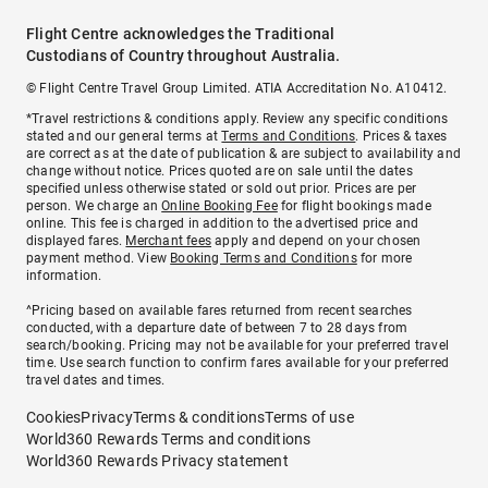
Flight Centre acknowledges the Traditional
Custodians of Country throughout Australia.
© Flight Centre Travel Group Limited. ATIA Accreditation No. A10412.
*Travel restrictions & conditions apply. Review any specific conditions
stated and our general terms at
Terms and Conditions
. Prices & taxes
are correct as at the date of publication & are subject to availability and
change without notice. Prices quoted are on sale until the dates
specified unless otherwise stated or sold out prior. Prices are per
person. We charge an
Online Booking Fee
for flight bookings made
online. This fee is charged in addition to the advertised price and
displayed fares.
Merchant fees
apply and depend on your chosen
payment method. View
Booking Terms and Conditions
for more
information.
^Pricing based on available fares returned from recent searches
conducted, with a departure date of between 7 to 28 days from
search/booking. Pricing may not be available for your preferred travel
time. Use search function to confirm fares available for your preferred
travel dates and times.
Cookies
Privacy
Terms & conditions
Terms of use
World360 Rewards Terms and conditions
World360 Rewards Privacy statement