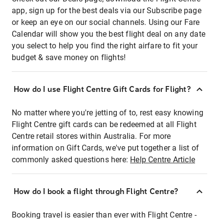
app, sign up for the best deals via our Subscribe page
or keep an eye on our social channels. Using our Fare
Calendar will show you the best flight deal on any date
you select to help you find the right airfare to fit your
budget & save money on flights!
How do I use Flight Centre Gift Cards for Flight?
No matter where you're jetting of to, rest easy knowing
Flight Centre gift cards can be redeemed at all Flight
Centre retail stores within Australia. For more
information on Gift Cards, we've put together a list of
commonly asked questions here:
Help Centre Article
How do I book a flight through Flight Centre?
Booking travel is easier than ever with Flight Centre -