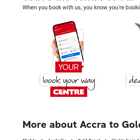
When you book with us, you know you're bookin
More about Accra to Gol