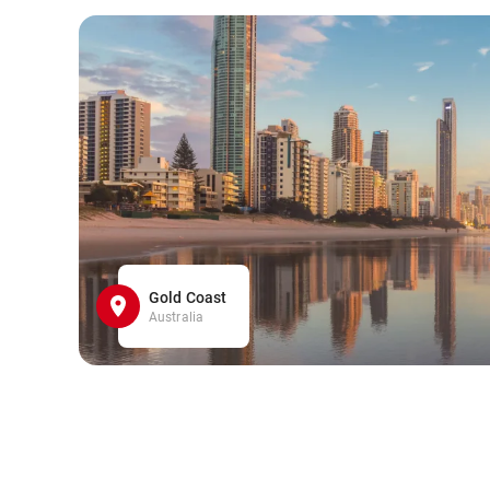
Gold Coast
Australia