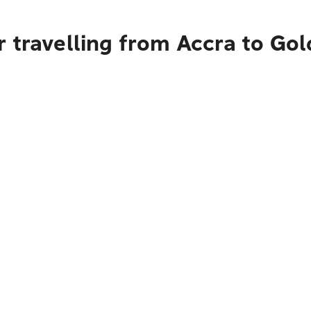
 travelling from Accra to Go