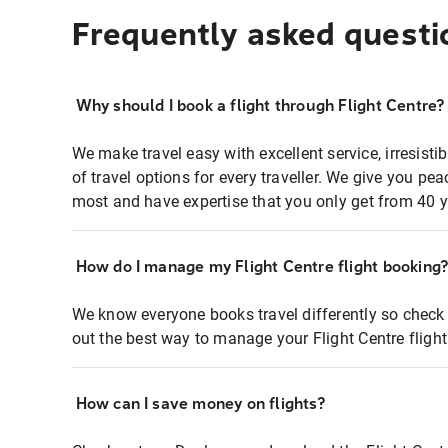
Frequently asked questi
Why should I book a flight through Flight Centre?
We make travel easy with excellent service, irresisti
of travel options for every traveller. We give you p
most and have expertise that you only get from 40 y
How do I manage my Flight Centre flight booking
We know everyone books travel differently so check 
out the best way to manage your Flight Centre fligh
How can I save money on flights?