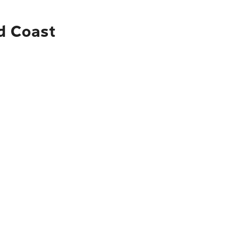
ld Coast