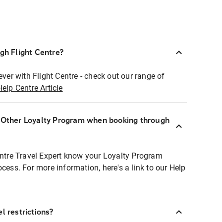
ugh Flight Centre?
ever with Flight Centre - check out our range of
Help Centre Article
r Other Loyalty Program when booking through
entre Travel Expert know your Loyalty Program
ocess. For more information, here's a link to our Help
l restrictions?