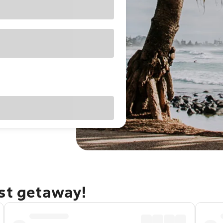
ast getaway!