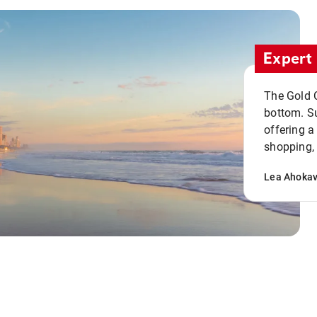
Expert 
The Gold C
bottom. S
offering a
shopping, 
Lea Ahoka