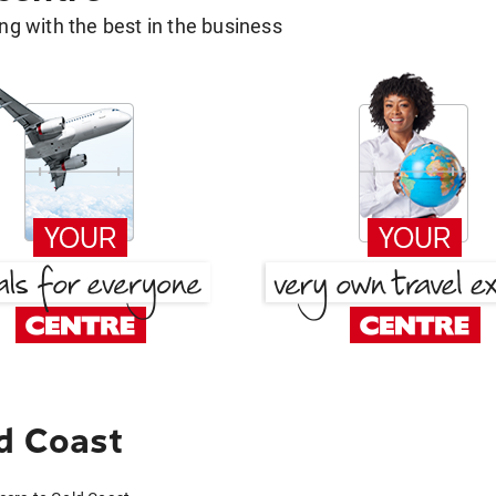
g with the best in the business
d Coast