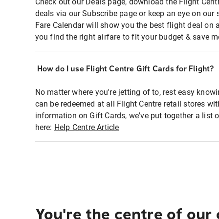
Check out our Deals page, download the Flight Centr
deals via our Subscribe page or keep an eye on our 
Fare Calendar will show you the best flight deal on 
you find the right airfare to fit your budget & save m
How do I use Flight Centre Gift Cards for Flight?
No matter where you're jetting of to, rest easy knowi
can be redeemed at all Flight Centre retail stores wi
information on Gift Cards, we've put together a lis
here:
Help Centre Article
You're the centre of our