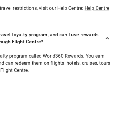
ravel restrictions, visit our Help Centre:
Help Centre
ravel loyalty program, and can I use rewards
rough Flight Centre?
loyalty program called World360 Rewards. You earn
nd can redeem them on flights, hotels, cruises, tours
light Centre.