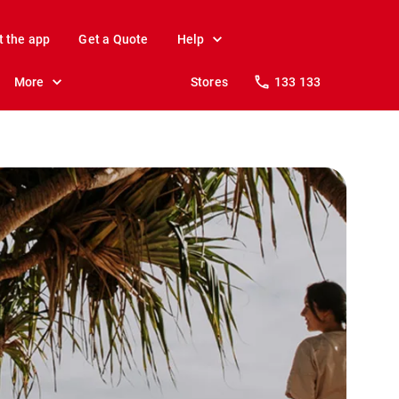
t the app
Get a Quote
Help
More
Stores
133 133