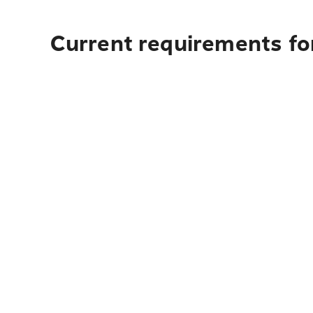
Current requirements for