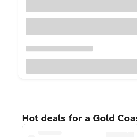
Hot deals for a Gold Co