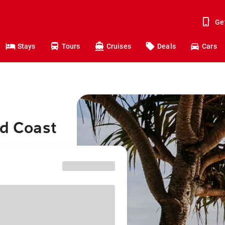
Ge
Stays
Tours
Cruises
Deals
Cars
ld Coast