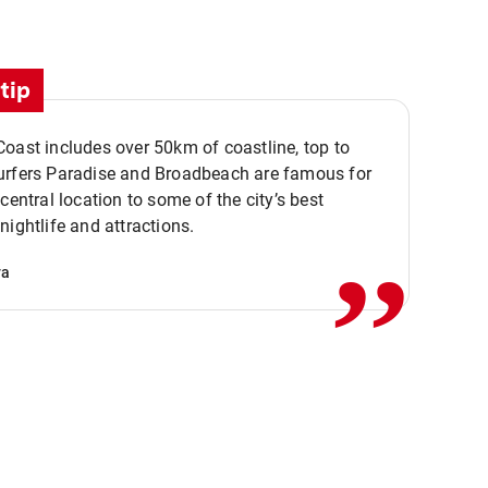
tip
oast includes over 50km of coastline, top to
urfers Paradise and Broadbeach are famous for
,,
 central location to some of the city’s best
nightlife and attractions.
va