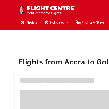
cruises.
stays.
Your centre for
holidays.
flights.
Flights
Holidays
Flights + Stays
travel.
Flights from Accra to Go