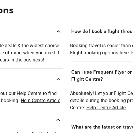
ons
How do I book a flight thro
ble deals & the widest choice
Booking travel is easier than 
eace of mind when you need it
Flight booking options here:
ears in the business!
Can I use Frequent Flyer o
?
Flight Centre?
out our Help Centre to find
Absolutely! Let your Flight C
t booking:
Help Centre Article
details during the booking pr
Centre:
Help Centre Article
What are the latest on trave