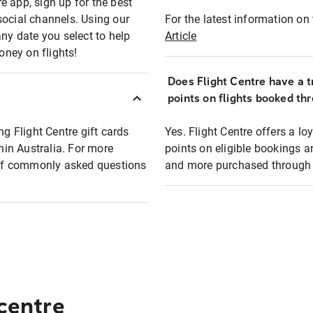
e app, sign up for the best
social channels. Using our
For the latest information on t
any date you select to help
Article
oney on flights!
Does Flight Centre have a t
points on flights booked th
ng Flight Centre gift cards
Yes. Flight Centre offers a 
thin Australia. For more
points on eligible bookings a
t of commonly asked questions
and more purchased through F
 centre