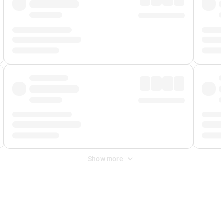
Show more
 Fee
&
Merchant Fee
. Fees are applied once at checkout.