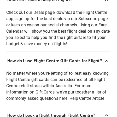
Check out our Deals page, download the Flight Centre
app, sign up for the best deals via our Subscribe page
or keep an eye on our social channels. Using our Fare
Calendar will show you the best flight deal on any date
you select to help you find the right airfare to fit your
budget & save money on flights!
How do I use Flight Centre Gift Cards for Flight?
No matter where you're jetting of to, rest easy knowing
Flight Centre gift cards can be redeemed at all Flight
Centre retail stores within Australia. For more
information on Gift Cards, we've put together a list of
commonly asked questions here:
Help Centre Article
How do I book a flight through Flight Centre?