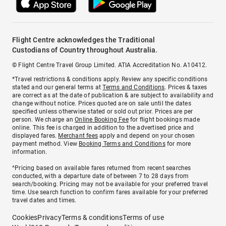
Flight Centre acknowledges the Traditional
Custodians of Country throughout Australia.
© Flight Centre Travel Group Limited. ATIA Accreditation No. A10412.
*Travel restrictions & conditions apply. Review any specific conditions
stated and our general terms at
Terms and Conditions
. Prices & taxes
are correct as at the date of publication & are subject to availability and
change without notice. Prices quoted are on sale until the dates
specified unless otherwise stated or sold out prior. Prices are per
person. We charge an
Online Booking Fee
for flight bookings made
online. This fee is charged in addition to the advertised price and
displayed fares.
Merchant fees
apply and depend on your chosen
payment method. View
Booking Terms and Conditions
for more
information.
^Pricing based on available fares returned from recent searches
conducted, with a departure date of between 7 to 28 days from
search/booking. Pricing may not be available for your preferred travel
time. Use search function to confirm fares available for your preferred
travel dates and times.
Cookies
Privacy
Terms & conditions
Terms of use