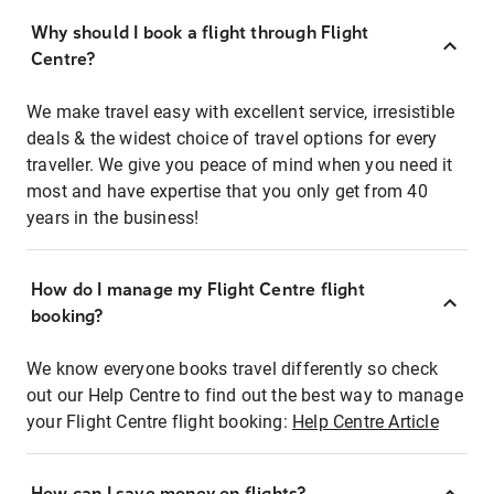
Why should I book a flight through Flight
Centre?
We make travel easy with excellent service, irresistible
deals & the widest choice of travel options for every
traveller. We give you peace of mind when you need it
most and have expertise that you only get from 40
years in the business!
How do I manage my Flight Centre flight
booking?
We know everyone books travel differently so check
out our Help Centre to find out the best way to manage
your Flight Centre flight booking:
Help Centre Article
How can I save money on flights?