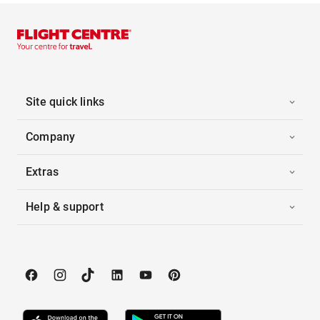
Site quick links
Company
Extras
Help & support