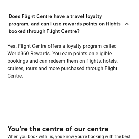
Does Flight Centre have a travel loyalty
program, and can I use rewards points on flights
booked through Flight Centre?
Yes. Flight Centre offers a loyalty program called
World360 Rewards. You earn points on eligible
bookings and can redeem them on flights, hotels,
cruises, tours and more purchased through Flight
Centre.
You're the centre of our centre
When you book with us, you know you're booking with the best