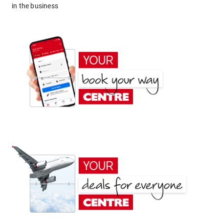
in the business