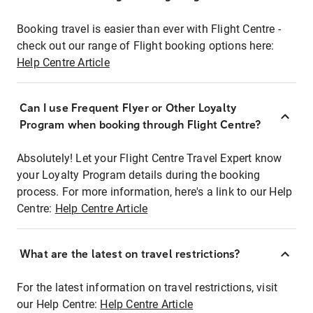
Booking travel is easier than ever with Flight Centre -
check out our range of Flight booking options here:
Help Centre Article
Can I use Frequent Flyer or Other Loyalty
Program when booking through Flight Centre?
Absolutely! Let your Flight Centre Travel Expert know
your Loyalty Program details during the booking
process. For more information, here's a link to our Help
Centre:
Help Centre Article
What are the latest on travel restrictions?
For the latest information on travel restrictions, visit
our Help Centre:
Help Centre Article