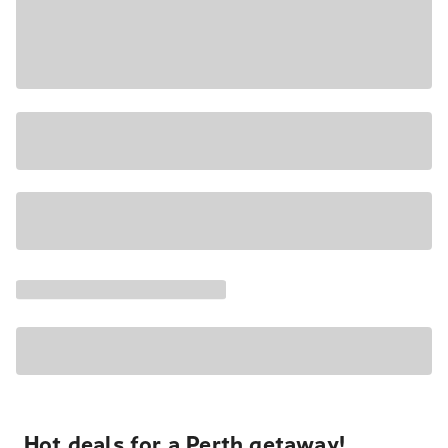
Hot deals for a Perth getaway!