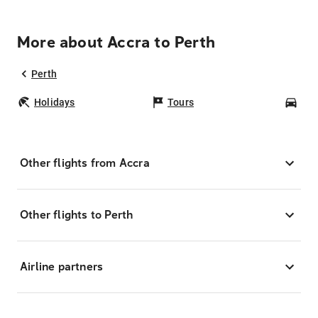
More about Accra to Perth
Perth
Holidays
Tours
Car
Other flights from Accra
Other flights to Perth
Airline partners