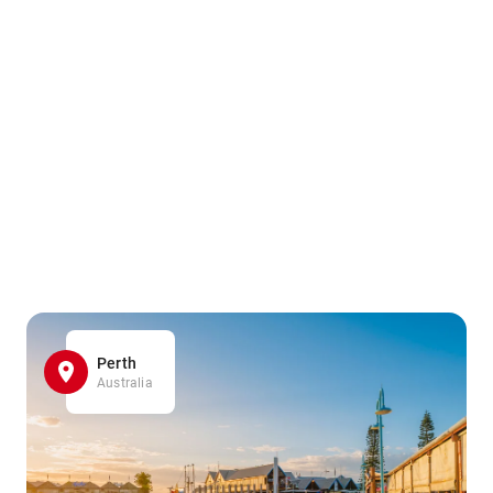
Perth
Australia