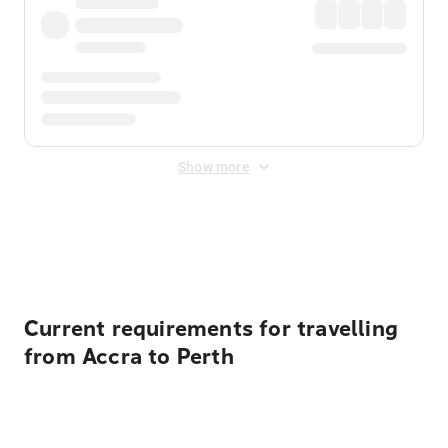
Show more
Displayed fares exclude
Online Booking Fee
&
Merchant
Fee
. Fees are applied once at checkout.
Current requirements for travelling
from Accra to Perth