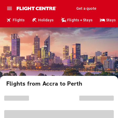
Get a quote
Flights
Holidays
Flights + Stays
Stays
Flights from Accra to Perth