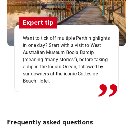
Expert tip
Want to tick off multiple Perth highlights
in one day? Start with a visit to West
Australian Museum Boola Bardip
,,
(meaning "many stories"), before taking
a dip in the Indian Ocean, followed by
sundowners at the iconic Cottesloe
Beach Hotel.
Frequently asked questions