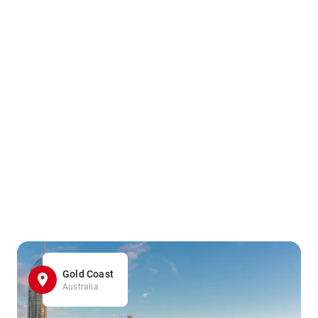
Gold Coast
Australia