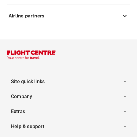
Airline partners
Site quick links
Company
Extras
Help & support