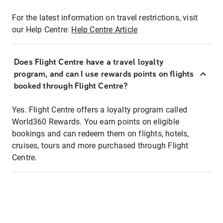
For the latest information on travel restrictions, visit
our Help Centre:
Help Centre Article
Does Flight Centre have a travel loyalty
program, and can I use rewards points on flights
booked through Flight Centre?
Yes. Flight Centre offers a loyalty program called
World360 Rewards. You earn points on eligible
bookings and can redeem them on flights, hotels,
cruises, tours and more purchased through Flight
Centre.