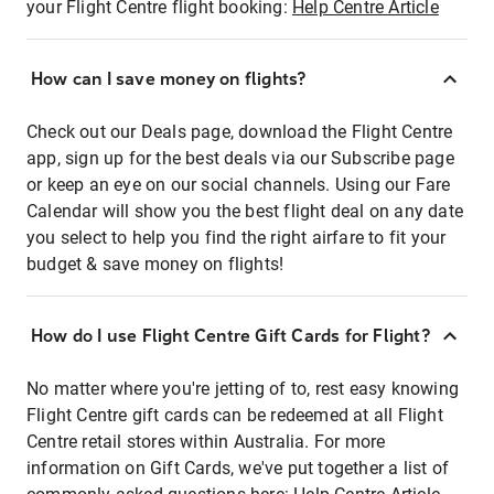
your Flight Centre flight booking:
Help Centre Article
How can I save money on flights?
Check out our Deals page, download the Flight Centre
app, sign up for the best deals via our Subscribe page
or keep an eye on our social channels. Using our Fare
Calendar will show you the best flight deal on any date
you select to help you find the right airfare to fit your
budget & save money on flights!
How do I use Flight Centre Gift Cards for Flight?
No matter where you're jetting of to, rest easy knowing
Flight Centre gift cards can be redeemed at all Flight
Centre retail stores within Australia. For more
information on Gift Cards, we've put together a list of