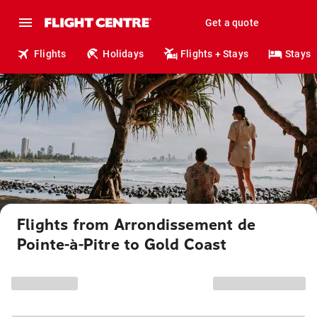
Get a quote
Flights
Holidays
Flights + Stays
Stays
Flights from Arrondissement de
Pointe-à-Pitre to Gold Coast