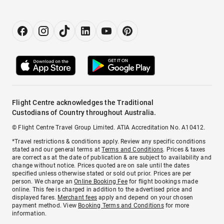
Flight Centre acknowledges the Traditional
Custodians of Country throughout Australia.
© Flight Centre Travel Group Limited. ATIA Accreditation No. A10412.
*Travel restrictions & conditions apply. Review any specific conditions
stated and our general terms at
Terms and Conditions
. Prices & taxes
are correct as at the date of publication & are subject to availability and
change without notice. Prices quoted are on sale until the dates
specified unless otherwise stated or sold out prior. Prices are per
person. We charge an
Online Booking Fee
for flight bookings made
online. This fee is charged in addition to the advertised price and
displayed fares.
Merchant fees
apply and depend on your chosen
payment method. View
Booking Terms and Conditions
for more
information.