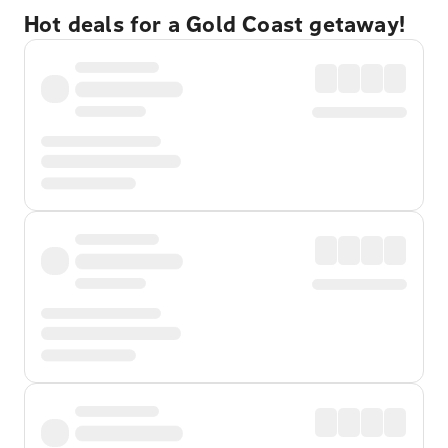
Hot deals for a Gold Coast getaway!