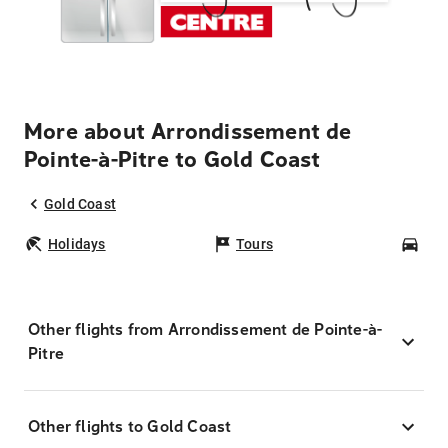
More about Arrondissement de
Pointe-à-Pitre to Gold Coast
Gold Coast
Holidays
Tours
Car
Other flights from Arrondissement de Pointe-à-
Pitre
Other flights to Gold Coast