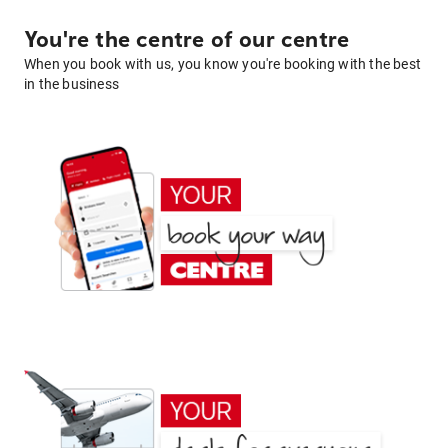
You're the centre of our centre
When you book with us, you know you're booking with the best
in the business