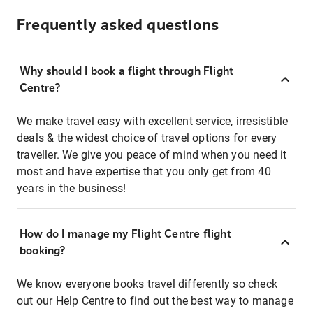
Frequently asked questions
Why should I book a flight through Flight
Centre?
We make travel easy with excellent service, irresistible
deals & the widest choice of travel options for every
traveller. We give you peace of mind when you need it
most and have expertise that you only get from 40
years in the business!
How do I manage my Flight Centre flight
booking?
We know everyone books travel differently so check
out our Help Centre to find out the best way to manage