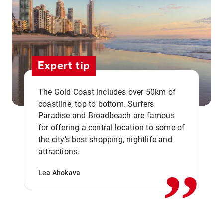
Expert tip
The Gold Coast includes over 50km of
coastline, top to bottom. Surfers
Paradise and Broadbeach are famous
for offering a central location to some of
,,
the city’s best shopping, nightlife and
attractions.
Lea Ahokava