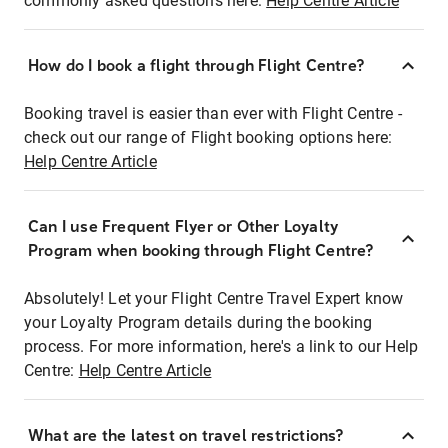
commonly asked questions here:
Help Centre Article
How do I book a flight through Flight Centre?
Booking travel is easier than ever with Flight Centre -
check out our range of Flight booking options here:
Help Centre Article
Can I use Frequent Flyer or Other Loyalty
Program when booking through Flight Centre?
Absolutely! Let your Flight Centre Travel Expert know
your Loyalty Program details during the booking
process. For more information, here's a link to our Help
Centre:
Help Centre Article
What are the latest on travel restrictions?