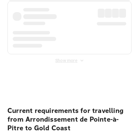
Show more
Displayed fares exclude
Online Booking Fee
&
Merchant
Fee
. Fees are applied once at checkout.
Current requirements for travelling
from Arrondissement de Pointe-à-
Pitre to Gold Coast