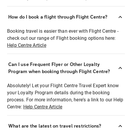
How do I book a flight through Flight Centre?
Booking travel is easier than ever with Flight Centre -
check out our range of Flight booking options here:
Help Centre Article
Can I use Frequent Flyer or Other Loyalty
Program when booking through Flight Centre?
Absolutely! Let your Flight Centre Travel Expert know
your Loyalty Program details during the booking
process. For more information, here's a link to our Help
Centre:
Help Centre Article
What are the latest on travel restrictions?