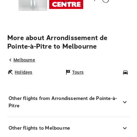
More about Arrondissement de
Pointe-à-Pitre to Melbourne
Melbourne
Holidays
Tours
Car
Other flights from Arrondissement de Pointe-à-
Pitre
Other flights to Melbourne