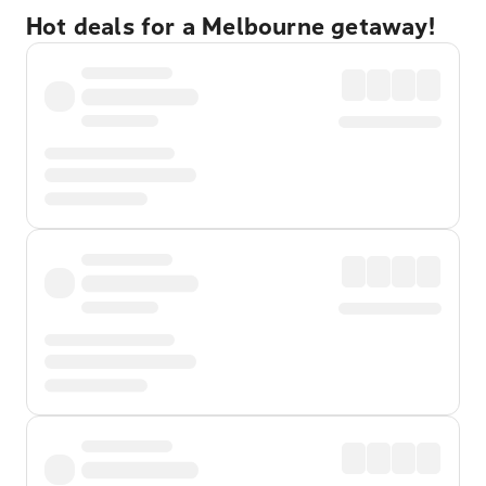
Hot deals for a Melbourne getaway!