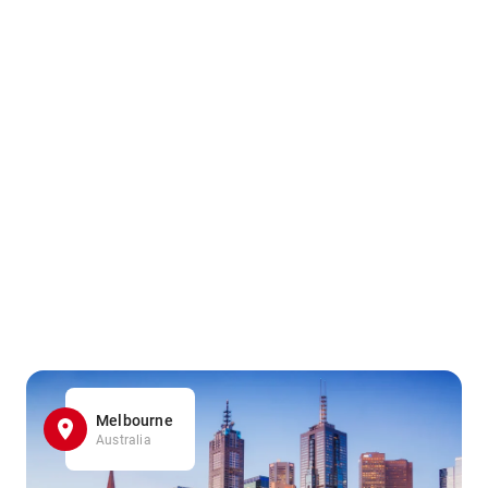
Melbourne
Australia