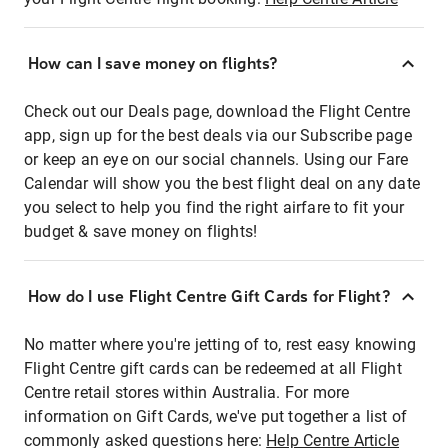
How can I save money on flights?
Check out our Deals page, download the Flight Centre
app, sign up for the best deals via our Subscribe page
or keep an eye on our social channels. Using our Fare
Calendar will show you the best flight deal on any date
you select to help you find the right airfare to fit your
budget & save money on flights!
How do I use Flight Centre Gift Cards for Flight?
No matter where you're jetting of to, rest easy knowing
Flight Centre gift cards can be redeemed at all Flight
Centre retail stores within Australia. For more
information on Gift Cards, we've put together a list of
commonly asked questions here:
Help Centre Article