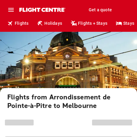
Get a quote
Flights
Holidays
Flights + Stays
Stays
Flights from Arrondissement de
Pointe-à-Pitre to Melbourne