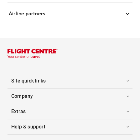
Airline partners
Site quick links
Company
Extras
Help & support