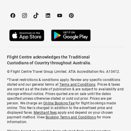
Flight Centre acknowledges the Traditional
Custodians of Country throughout Australia.
© Flight Centre Travel Group Limited. ATIA Accreditation No. A10412.
*Travel restrictions & conditions apply. Review any specific conditions
stated and our general terms at
Terms and Conditions
. Prices & taxes
are correct as at the date of publication & are subject to availability and
change without notice. Prices quoted are on sale until the dates
specified unless otherwise stated or sold out prior. Prices are per
person. We charge an
Online Booking Fee
for flight bookings made
online. This fee is charged in addition to the advertised price and
displayed fares.
Merchant fees
apply and depend on your chosen
payment method. View
Booking Terms and Conditions
for more
information.