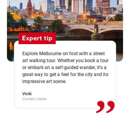
Expert tip
Explore Melbourne on foot with a street
art walking tour. Whether you book a tour
or embark on a self-guided wander, it’s a
,,
great way to get a feel for the city and its
impressive art scene.
Vicki
Content Leader