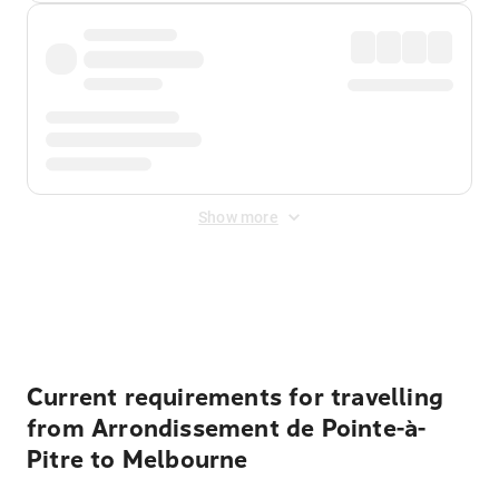
Show more
Displayed fares exclude
Online Booking Fee
&
Merchant
Fee
. Fees are applied once at checkout.
Current requirements for travelling
from Arrondissement de Pointe-à-
Pitre to Melbourne