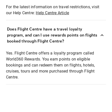
For the latest information on travel restrictions, visit
our Help Centre:
Help Centre Article
Does Flight Centre have a travel loyalty
program, and can I use rewards points on flights
booked through Flight Centre?
Yes. Flight Centre offers a loyalty program called
World360 Rewards. You earn points on eligible
bookings and can redeem them on flights, hotels,
cruises, tours and more purchased through Flight
Centre.