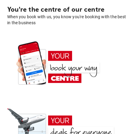
You're the centre of our centre
When you book with us, you know you're booking with the best
in the business