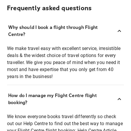
Frequently asked questions
Why should I book a flight through Flight
Centre?
We make travel easy with excellent service, irresistible
deals & the widest choice of travel options for every
traveller. We give you peace of mind when you need it
most and have expertise that you only get from 40
years in the business!
How do I manage my Flight Centre flight
booking?
We know everyone books travel differently so check
out our Help Centre to find out the best way to manage
your Flight Centre flight booking:
Help Centre Article