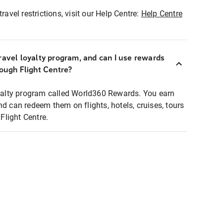
ravel restrictions, visit our Help Centre:
Help Centre
ravel loyalty program, and can I use rewards
rough Flight Centre?
loyalty program called World360 Rewards. You earn
nd can redeem them on flights, hotels, cruises, tours
light Centre.