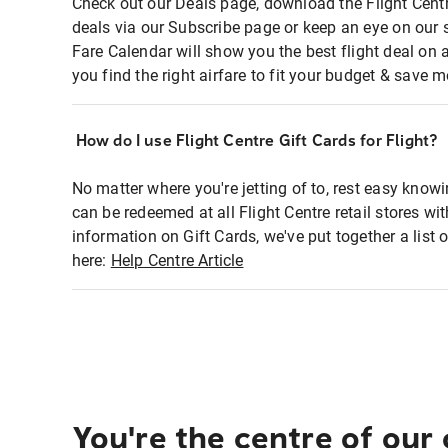
Check out our Deals page, download the Flight Centr
deals via our Subscribe page or keep an eye on our 
Fare Calendar will show you the best flight deal on 
you find the right airfare to fit your budget & save m
How do I use Flight Centre Gift Cards for Flight?
No matter where you're jetting of to, rest easy knowi
can be redeemed at all Flight Centre retail stores wi
information on Gift Cards, we've put together a lis
here:
Help Centre Article
You're the centre of our