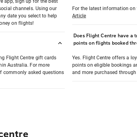
e app, sign up for the best
social channels. Using our
For the latest information on t
any date you select to help
Article
oney on flights!
Does Flight Centre have a t
points on flights booked th
ng Flight Centre gift cards
Yes. Flight Centre offers a 
thin Australia. For more
points on eligible bookings a
t of commonly asked questions
and more purchased through F
 centre