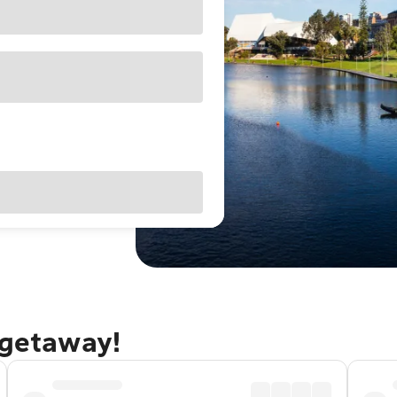
 getaway!