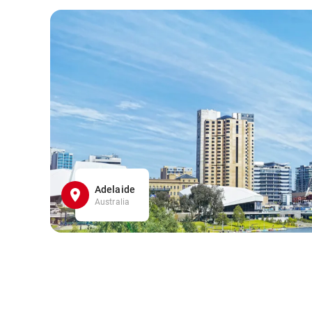
Adelaide
Australia