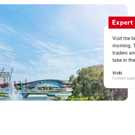
Expert 
Visit the 
morning. 
traders an
take in th
Vicki
Content Lead