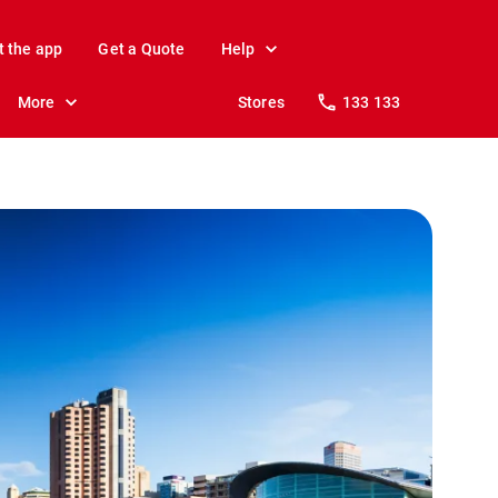
t the app
Get a Quote
Help
More
Stores
133 133