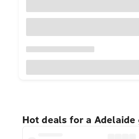
Hot deals for a Adelaide