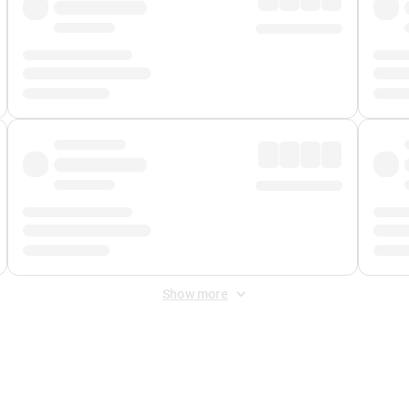
Show more
 Fee
&
Merchant Fee
. Fees are applied once at checkout.