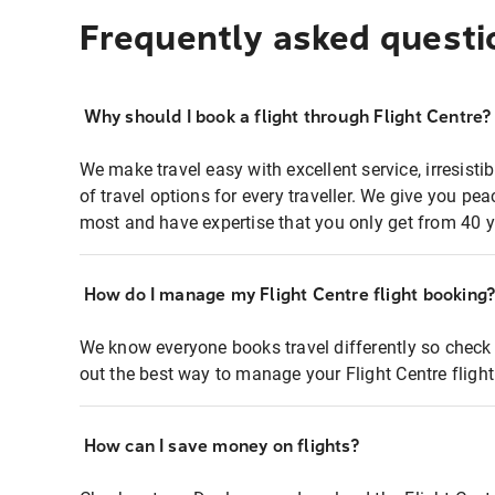
Frequently asked questi
Why should I book a flight through Flight Centre?
We make travel easy with excellent service, irresisti
of travel options for every traveller. We give you p
most and have expertise that you only get from 40 y
How do I manage my Flight Centre flight booking
We know everyone books travel differently so check 
out the best way to manage your Flight Centre fligh
How can I save money on flights?