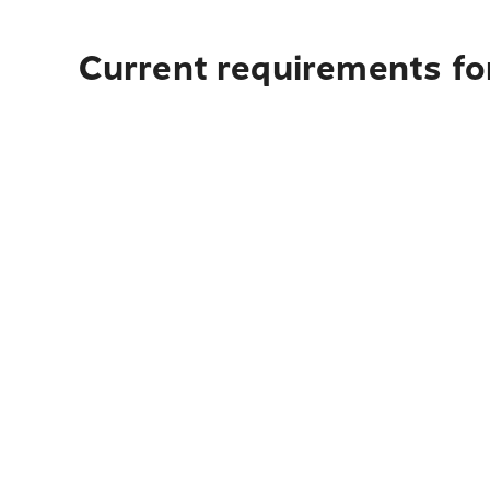
Current requirements for