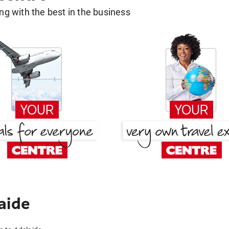
g with the best in the business
aide