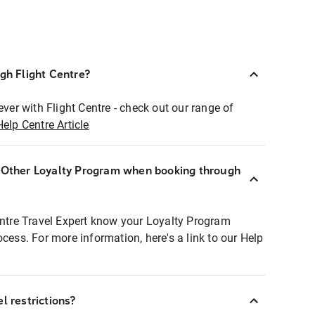
ugh Flight Centre?
ever with Flight Centre - check out our range of
Help Centre Article
r Other Loyalty Program when booking through
entre Travel Expert know your Loyalty Program
ocess. For more information, here's a link to our Help
l restrictions?