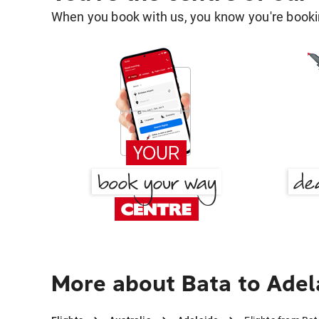
When you book with us, you know you're bookin
More about Bata to Adel