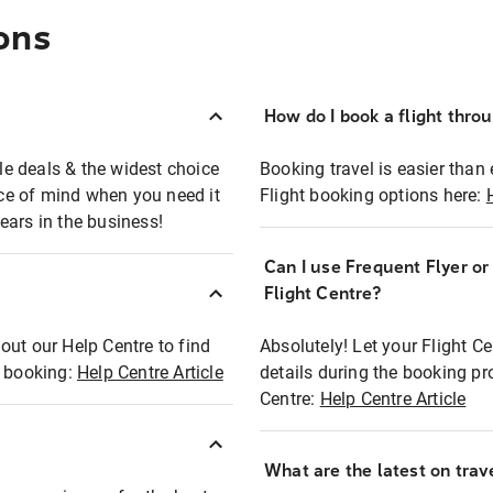
ons
How do I book a flight thro
ble deals & the widest choice
Booking travel is easier than 
eace of mind when you need it
Flight booking options here:
ears in the business!
Can I use Frequent Flyer o
?
Flight Centre?
out our Help Centre to find
Absolutely! Let your Flight C
t booking:
Help Centre Article
details during the booking pr
Centre:
Help Centre Article
What are the latest on trave