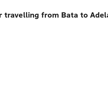
 travelling from Bata to Adel