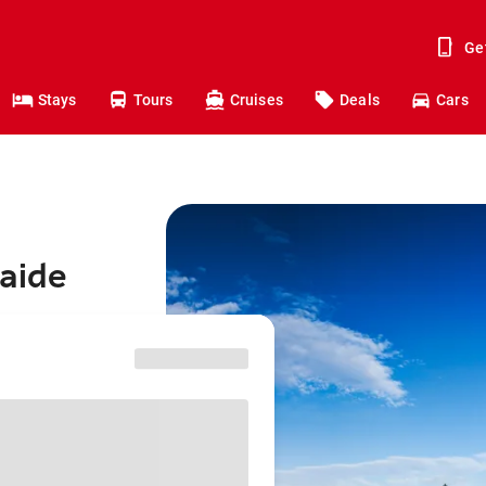
Ge
Stays
Tours
Cruises
Deals
Cars
laide