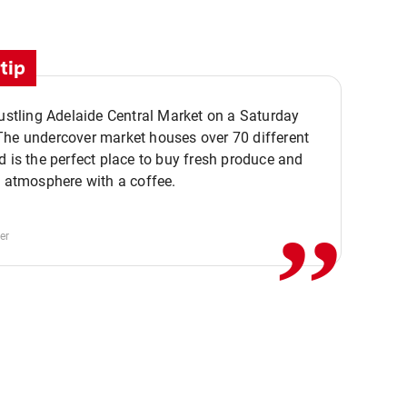
tip
bustling Adelaide Central Market on a Saturday
The undercover market houses over 70 different
,,
d is the perfect place to buy fresh produce and
e atmosphere with a coffee.
er