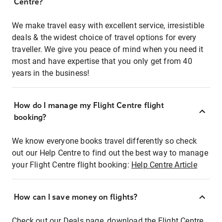
Centre?
We make travel easy with excellent service, irresistible
deals & the widest choice of travel options for every
traveller. We give you peace of mind when you need it
most and have expertise that you only get from 40
years in the business!
How do I manage my Flight Centre flight
booking?
We know everyone books travel differently so check
out our Help Centre to find out the best way to manage
your Flight Centre flight booking:
Help Centre Article
How can I save money on flights?
Check out our Deals page, download the Flight Centre