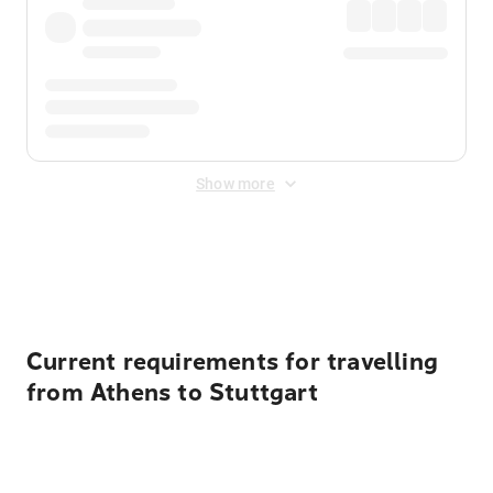
Show more
Displayed fares exclude
Online Booking Fee
&
Merchant
Fee
. Fees are applied once at checkout.
Current requirements for travelling
from Athens to Stuttgart