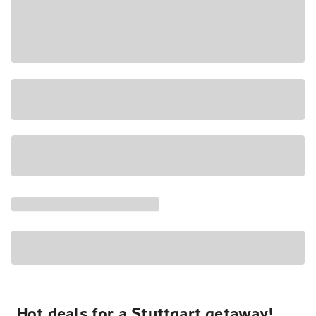
Hot deals for a Stuttgart getaway!