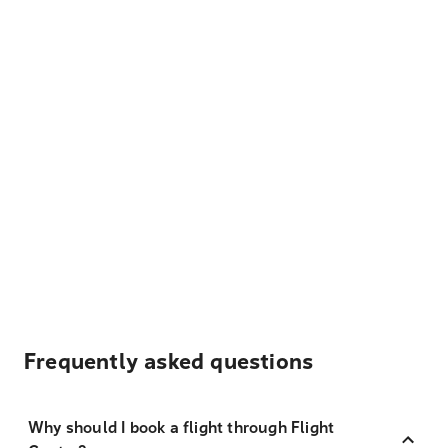
Frequently asked questions
Why should I book a flight through Flight