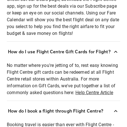
app, sign up for the best deals via our Subscribe page
or keep an eye on our social channels. Using our Fare
Calendar will show you the best flight deal on any date
you select to help you find the right airfare to fit your
budget & save money on flights!
How do I use Flight Centre Gift Cards for Flight?
No matter where you're jetting of to, rest easy knowing
Flight Centre gift cards can be redeemed at all Flight
Centre retail stores within Australia. For more
information on Gift Cards, we've put together a list of
commonly asked questions here:
Help Centre Article
How do I book a flight through Flight Centre?
Booking travel is easier than ever with Flight Centre -