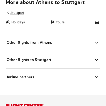
More about Athens to Stuttgart
Stuttgart
Holidays
Tours
Car
Other flights from Athens
Other flights to Stuttgart
Airline partners