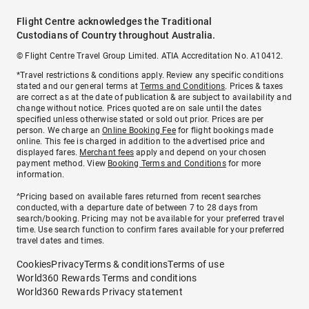
Flight Centre acknowledges the Traditional
Custodians of Country throughout Australia.
© Flight Centre Travel Group Limited. ATIA Accreditation No. A10412.
*Travel restrictions & conditions apply. Review any specific conditions
stated and our general terms at
Terms and Conditions
. Prices & taxes
are correct as at the date of publication & are subject to availability and
change without notice. Prices quoted are on sale until the dates
specified unless otherwise stated or sold out prior. Prices are per
person. We charge an
Online Booking Fee
for flight bookings made
online. This fee is charged in addition to the advertised price and
displayed fares.
Merchant fees
apply and depend on your chosen
payment method. View
Booking Terms and Conditions
for more
information.
^Pricing based on available fares returned from recent searches
conducted, with a departure date of between 7 to 28 days from
search/booking. Pricing may not be available for your preferred travel
time. Use search function to confirm fares available for your preferred
travel dates and times.
Cookies
Privacy
Terms & conditions
Terms of use
World360 Rewards Terms and conditions
World360 Rewards Privacy statement