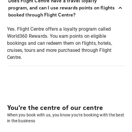
Does Flight Centre have a travel loyalty
program, and can I use rewards points on flights
booked through Flight Centre?
Yes. Flight Centre offers a loyalty program called
World360 Rewards. You earn points on eligible
bookings and can redeem them on flights, hotels,
cruises, tours and more purchased through Flight
Centre.
You're the centre of our centre
When you book with us, you know you're booking with the best
in the business