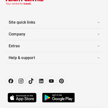
Site quick links
Company
Extras
Help & support