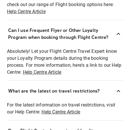
check out our range of Flight booking options here:
Help Centre Article
Can I use Frequent Flyer or Other Loyalty
Program when booking through Flight Centre?
Absolutely! Let your Flight Centre Travel Expert know
your Loyalty Program details during the booking
process. For more information, here's a link to our Help
Centre:
Help Centre Article
What are the latest on travel restrictions?
For the latest information on travel restrictions, visit
our Help Centre:
Help Centre Article