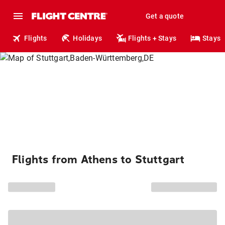
Get a quote
Flights
Holidays
Flights + Stays
Stays
Flights from Athens to Stuttgart