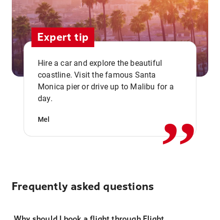
Expert tip
Hire a car and explore the beautiful
coastline. Visit the famous Santa
,,
Monica pier or drive up to Malibu for a
day.
Mel
Frequently asked questions
Why should I book a flight through Flight