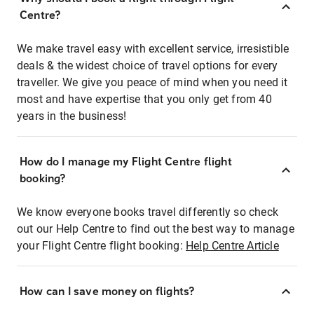
Centre?
We make travel easy with excellent service, irresistible
deals & the widest choice of travel options for every
traveller. We give you peace of mind when you need it
most and have expertise that you only get from 40
years in the business!
How do I manage my Flight Centre flight
booking?
We know everyone books travel differently so check
out our Help Centre to find out the best way to manage
your Flight Centre flight booking:
Help Centre Article
How can I save money on flights?