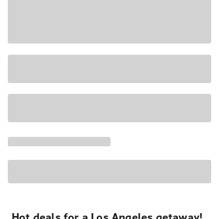
Hot deals for a Los Angeles getaway!