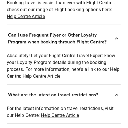
Booking travel is easier than ever with Flight Centre -
check out our range of Flight booking options here:
Help Centre Article
Can I use Frequent Flyer or Other Loyalty
Program when booking through Flight Centre?
Absolutely! Let your Flight Centre Travel Expert know
your Loyalty Program details during the booking
process. For more information, here's a link to our Help
Centre:
Help Centre Article
What are the latest on travel restrictions?
For the latest information on travel restrictions, visit
our Help Centre:
Help Centre Article