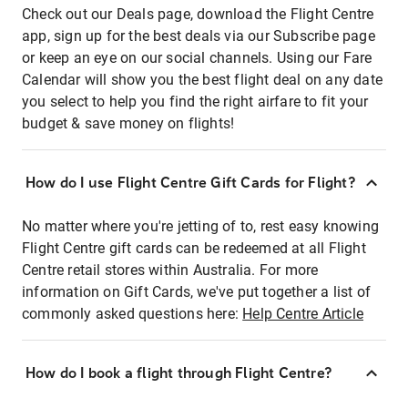
Check out our Deals page, download the Flight Centre
app, sign up for the best deals via our Subscribe page
or keep an eye on our social channels. Using our Fare
Calendar will show you the best flight deal on any date
you select to help you find the right airfare to fit your
budget & save money on flights!
How do I use Flight Centre Gift Cards for Flight?
No matter where you're jetting of to, rest easy knowing
Flight Centre gift cards can be redeemed at all Flight
Centre retail stores within Australia. For more
information on Gift Cards, we've put together a list of
commonly asked questions here:
Help Centre Article
How do I book a flight through Flight Centre?