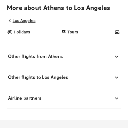
More about Athens to Los Angeles
Los Angeles
Holidays
Tours
Car
Other flights from Athens
Other flights to Los Angeles
Airline partners