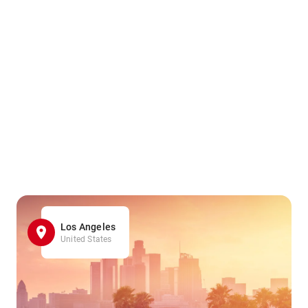
Los Angeles
United States