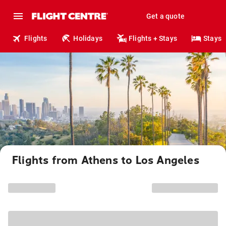
Get a quote
Flights
Holidays
Flights + Stays
Stays
Flights from Athens to Los Angeles