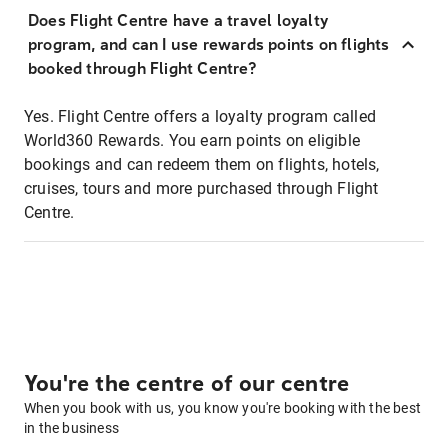
Does Flight Centre have a travel loyalty
program, and can I use rewards points on flights
booked through Flight Centre?
Yes. Flight Centre offers a loyalty program called
World360 Rewards. You earn points on eligible
bookings and can redeem them on flights, hotels,
cruises, tours and more purchased through Flight
Centre.
You're the centre of our centre
When you book with us, you know you're booking with the best
in the business