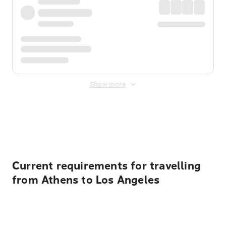
Show more
Displayed fares exclude
Online Booking Fee
&
Merchant
Fee
. Fees are applied once at checkout.
Current requirements for travelling
from Athens to Los Angeles