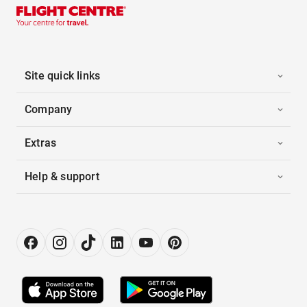
Site quick links
Company
Extras
Help & support