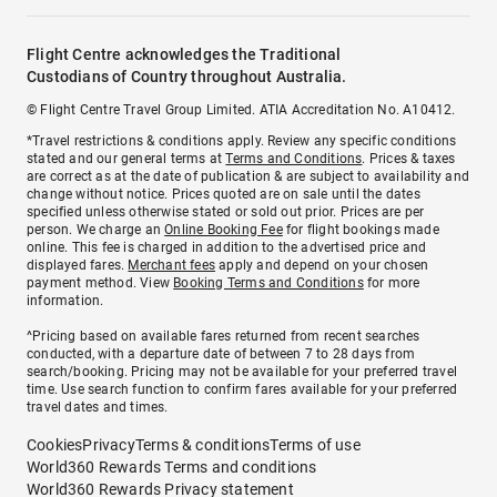
Flight Centre acknowledges the Traditional
Custodians of Country throughout Australia.
© Flight Centre Travel Group Limited. ATIA Accreditation No. A10412.
*Travel restrictions & conditions apply. Review any specific conditions
stated and our general terms at
Terms and Conditions
. Prices & taxes
are correct as at the date of publication & are subject to availability and
change without notice. Prices quoted are on sale until the dates
specified unless otherwise stated or sold out prior. Prices are per
person. We charge an
Online Booking Fee
for flight bookings made
online. This fee is charged in addition to the advertised price and
displayed fares.
Merchant fees
apply and depend on your chosen
payment method. View
Booking Terms and Conditions
for more
information.
^Pricing based on available fares returned from recent searches
conducted, with a departure date of between 7 to 28 days from
search/booking. Pricing may not be available for your preferred travel
time. Use search function to confirm fares available for your preferred
travel dates and times.
Cookies
Privacy
Terms & conditions
Terms of use
World360 Rewards Terms and conditions
World360 Rewards Privacy statement