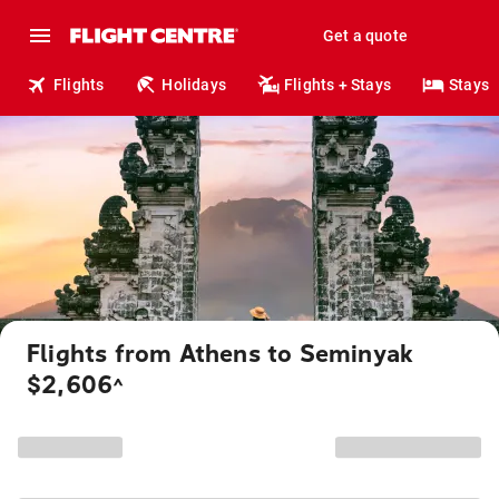
Get a quote
Flights
Holidays
Flights + Stays
Stays
Flights from Athens to Seminyak
$2,606
^