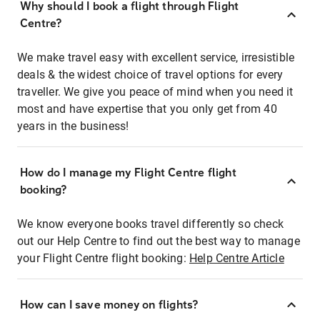
Why should I book a flight through Flight
Centre?
We make travel easy with excellent service, irresistible
deals & the widest choice of travel options for every
traveller. We give you peace of mind when you need it
most and have expertise that you only get from 40
years in the business!
How do I manage my Flight Centre flight
booking?
We know everyone books travel differently so check
out our Help Centre to find out the best way to manage
your Flight Centre flight booking:
Help Centre Article
How can I save money on flights?