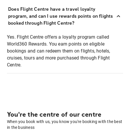
Does Flight Centre have a travel loyalty
program, and can I use rewards points on flights
booked through Flight Centre?
Yes. Flight Centre offers a loyalty program called
World360 Rewards. You earn points on eligible
bookings and can redeem them on flights, hotels,
cruises, tours and more purchased through Flight
Centre.
You're the centre of our centre
When you book with us, you know you're booking with the best
in the business