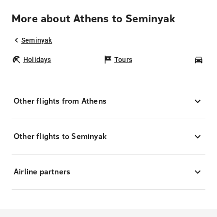
More about Athens to Seminyak
Seminyak
Holidays
Tours
Car
Other flights from Athens
Other flights to Seminyak
Airline partners