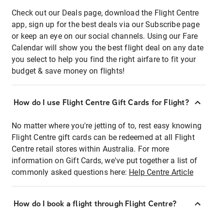
Check out our Deals page, download the Flight Centre
app, sign up for the best deals via our Subscribe page
or keep an eye on our social channels. Using our Fare
Calendar will show you the best flight deal on any date
you select to help you find the right airfare to fit your
budget & save money on flights!
How do I use Flight Centre Gift Cards for Flight?
No matter where you're jetting of to, rest easy knowing
Flight Centre gift cards can be redeemed at all Flight
Centre retail stores within Australia. For more
information on Gift Cards, we've put together a list of
commonly asked questions here:
Help Centre Article
How do I book a flight through Flight Centre?