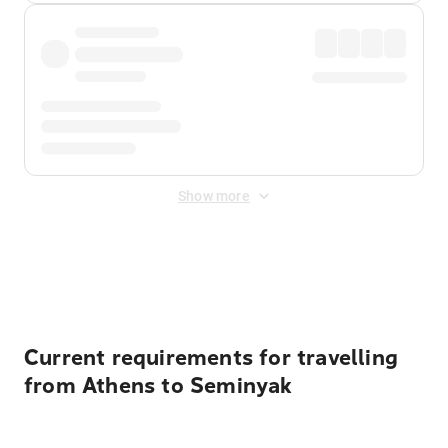
Show more
Displayed fares exclude
Online Booking Fee
&
Merchant
Fee
. Fees are applied once at checkout.
Current requirements for travelling
from Athens to Seminyak