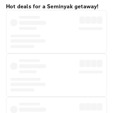
Hot deals for a Seminyak getaway!