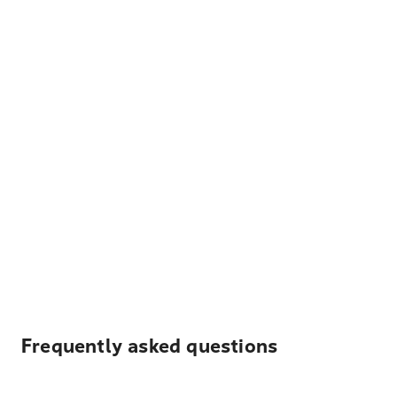
Frequently asked questions