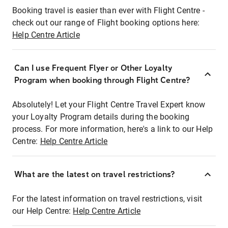
Booking travel is easier than ever with Flight Centre -
check out our range of Flight booking options here:
Help Centre Article
Can I use Frequent Flyer or Other Loyalty
Program when booking through Flight Centre?
Absolutely! Let your Flight Centre Travel Expert know
your Loyalty Program details during the booking
process. For more information, here's a link to our Help
Centre:
Help Centre Article
What are the latest on travel restrictions?
For the latest information on travel restrictions, visit
our Help Centre:
Help Centre Article