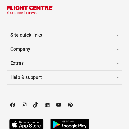
Site quick links
Company
Extras
Help & support