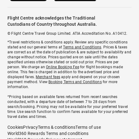
Flight Centre acknowledges the Traditional
Custodians of Country throughout Australia.
© Flight Centre Travel Group Limited. ATIA Accreditation No. A10412.
*Travel restrictions & conditions apply. Review any specific conditions
stated and our general terms at
Terms and Conditions
. Prices & taxes
are correct as at the date of publication & are subject to availability and
change without notice. Prices quoted are on sale until the dates
specified unless otherwise stated or sold out prior. Prices are per
person. We charge an
Online Booking Fee
for flight bookings made
online. This fee is charged in addition to the advertised price and
displayed fares.
Merchant fees
apply and depend on your chosen
payment method. View
Booking Terms and Conditions
for more
information.
^Pricing based on available fares returned from recent searches
conducted, with a departure date of between 7 to 28 days from
search/booking. Pricing may not be available for your preferred travel
time. Use search function to confirm fares available for your preferred
travel dates and times.
Cookies
Privacy
Terms & conditions
Terms of use
World360 Rewards Terms and conditions