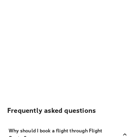
Frequently asked questions
Why should I book a flight through Flight