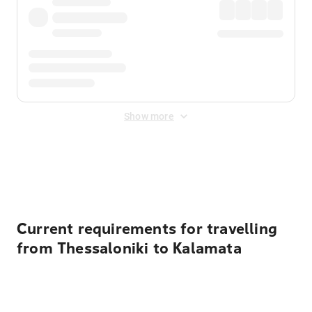
Show more
Displayed fares exclude
Online Booking Fee
&
Merchant
Fee
. Fees are applied once at checkout.
Current requirements for travelling
from Thessaloniki to Kalamata