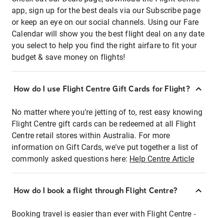
app, sign up for the best deals via our Subscribe page
or keep an eye on our social channels. Using our Fare
Calendar will show you the best flight deal on any date
you select to help you find the right airfare to fit your
budget & save money on flights!
How do I use Flight Centre Gift Cards for Flight?
No matter where you're jetting of to, rest easy knowing
Flight Centre gift cards can be redeemed at all Flight
Centre retail stores within Australia. For more
information on Gift Cards, we've put together a list of
commonly asked questions here:
Help Centre Article
How do I book a flight through Flight Centre?
Booking travel is easier than ever with Flight Centre -