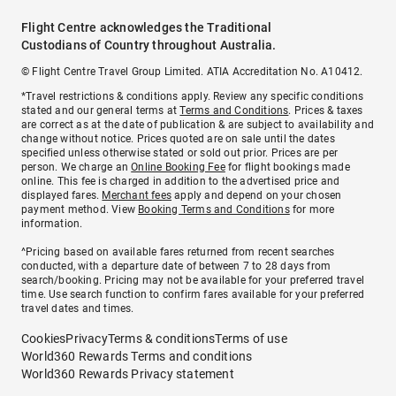
Flight Centre acknowledges the Traditional
Custodians of Country throughout Australia.
© Flight Centre Travel Group Limited. ATIA Accreditation No. A10412.
*Travel restrictions & conditions apply. Review any specific conditions
stated and our general terms at
Terms and Conditions
. Prices & taxes
are correct as at the date of publication & are subject to availability and
change without notice. Prices quoted are on sale until the dates
specified unless otherwise stated or sold out prior. Prices are per
person. We charge an
Online Booking Fee
for flight bookings made
online. This fee is charged in addition to the advertised price and
displayed fares.
Merchant fees
apply and depend on your chosen
payment method. View
Booking Terms and Conditions
for more
information.
^Pricing based on available fares returned from recent searches
conducted, with a departure date of between 7 to 28 days from
search/booking. Pricing may not be available for your preferred travel
time. Use search function to confirm fares available for your preferred
travel dates and times.
Cookies
Privacy
Terms & conditions
Terms of use
World360 Rewards Terms and conditions
World360 Rewards Privacy statement