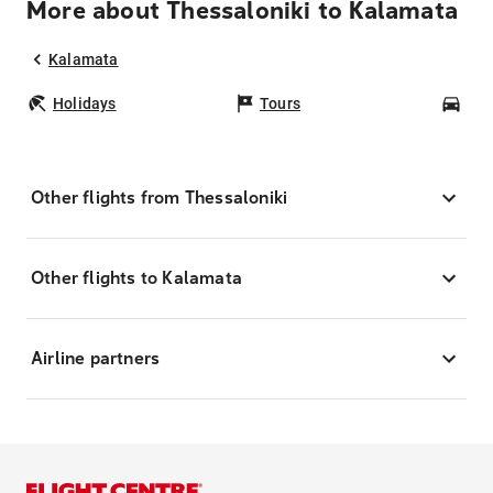
More about Thessaloniki to Kalamata
Kalamata
Holidays
Tours
Car
Other flights from Thessaloniki
Other flights to Kalamata
Airline partners