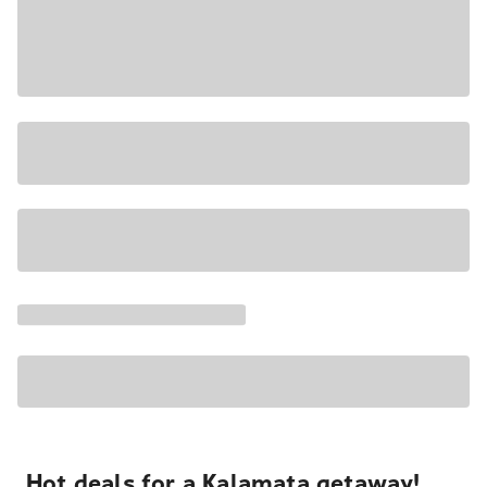
Hot deals for a Kalamata getaway!