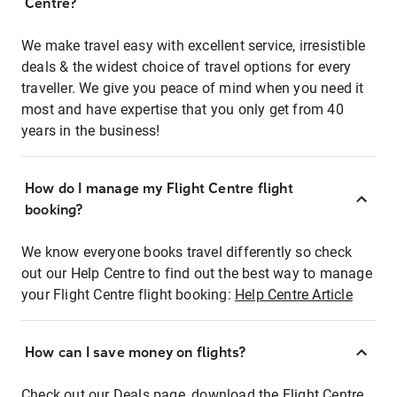
Centre?
We make travel easy with excellent service, irresistible
deals & the widest choice of travel options for every
traveller. We give you peace of mind when you need it
most and have expertise that you only get from 40
years in the business!
How do I manage my Flight Centre flight
booking?
We know everyone books travel differently so check
out our Help Centre to find out the best way to manage
your Flight Centre flight booking:
Help Centre Article
How can I save money on flights?
Check out our Deals page, download the Flight Centre