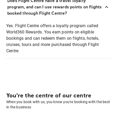
Does Flight Centre have a travel loyalty
program, and can I use rewards points on flights
booked through Flight Centre?
Yes. Flight Centre offers a loyalty program called
World360 Rewards. You earn points on eligible
bookings and can redeem them on flights, hotels,
cruises, tours and more purchased through Flight
Centre.
You're the centre of our centre
When you book with us, you know you're booking with the best
in the business