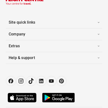
Site quick links
Company
Extras
Help & support