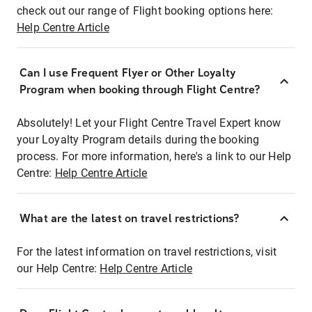
check out our range of Flight booking options here:
Help Centre Article
Can I use Frequent Flyer or Other Loyalty
Program when booking through Flight Centre?
Absolutely! Let your Flight Centre Travel Expert know
your Loyalty Program details during the booking
process. For more information, here's a link to our Help
Centre:
Help Centre Article
What are the latest on travel restrictions?
For the latest information on travel restrictions, visit
our Help Centre:
Help Centre Article