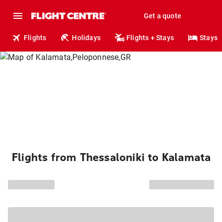
Get a quote
Flights
Holidays
Flights + Stays
Stays
Flights from Thessaloniki to Kalamata