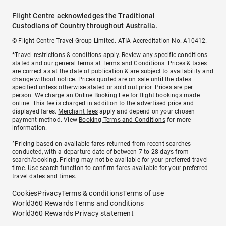
Flight Centre acknowledges the Traditional
Custodians of Country throughout Australia.
© Flight Centre Travel Group Limited. ATIA Accreditation No. A10412.
*Travel restrictions & conditions apply. Review any specific conditions
stated and our general terms at
Terms and Conditions
. Prices & taxes
are correct as at the date of publication & are subject to availability and
change without notice. Prices quoted are on sale until the dates
specified unless otherwise stated or sold out prior. Prices are per
person. We charge an
Online Booking Fee
for flight bookings made
online. This fee is charged in addition to the advertised price and
displayed fares.
Merchant fees
apply and depend on your chosen
payment method. View
Booking Terms and Conditions
for more
information.
^Pricing based on available fares returned from recent searches
conducted, with a departure date of between 7 to 28 days from
search/booking. Pricing may not be available for your preferred travel
time. Use search function to confirm fares available for your preferred
travel dates and times.
Cookies
Privacy
Terms & conditions
Terms of use
World360 Rewards Terms and conditions
World360 Rewards Privacy statement