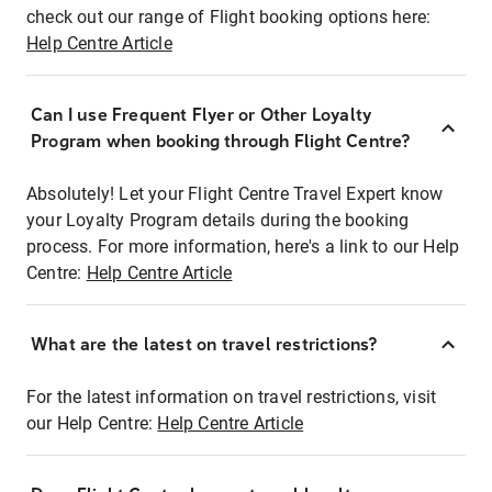
check out our range of Flight booking options here:
Help Centre Article
Can I use Frequent Flyer or Other Loyalty
Program when booking through Flight Centre?
Absolutely! Let your Flight Centre Travel Expert know
your Loyalty Program details during the booking
process. For more information, here's a link to our Help
Centre:
Help Centre Article
What are the latest on travel restrictions?
For the latest information on travel restrictions, visit
our Help Centre:
Help Centre Article