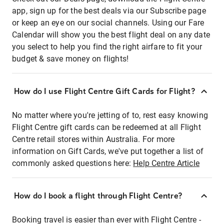
app, sign up for the best deals via our Subscribe page
or keep an eye on our social channels. Using our Fare
Calendar will show you the best flight deal on any date
you select to help you find the right airfare to fit your
budget & save money on flights!
How do I use Flight Centre Gift Cards for Flight?
No matter where you're jetting of to, rest easy knowing
Flight Centre gift cards can be redeemed at all Flight
Centre retail stores within Australia. For more
information on Gift Cards, we've put together a list of
commonly asked questions here:
Help Centre Article
How do I book a flight through Flight Centre?
Booking travel is easier than ever with Flight Centre -