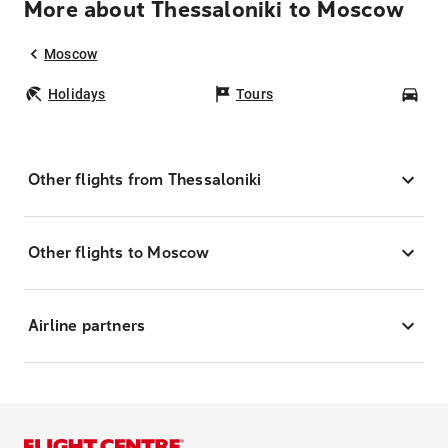
More about Thessaloniki to Moscow
Moscow
Holidays
Tours
Car
Other flights from Thessaloniki
Other flights to Moscow
Airline partners