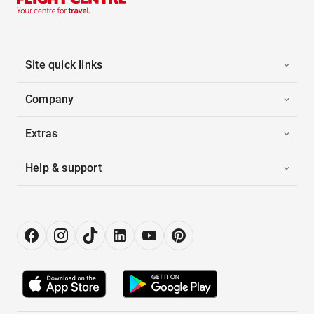
Site quick links
Company
Extras
Help & support