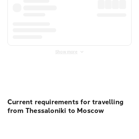
Show more
Displayed fares exclude
Online Booking Fee
&
Merchant
Fee
. Fees are applied once at checkout.
Current requirements for travelling
from Thessaloniki to Moscow