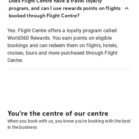
Does Flight Centre have a travel loyalty
program, and can I use rewards points on flights
booked through Flight Centre?
Yes. Flight Centre offers a loyalty program called
World360 Rewards. You earn points on eligible
bookings and can redeem them on flights, hotels,
cruises, tours and more purchased through Flight
Centre.
You're the centre of our centre
When you book with us, you know you're booking with the best
in the business