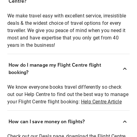
Centre?
We make travel easy with excellent service, irresistible
deals & the widest choice of travel options for every
traveller. We give you peace of mind when you need it
most and have expertise that you only get from 40
years in the business!
How do I manage my Flight Centre flight
booking?
We know everyone books travel differently so check
out our Help Centre to find out the best way to manage
your Flight Centre flight booking:
Help Centre Article
How can I save money on flights?
Check out our Deals page, download the Flight Centre