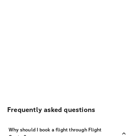
Frequently asked questions
Why should I book a flight through Flight