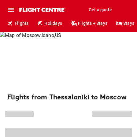
Get a quote
Flights
Holidays
Flights + Stays
Stays
Flights from Thessaloniki to Moscow