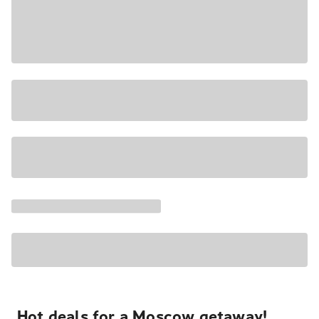
Hot deals for a Moscow getaway!