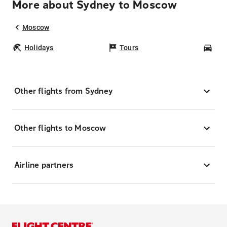
More about Sydney to Moscow
Moscow
Holidays
Tours
Car
Other flights from Sydney
Other flights to Moscow
Airline partners