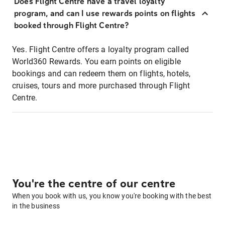
Does Flight Centre have a travel loyalty
program, and can I use rewards points on flights
booked through Flight Centre?
Yes. Flight Centre offers a loyalty program called
World360 Rewards. You earn points on eligible
bookings and can redeem them on flights, hotels,
cruises, tours and more purchased through Flight
Centre.
You're the centre of our centre
When you book with us, you know you're booking with the best
in the business