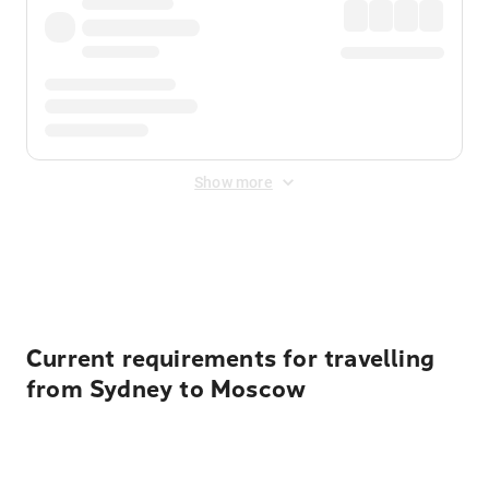
Show more
Displayed fares exclude
Online Booking Fee
&
Merchant
Fee
. Fees are applied once at checkout.
Current requirements for travelling
from Sydney to Moscow