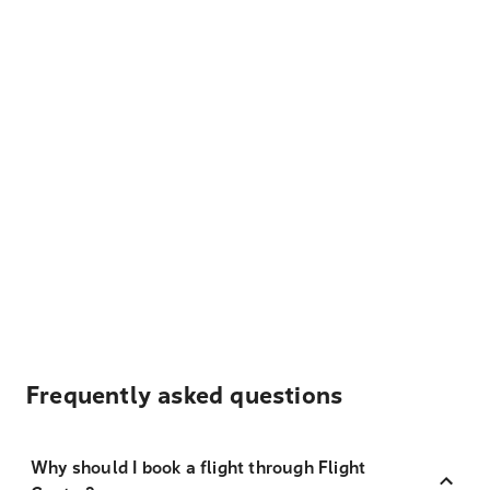
Frequently asked questions
Why should I book a flight through Flight