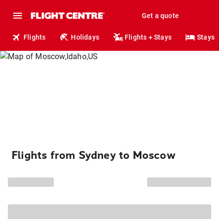
Get a quote
Flights
Holidays
Flights + Stays
Stays
Flights from Sydney to Moscow