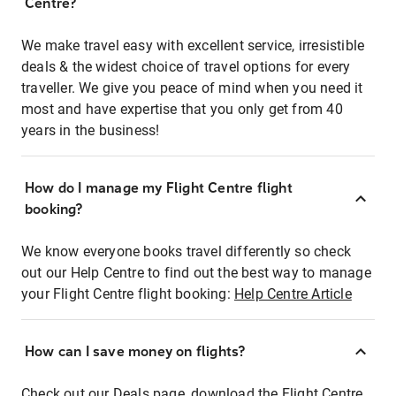
Centre?
We make travel easy with excellent service, irresistible
deals & the widest choice of travel options for every
traveller. We give you peace of mind when you need it
most and have expertise that you only get from 40
years in the business!
How do I manage my Flight Centre flight
booking?
We know everyone books travel differently so check
out our Help Centre to find out the best way to manage
your Flight Centre flight booking:
Help Centre Article
How can I save money on flights?
Check out our Deals page, download the Flight Centre