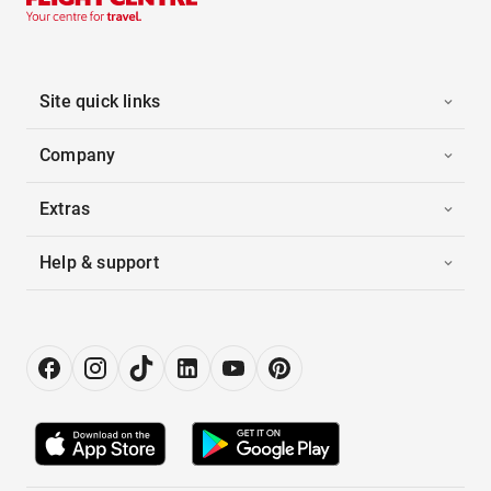
Site quick links
Company
Extras
Help & support