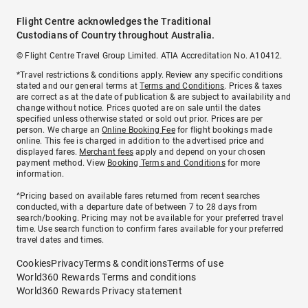
Flight Centre acknowledges the Traditional
Custodians of Country throughout Australia.
© Flight Centre Travel Group Limited. ATIA Accreditation No. A10412.
*Travel restrictions & conditions apply. Review any specific conditions
stated and our general terms at
Terms and Conditions
. Prices & taxes
are correct as at the date of publication & are subject to availability and
change without notice. Prices quoted are on sale until the dates
specified unless otherwise stated or sold out prior. Prices are per
person. We charge an
Online Booking Fee
for flight bookings made
online. This fee is charged in addition to the advertised price and
displayed fares.
Merchant fees
apply and depend on your chosen
payment method. View
Booking Terms and Conditions
for more
information.
^Pricing based on available fares returned from recent searches
conducted, with a departure date of between 7 to 28 days from
search/booking. Pricing may not be available for your preferred travel
time. Use search function to confirm fares available for your preferred
travel dates and times.
Cookies
Privacy
Terms & conditions
Terms of use
World360 Rewards Terms and conditions
World360 Rewards Privacy statement