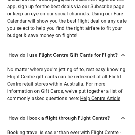
app, sign up for the best deals via our Subscribe page
or keep an eye on our social channels. Using our Fare
Calendar will show you the best flight deal on any date
you select to help you find the right airfare to fit your
budget & save money on flights!
How do I use Flight Centre Gift Cards for Flight?
No matter where you're jetting of to, rest easy knowing
Flight Centre gift cards can be redeemed at all Flight
Centre retail stores within Australia. For more
information on Gift Cards, we've put together a list of
commonly asked questions here:
Help Centre Article
How do I book a flight through Flight Centre?
Booking travel is easier than ever with Flight Centre -