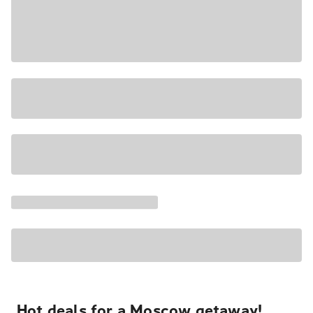
Hot deals for a Moscow getaway!