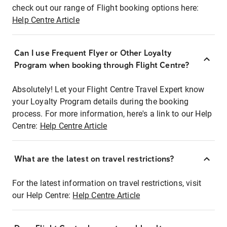
check out our range of Flight booking options here:
Help Centre Article
Can I use Frequent Flyer or Other Loyalty
Program when booking through Flight Centre?
Absolutely! Let your Flight Centre Travel Expert know
your Loyalty Program details during the booking
process. For more information, here's a link to our Help
Centre:
Help Centre Article
What are the latest on travel restrictions?
For the latest information on travel restrictions, visit
our Help Centre:
Help Centre Article