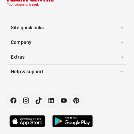
Site quick links
Company
Extras
Help & support