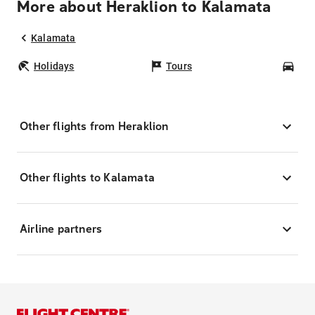
More about Heraklion to Kalamata
Kalamata
Holidays
Tours
Car
Other flights from Heraklion
Other flights to Kalamata
Airline partners