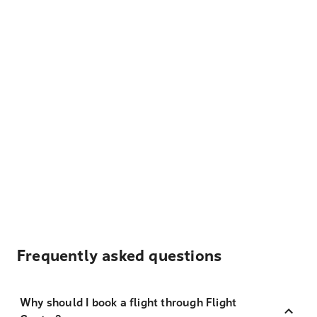
Frequently asked questions
Why should I book a flight through Flight