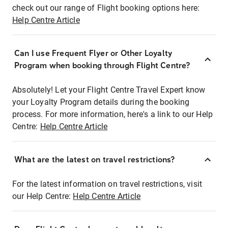
check out our range of Flight booking options here:
Help Centre Article
Can I use Frequent Flyer or Other Loyalty
Program when booking through Flight Centre?
Absolutely! Let your Flight Centre Travel Expert know
your Loyalty Program details during the booking
process. For more information, here's a link to our Help
Centre:
Help Centre Article
What are the latest on travel restrictions?
For the latest information on travel restrictions, visit
our Help Centre:
Help Centre Article