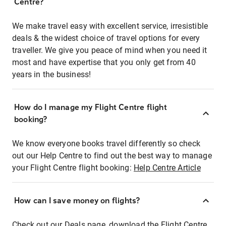
Centre?
We make travel easy with excellent service, irresistible
deals & the widest choice of travel options for every
traveller. We give you peace of mind when you need it
most and have expertise that you only get from 40
years in the business!
How do I manage my Flight Centre flight
booking?
We know everyone books travel differently so check
out our Help Centre to find out the best way to manage
your Flight Centre flight booking:
Help Centre Article
How can I save money on flights?
Check out our Deals page, download the Flight Centre