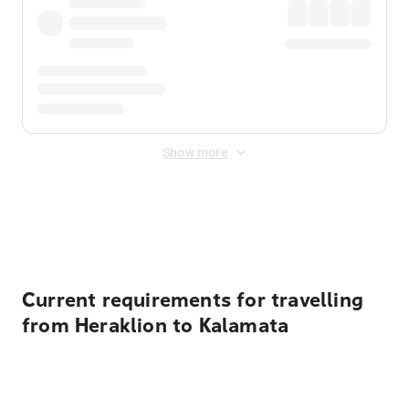
Show more
Displayed fares exclude
Online Booking Fee
&
Merchant
Fee
. Fees are applied once at checkout.
Current requirements for travelling
from Heraklion to Kalamata