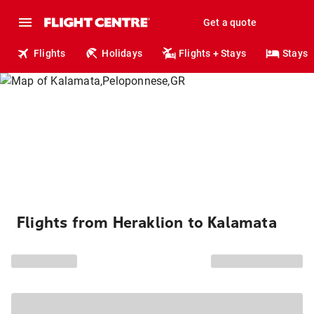
Get a quote
Flights
Holidays
Flights + Stays
Stays
Flights from Heraklion to Kalamata