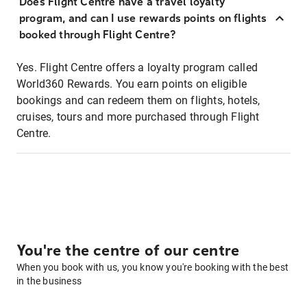
Does Flight Centre have a travel loyalty
program, and can I use rewards points on flights
booked through Flight Centre?
Yes. Flight Centre offers a loyalty program called
World360 Rewards. You earn points on eligible
bookings and can redeem them on flights, hotels,
cruises, tours and more purchased through Flight
Centre.
You're the centre of our centre
When you book with us, you know you're booking with the best
in the business