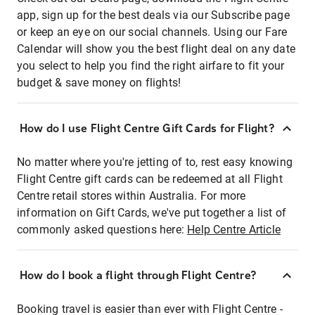
app, sign up for the best deals via our Subscribe page
or keep an eye on our social channels. Using our Fare
Calendar will show you the best flight deal on any date
you select to help you find the right airfare to fit your
budget & save money on flights!
How do I use Flight Centre Gift Cards for Flight?
No matter where you're jetting of to, rest easy knowing
Flight Centre gift cards can be redeemed at all Flight
Centre retail stores within Australia. For more
information on Gift Cards, we've put together a list of
commonly asked questions here:
Help Centre Article
How do I book a flight through Flight Centre?
Booking travel is easier than ever with Flight Centre -