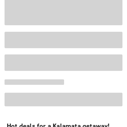
Hot deals for a Kalamata getaway!