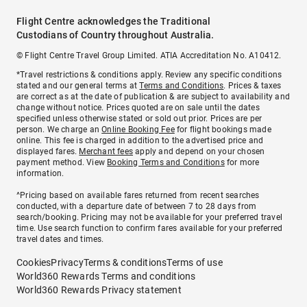
Flight Centre acknowledges the Traditional
Custodians of Country throughout Australia.
© Flight Centre Travel Group Limited. ATIA Accreditation No. A10412.
*Travel restrictions & conditions apply. Review any specific conditions
stated and our general terms at
Terms and Conditions
. Prices & taxes
are correct as at the date of publication & are subject to availability and
change without notice. Prices quoted are on sale until the dates
specified unless otherwise stated or sold out prior. Prices are per
person. We charge an
Online Booking Fee
for flight bookings made
online. This fee is charged in addition to the advertised price and
displayed fares.
Merchant fees
apply and depend on your chosen
payment method. View
Booking Terms and Conditions
for more
information.
^Pricing based on available fares returned from recent searches
conducted, with a departure date of between 7 to 28 days from
search/booking. Pricing may not be available for your preferred travel
time. Use search function to confirm fares available for your preferred
travel dates and times.
Cookies
Privacy
Terms & conditions
Terms of use
World360 Rewards Terms and conditions
World360 Rewards Privacy statement