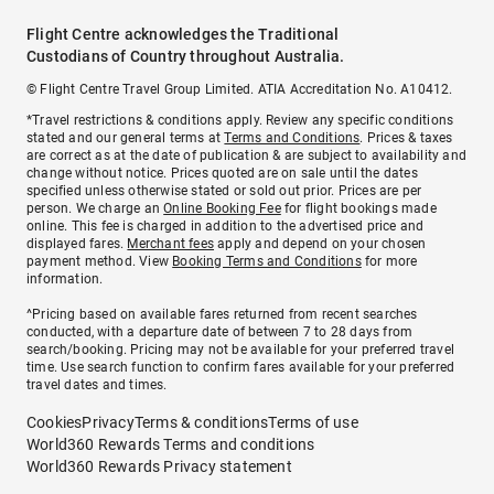
Flight Centre acknowledges the Traditional
Custodians of Country throughout Australia.
© Flight Centre Travel Group Limited. ATIA Accreditation No. A10412.
*Travel restrictions & conditions apply. Review any specific conditions
stated and our general terms at
Terms and Conditions
. Prices & taxes
are correct as at the date of publication & are subject to availability and
change without notice. Prices quoted are on sale until the dates
specified unless otherwise stated or sold out prior. Prices are per
person. We charge an
Online Booking Fee
for flight bookings made
online. This fee is charged in addition to the advertised price and
displayed fares.
Merchant fees
apply and depend on your chosen
payment method. View
Booking Terms and Conditions
for more
information.
^Pricing based on available fares returned from recent searches
conducted, with a departure date of between 7 to 28 days from
search/booking. Pricing may not be available for your preferred travel
time. Use search function to confirm fares available for your preferred
travel dates and times.
Cookies
Privacy
Terms & conditions
Terms of use
World360 Rewards Terms and conditions
World360 Rewards Privacy statement