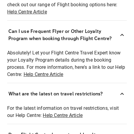
check out our range of Flight booking options here:
Help Centre Article
Can I use Frequent Flyer or Other Loyalty
Program when booking through Flight Centre?
Absolutely! Let your Flight Centre Travel Expert know
your Loyalty Program details during the booking
process. For more information, here's a link to our Help
Centre:
Help Centre Article
What are the latest on travel restrictions?
For the latest information on travel restrictions, visit
our Help Centre:
Help Centre Article