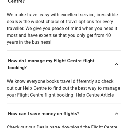
Centre?
We make travel easy with excellent service, irresistible
deals & the widest choice of travel options for every
traveller. We give you peace of mind when you need it
most and have expertise that you only get from 40
years in the business!
How do I manage my Flight Centre flight
booking?
We know everyone books travel differently so check
out our Help Centre to find out the best way to manage
your Flight Centre flight booking:
Help Centre Article
How can I save money on flights?
Check out our Deals page, download the Flight Centre