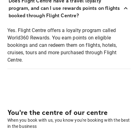
Does Flight Centre have a travel loyalty
program, and can I use rewards points on flights
booked through Flight Centre?
Yes. Flight Centre offers a loyalty program called
World360 Rewards. You earn points on eligible
bookings and can redeem them on flights, hotels,
cruises, tours and more purchased through Flight
Centre.
You're the centre of our centre
When you book with us, you know you're booking with the best
in the business