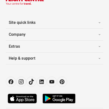
Site quick links
Company
Extras
Help & support