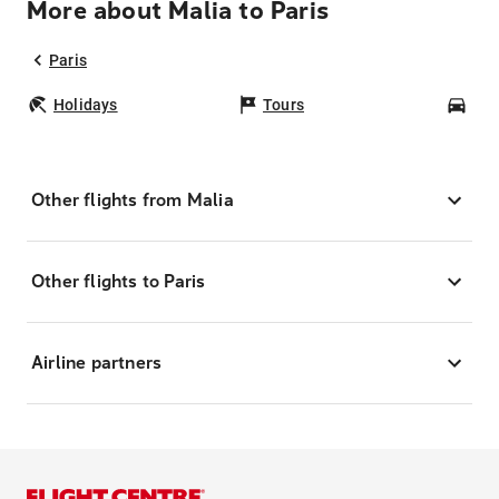
More about Malia to Paris
Paris
Holidays
Tours
Car
Other flights from Malia
Other flights to Paris
Airline partners