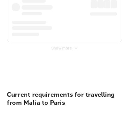
Show more
Displayed fares exclude
Online Booking Fee
&
Merchant
Fee
. Fees are applied once at checkout.
Current requirements for travelling
from Malia to Paris