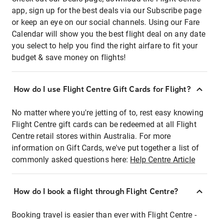
app, sign up for the best deals via our Subscribe page
or keep an eye on our social channels. Using our Fare
Calendar will show you the best flight deal on any date
you select to help you find the right airfare to fit your
budget & save money on flights!
How do I use Flight Centre Gift Cards for Flight?
No matter where you're jetting of to, rest easy knowing
Flight Centre gift cards can be redeemed at all Flight
Centre retail stores within Australia. For more
information on Gift Cards, we've put together a list of
commonly asked questions here:
Help Centre Article
How do I book a flight through Flight Centre?
Booking travel is easier than ever with Flight Centre -