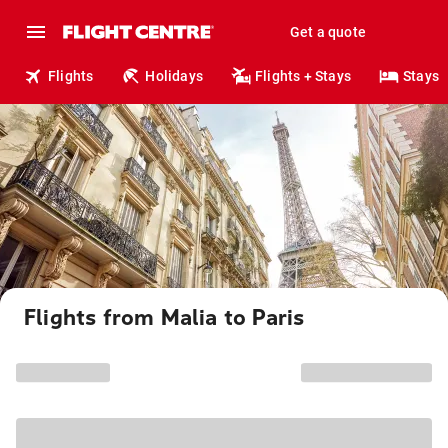
Get a quote
Flights
Holidays
Flights + Stays
Stays
Flights from Malia to Paris