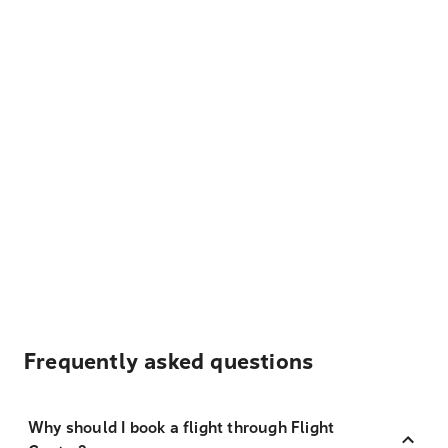
Frequently asked questions
Why should I book a flight through Flight