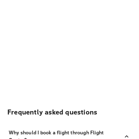
Frequently asked questions
Why should I book a flight through Flight