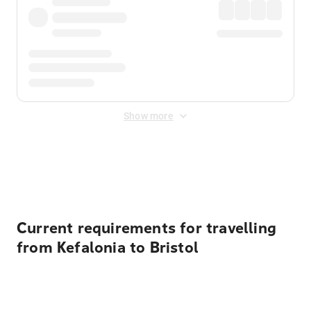
Show more
Displayed fares exclude
Online Booking Fee
&
Merchant
Fee
. Fees are applied once at checkout.
Current requirements for travelling
from Kefalonia to Bristol