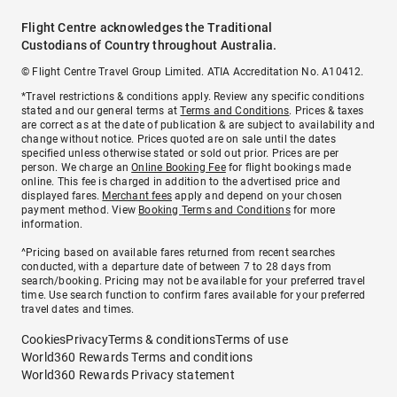
Flight Centre acknowledges the Traditional
Custodians of Country throughout Australia.
© Flight Centre Travel Group Limited. ATIA Accreditation No. A10412.
*Travel restrictions & conditions apply. Review any specific conditions
stated and our general terms at
Terms and Conditions
. Prices & taxes
are correct as at the date of publication & are subject to availability and
change without notice. Prices quoted are on sale until the dates
specified unless otherwise stated or sold out prior. Prices are per
person. We charge an
Online Booking Fee
for flight bookings made
online. This fee is charged in addition to the advertised price and
displayed fares.
Merchant fees
apply and depend on your chosen
payment method. View
Booking Terms and Conditions
for more
information.
^Pricing based on available fares returned from recent searches
conducted, with a departure date of between 7 to 28 days from
search/booking. Pricing may not be available for your preferred travel
time. Use search function to confirm fares available for your preferred
travel dates and times.
Cookies
Privacy
Terms & conditions
Terms of use
World360 Rewards Terms and conditions
World360 Rewards Privacy statement