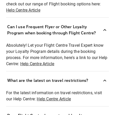
check out our range of Flight booking options here:
Help Centre Article
Can I use Frequent Flyer or Other Loyalty
Program when booking through Flight Centre?
Absolutely! Let your Flight Centre Travel Expert know
your Loyalty Program details during the booking
process. For more information, here's a link to our Help
Centre:
Help Centre Article
What are the latest on travel restrictions?
For the latest information on travel restrictions, visit
our Help Centre:
Help Centre Article