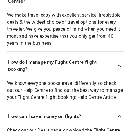
Centre?
We make travel easy with excellent service, irresistible
deals & the widest choice of travel options for every
traveller. We give you peace of mind when you need it
most and have expertise that you only get from 40
years in the business!
How do I manage my Flight Centre flight
booking?
We know everyone books travel differently so check
out our Help Centre to find out the best way to manage
your Flight Centre flight booking:
Help Centre Article
How can I save money on flights?
Check out our Deals page, download the Flight Centre