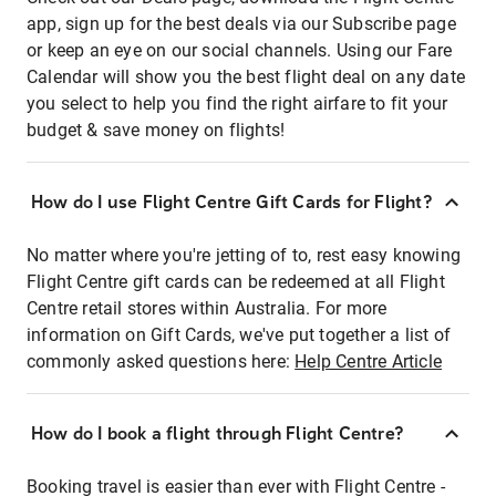
app, sign up for the best deals via our Subscribe page
or keep an eye on our social channels. Using our Fare
Calendar will show you the best flight deal on any date
you select to help you find the right airfare to fit your
budget & save money on flights!
How do I use Flight Centre Gift Cards for Flight?
No matter where you're jetting of to, rest easy knowing
Flight Centre gift cards can be redeemed at all Flight
Centre retail stores within Australia. For more
information on Gift Cards, we've put together a list of
commonly asked questions here:
Help Centre Article
How do I book a flight through Flight Centre?
Booking travel is easier than ever with Flight Centre -