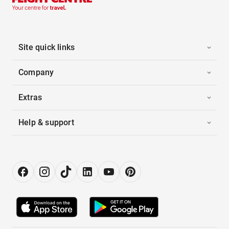
Site quick links
Company
Extras
Help & support