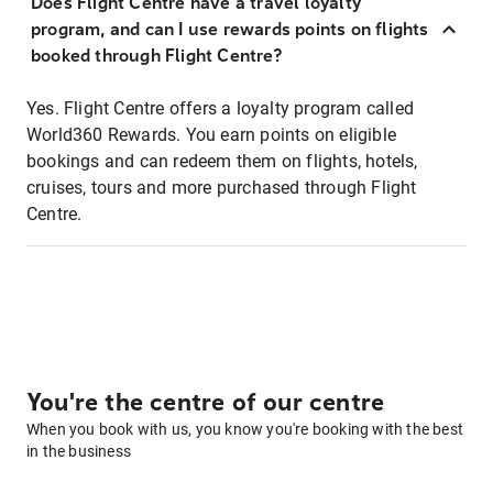
Does Flight Centre have a travel loyalty
program, and can I use rewards points on flights
booked through Flight Centre?
Yes. Flight Centre offers a loyalty program called
World360 Rewards. You earn points on eligible
bookings and can redeem them on flights, hotels,
cruises, tours and more purchased through Flight
Centre.
You're the centre of our centre
When you book with us, you know you're booking with the best
in the business