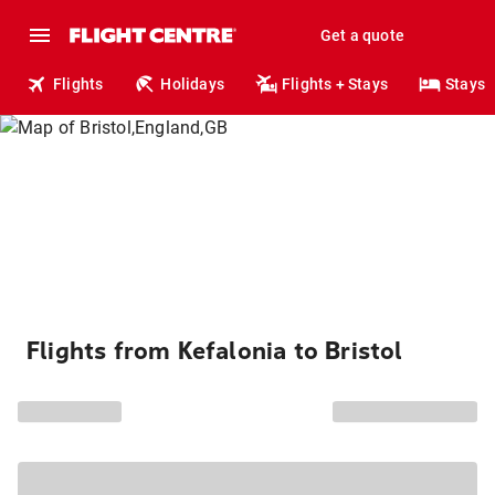
Get a quote
Flights
Holidays
Flights + Stays
Stays
Flights from Kefalonia to Bristol