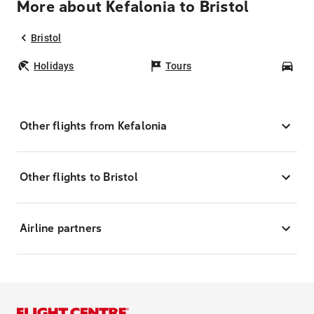
More about Kefalonia to Bristol
Bristol
Holidays
Tours
Car
Other flights from Kefalonia
Other flights to Bristol
Airline partners