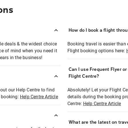
ons
How do I book a flight thro
ble deals & the widest choice
Booking travel is easier than 
eace of mind when you need it
Flight booking options here:
ears in the business!
Can I use Frequent Flyer o
?
Flight Centre?
out our Help Centre to find
Absolutely! Let your Flight C
t booking:
Help Centre Article
details during the booking pr
Centre:
Help Centre Article
What are the latest on trave