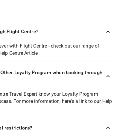
ugh Flight Centre?
ever with Flight Centre - check out our range of
Help Centre Article
r Other Loyalty Program when booking through
entre Travel Expert know your Loyalty Program
ocess. For more information, here's a link to our Help
l restrictions?