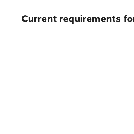
Current requirements for