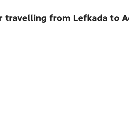
 travelling from Lefkada to A