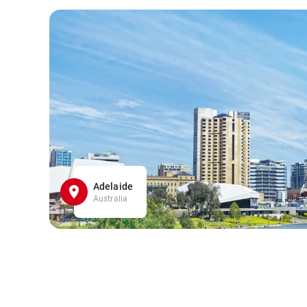
Adelaide
Australia