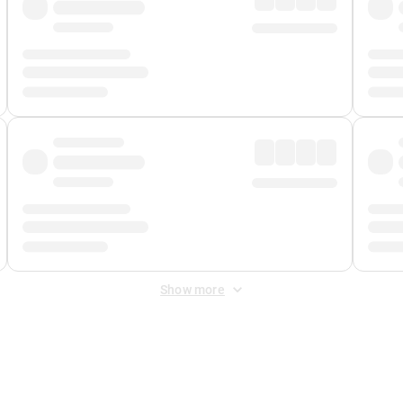
Show more
 Fee
&
Merchant Fee
. Fees are applied once at checkout.