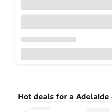
Hot deals for a Adelaide