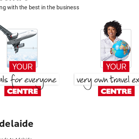
g with the best in the business
delaide