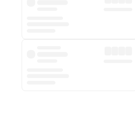
Displayed fares exclude
Online Booking