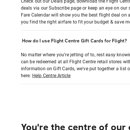
Check out our Deals page, download the Flight Centr
deals via our Subscribe page or keep an eye on our 
Fare Calendar will show you the best flight deal on 
you find the right airfare to fit your budget & save m
How do I use Flight Centre Gift Cards for Flight?
No matter where you're jetting of to, rest easy knowi
can be redeemed at all Flight Centre retail stores wi
information on Gift Cards, we've put together a lis
here:
Help Centre Article
You're the centre of our