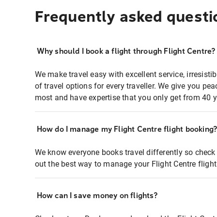
Frequently asked questi
Why should I book a flight through Flight Centre?
We make travel easy with excellent service, irresisti
of travel options for every traveller. We give you p
most and have expertise that you only get from 40 y
How do I manage my Flight Centre flight booking
We know everyone books travel differently so check 
out the best way to manage your Flight Centre fligh
How can I save money on flights?