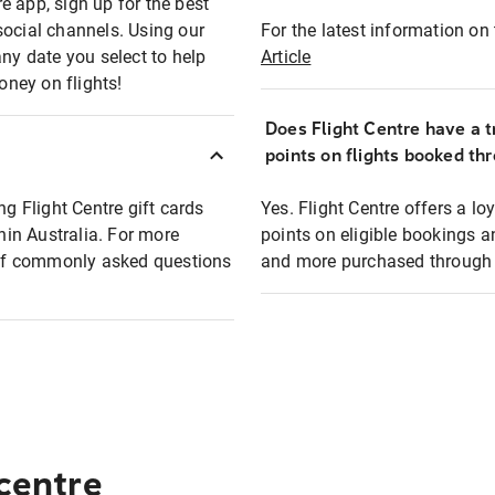
e app, sign up for the best
social channels. Using our
For the latest information on t
any date you select to help
Article
oney on flights!
Does Flight Centre have a t
points on flights booked th
ng Flight Centre gift cards
Yes. Flight Centre offers a 
thin Australia. For more
points on eligible bookings a
t of commonly asked questions
and more purchased through F
 centre