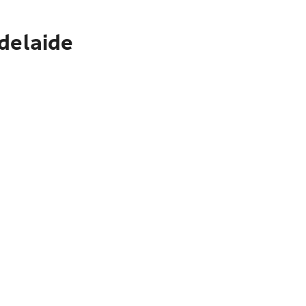
delaide