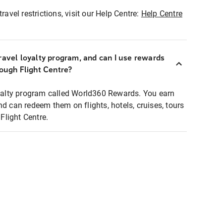
ravel restrictions, visit our Help Centre:
Help Centre
ravel loyalty program, and can I use rewards
rough Flight Centre?
loyalty program called World360 Rewards. You earn
nd can redeem them on flights, hotels, cruises, tours
light Centre.