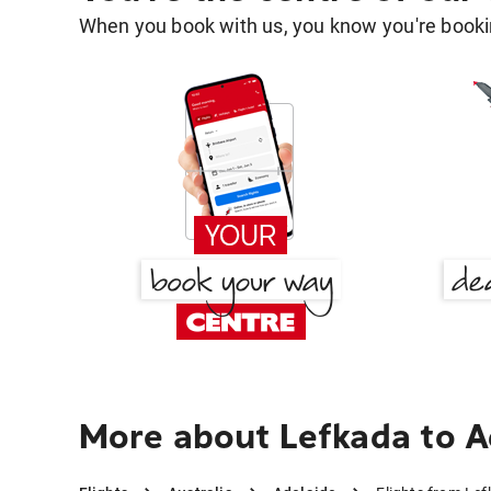
When you book with us, you know you're bookin
More about Lefkada to A