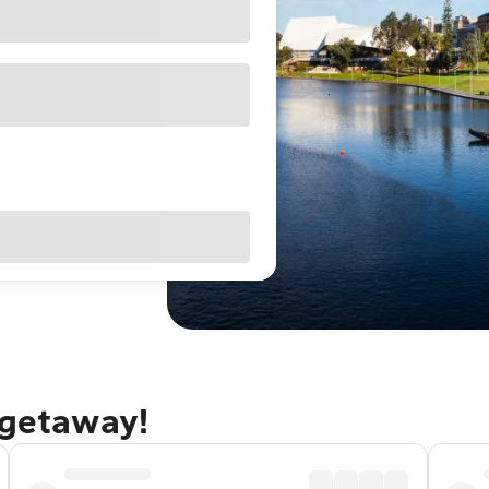
 getaway!