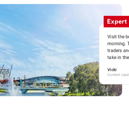
Expert 
Visit the 
morning. 
traders an
take in th
Vicki
Content Lead