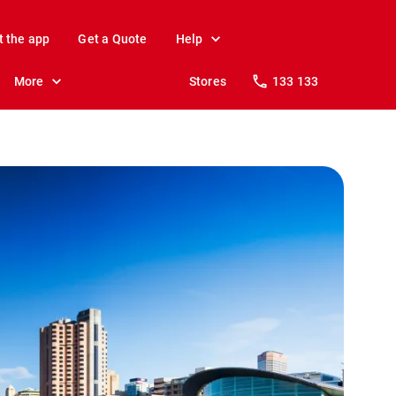
t the app
Get a Quote
Help
More
Stores
133 133