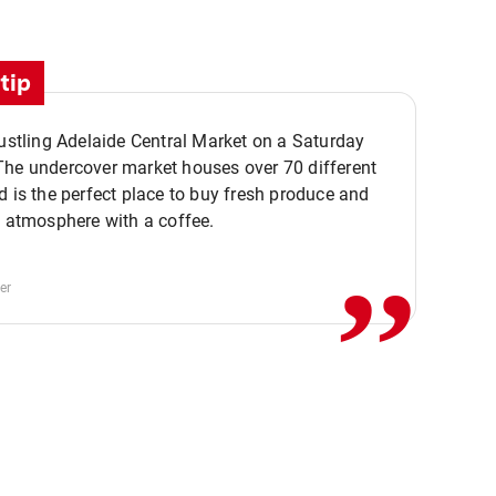
tip
bustling Adelaide Central Market on a Saturday
The undercover market houses over 70 different
,,
d is the perfect place to buy fresh produce and
e atmosphere with a coffee.
er