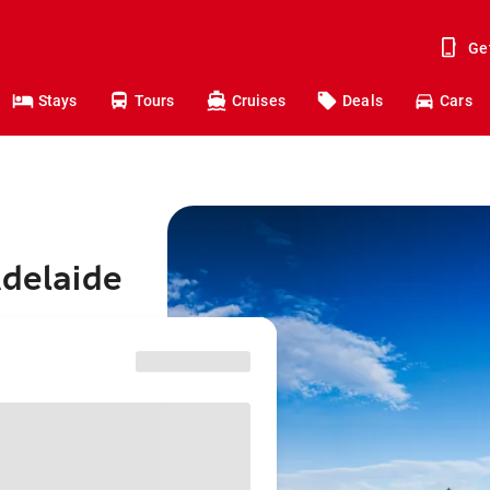
Ge
Stays
Tours
Cruises
Deals
Cars
Adelaide