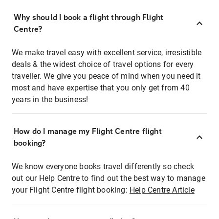
Why should I book a flight through Flight
Centre?
We make travel easy with excellent service, irresistible
deals & the widest choice of travel options for every
traveller. We give you peace of mind when you need it
most and have expertise that you only get from 40
years in the business!
How do I manage my Flight Centre flight
booking?
We know everyone books travel differently so check
out our Help Centre to find out the best way to manage
your Flight Centre flight booking:
Help Centre Article