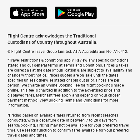
Flight Centre acknowledges the Traditional
Custodians of Country throughout Australia.
© Flight Centre Travel Group Limited. ATIA Accreditation No. A10412.
*Travel restrictions & conditions apply. Review any specific conditions
stated and our general terms at
Terms and Conditions
. Prices & taxes
are correct as at the date of publication & are subject to availability and
change without notice. Prices quoted are on sale until the dates
specified unless otherwise stated or sold out prior. Prices are per
person. We charge an
Online Booking Fee
for flight bookings made
online. This fee is charged in addition to the advertised price and
displayed fares.
Merchant fees
apply and depend on your chosen
payment method. View
Booking Terms and Conditions
for more
information.
^Pricing based on available fares returned from recent searches
conducted, with a departure date of between 7 to 28 days from
search/booking. Pricing may not be available for your preferred travel
time. Use search function to confirm fares available for your preferred
travel dates and times.