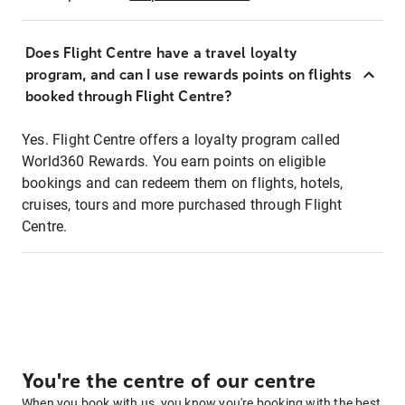
Does Flight Centre have a travel loyalty
program, and can I use rewards points on flights
booked through Flight Centre?
Yes. Flight Centre offers a loyalty program called
World360 Rewards. You earn points on eligible
bookings and can redeem them on flights, hotels,
cruises, tours and more purchased through Flight
Centre.
You're the centre of our centre
When you book with us, you know you're booking with the best