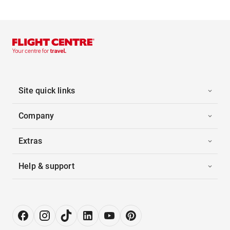
Site quick links
Company
Extras
Help & support