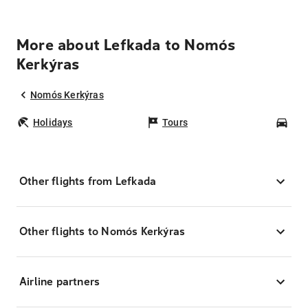
More about Lefkada to Nomós
Kerkýras
Nomós Kerkýras
Holidays
Tours
Car
Other flights from Lefkada
Other flights to Nomós Kerkýras
Airline partners