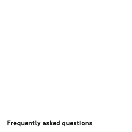
Frequently asked questions