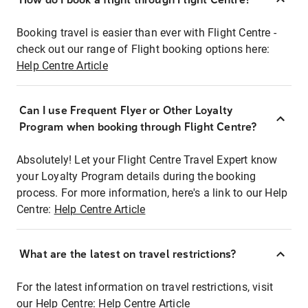
Booking travel is easier than ever with Flight Centre -
check out our range of Flight booking options here:
Help Centre Article
Can I use Frequent Flyer or Other Loyalty
Program when booking through Flight Centre?
Absolutely! Let your Flight Centre Travel Expert know
your Loyalty Program details during the booking
process. For more information, here's a link to our Help
Centre:
Help Centre Article
What are the latest on travel restrictions?
For the latest information on travel restrictions, visit
our Help Centre:
Help Centre Article