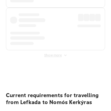
Show more
Displayed fares exclude
Online Booking Fee
&
Merchant
Fee
. Fees are applied once at checkout.
Current requirements for travelling
from Lefkada to Nomós Kerkýras