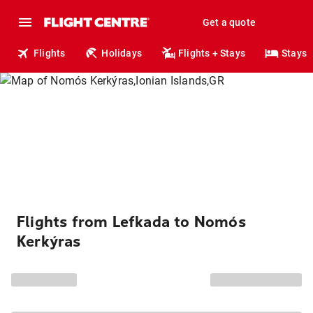
Get a quote
Flights
Holidays
Flights + Stays
Stays
Flights from Lefkada to Nomós
Kerkýras