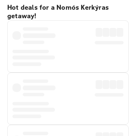
Hot deals for a Nomós Kerkýras
getaway!