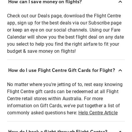
How can I save money on flights?
Check out our Deals page, download the Flight Centre
app, sign up for the best deals via our Subscribe page
or keep an eye on our social channels. Using our Fare
Calendar will show you the best flight deal on any date
you select to help you find the right airfare to fit your
budget & save money on flights!
How do I use Flight Centre Gift Cards for Flight?
No matter where you're jetting of to, rest easy knowing
Flight Centre gift cards can be redeemed at all Flight
Centre retail stores within Australia. For more
information on Gift Cards, we've put together a list of
commonly asked questions here:
Help Centre Article
How do I book a flight through Flight Centre?