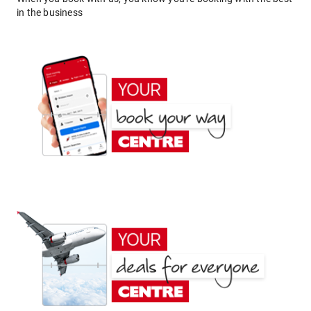
in the business