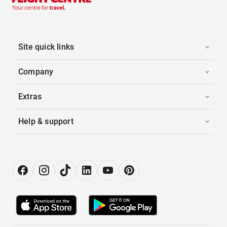
Site quick links
Company
Extras
Help & support