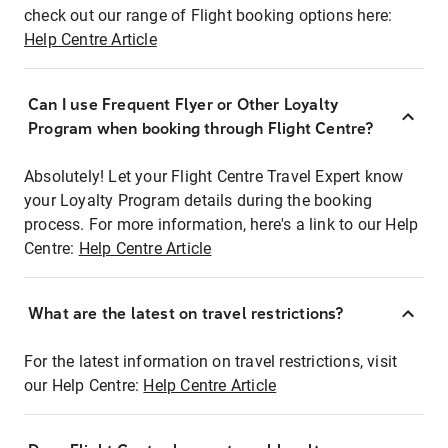
check out our range of Flight booking options here:
Help Centre Article
Can I use Frequent Flyer or Other Loyalty
Program when booking through Flight Centre?
Absolutely! Let your Flight Centre Travel Expert know
your Loyalty Program details during the booking
process. For more information, here's a link to our Help
Centre:
Help Centre Article
What are the latest on travel restrictions?
For the latest information on travel restrictions, visit
our Help Centre:
Help Centre Article