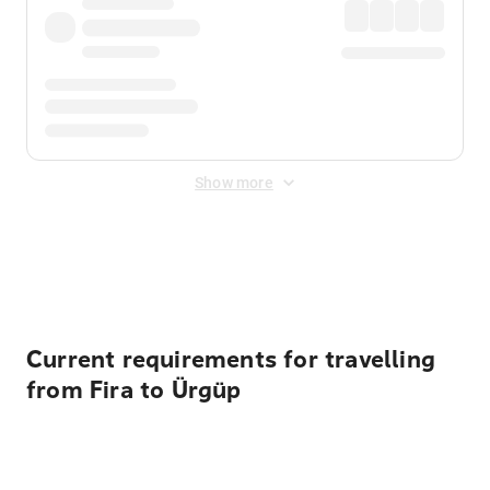
Show more
Displayed fares exclude
Online Booking Fee
&
Merchant
Fee
. Fees are applied once at checkout.
Current requirements for travelling
from Fira to Ürgüp