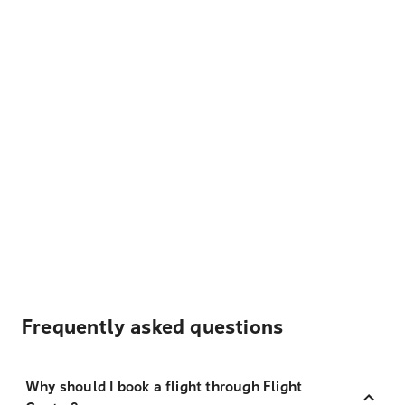
Frequently asked questions
Why should I book a flight through Flight