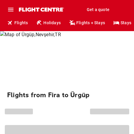
Get a quote
Flights
Holidays
Flights + Stays
Stays
Flights from Fira to Ürgüp