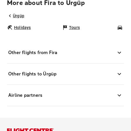
More about Fira to Ürgüp
Ürgüp
Holidays
Tours
Car
Other flights from Fira
Other flights to Ürgüp
Airline partners