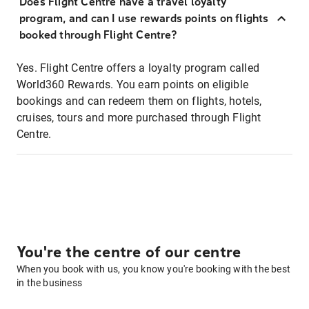
Does Flight Centre have a travel loyalty
program, and can I use rewards points on flights
booked through Flight Centre?
Yes. Flight Centre offers a loyalty program called
World360 Rewards. You earn points on eligible
bookings and can redeem them on flights, hotels,
cruises, tours and more purchased through Flight
Centre.
You're the centre of our centre
When you book with us, you know you're booking with the best
in the business