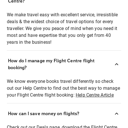
Centre?
We make travel easy with excellent service, irresistible
deals & the widest choice of travel options for every
traveller. We give you peace of mind when you need it
most and have expertise that you only get from 40
years in the business!
How do I manage my Flight Centre flight
booking?
We know everyone books travel differently so check
out our Help Centre to find out the best way to manage
your Flight Centre flight booking:
Help Centre Article
How can I save money on flights?
Check out our Deals page, download the Flight Centre