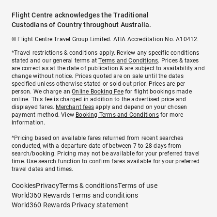
Flight Centre acknowledges the Traditional
Custodians of Country throughout Australia.
© Flight Centre Travel Group Limited. ATIA Accreditation No. A10412.
*Travel restrictions & conditions apply. Review any specific conditions
stated and our general terms at
Terms and Conditions
. Prices & taxes
are correct as at the date of publication & are subject to availability and
change without notice. Prices quoted are on sale until the dates
specified unless otherwise stated or sold out prior. Prices are per
person. We charge an
Online Booking Fee
for flight bookings made
online. This fee is charged in addition to the advertised price and
displayed fares.
Merchant fees
apply and depend on your chosen
payment method. View
Booking Terms and Conditions
for more
information.
^Pricing based on available fares returned from recent searches
conducted, with a departure date of between 7 to 28 days from
search/booking. Pricing may not be available for your preferred travel
time. Use search function to confirm fares available for your preferred
travel dates and times.
Cookies
Privacy
Terms & conditions
Terms of use
World360 Rewards Terms and conditions
World360 Rewards Privacy statement