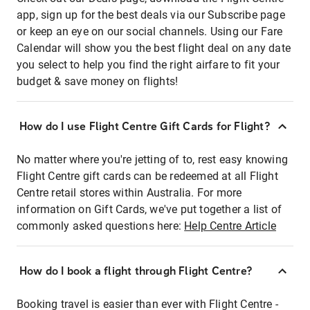
app, sign up for the best deals via our Subscribe page
or keep an eye on our social channels. Using our Fare
Calendar will show you the best flight deal on any date
you select to help you find the right airfare to fit your
budget & save money on flights!
How do I use Flight Centre Gift Cards for Flight?
No matter where you're jetting of to, rest easy knowing
Flight Centre gift cards can be redeemed at all Flight
Centre retail stores within Australia. For more
information on Gift Cards, we've put together a list of
commonly asked questions here:
Help Centre Article
How do I book a flight through Flight Centre?
Booking travel is easier than ever with Flight Centre -