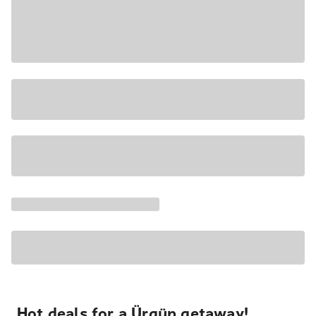
Hot deals for a Ürgüp getaway!