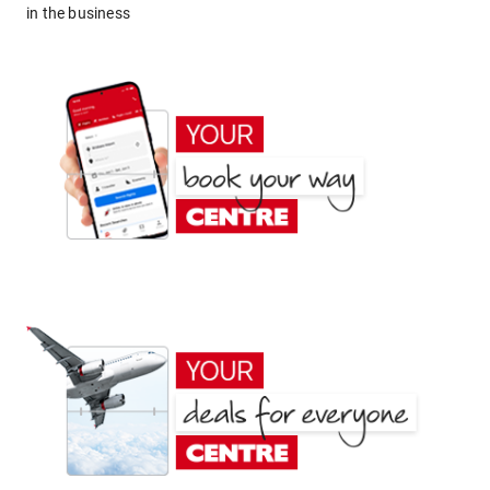
in the business