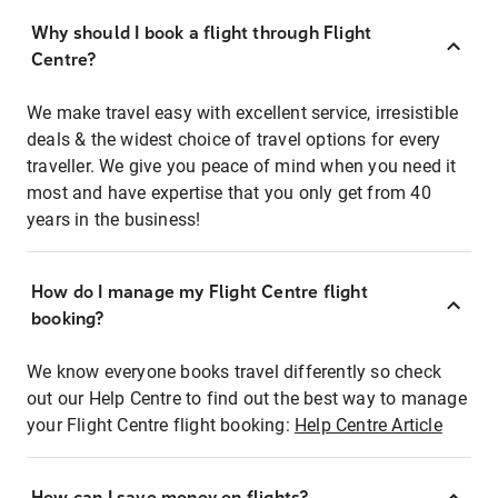
Why should I book a flight through Flight
Centre?
We make travel easy with excellent service, irresistible
deals & the widest choice of travel options for every
traveller. We give you peace of mind when you need it
most and have expertise that you only get from 40
years in the business!
How do I manage my Flight Centre flight
booking?
We know everyone books travel differently so check
out our Help Centre to find out the best way to manage
your Flight Centre flight booking:
Help Centre Article
How can I save money on flights?