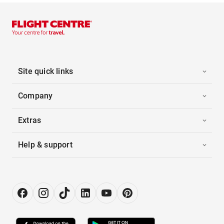
Site quick links
Company
Extras
Help & support