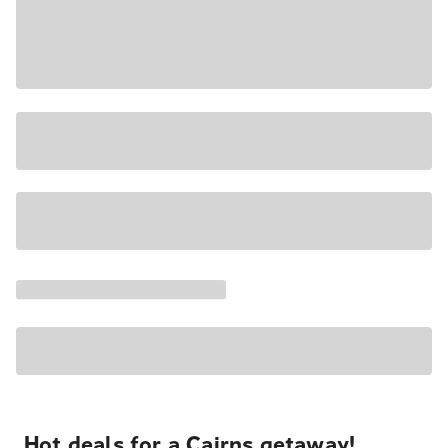
Hot deals for a Cairns getaway!