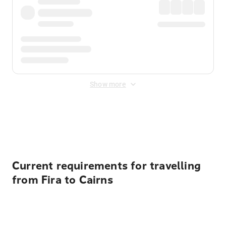
Show more
Displayed fares exclude
Online Booking Fee
&
Merchant
Fee
. Fees are applied once at checkout.
Current requirements for travelling
from Fira to Cairns