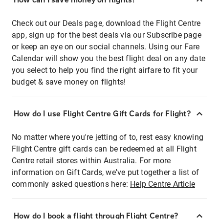
Check out our Deals page, download the Flight Centre
app, sign up for the best deals via our Subscribe page
or keep an eye on our social channels. Using our Fare
Calendar will show you the best flight deal on any date
you select to help you find the right airfare to fit your
budget & save money on flights!
How do I use Flight Centre Gift Cards for Flight?
No matter where you're jetting of to, rest easy knowing
Flight Centre gift cards can be redeemed at all Flight
Centre retail stores within Australia. For more
information on Gift Cards, we've put together a list of
commonly asked questions here:
Help Centre Article
How do I book a flight through Flight Centre?