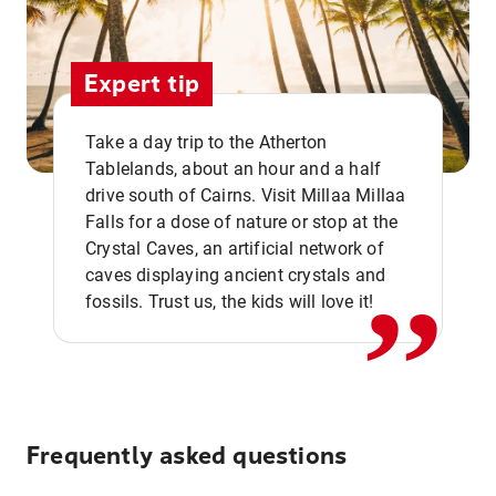
Expert tip
Take a day trip to the Atherton
Tablelands, about an hour and a half
drive south of Cairns. Visit Millaa Millaa
,,
Falls for a dose of nature or stop at the
Crystal Caves, an artificial network of
caves displaying ancient crystals and
fossils. Trust us, the kids will love it!
Frequently asked questions