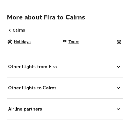
More about Fira to Cairns
Cairns
Holidays
Tours
Car
Other flights from Fira
Other flights to Cairns
Airline partners