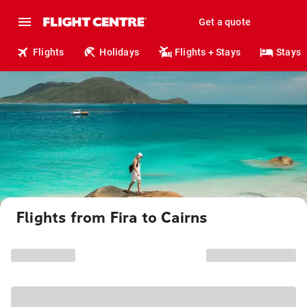
Get a quote
Flights
Holidays
Flights + Stays
Stays
Flights from Fira to Cairns