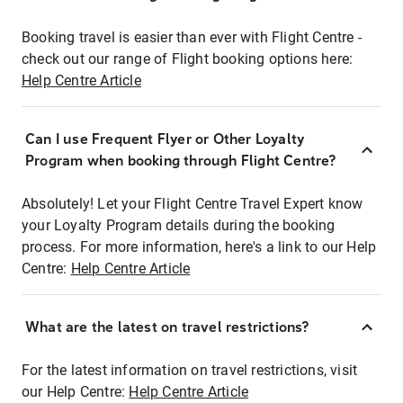
Booking travel is easier than ever with Flight Centre -
check out our range of Flight booking options here:
Help Centre Article
Can I use Frequent Flyer or Other Loyalty
Program when booking through Flight Centre?
Absolutely! Let your Flight Centre Travel Expert know
your Loyalty Program details during the booking
process. For more information, here's a link to our Help
Centre:
Help Centre Article
What are the latest on travel restrictions?
For the latest information on travel restrictions, visit
our Help Centre:
Help Centre Article