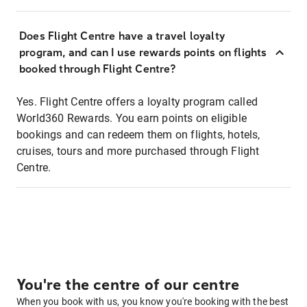
Does Flight Centre have a travel loyalty
program, and can I use rewards points on flights
booked through Flight Centre?
Yes. Flight Centre offers a loyalty program called
World360 Rewards. You earn points on eligible
bookings and can redeem them on flights, hotels,
cruises, tours and more purchased through Flight
Centre.
You're the centre of our centre
When you book with us, you know you're booking with the best