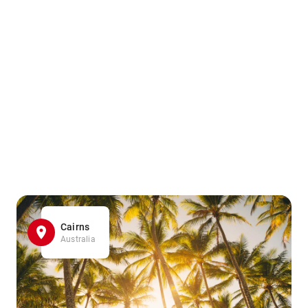
Cairns
Australia