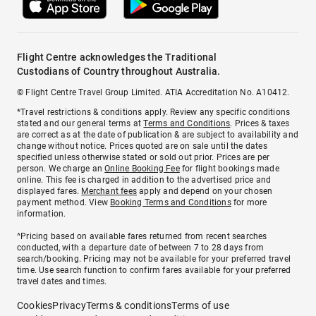
Flight Centre acknowledges the Traditional
Custodians of Country throughout Australia.
© Flight Centre Travel Group Limited. ATIA Accreditation No. A10412.
*Travel restrictions & conditions apply. Review any specific conditions
stated and our general terms at
Terms and Conditions
. Prices & taxes
are correct as at the date of publication & are subject to availability and
change without notice. Prices quoted are on sale until the dates
specified unless otherwise stated or sold out prior. Prices are per
person. We charge an
Online Booking Fee
for flight bookings made
online. This fee is charged in addition to the advertised price and
displayed fares.
Merchant fees
apply and depend on your chosen
payment method. View
Booking Terms and Conditions
for more
information.
^Pricing based on available fares returned from recent searches
conducted, with a departure date of between 7 to 28 days from
search/booking. Pricing may not be available for your preferred travel
time. Use search function to confirm fares available for your preferred
travel dates and times.
Cookies
Privacy
Terms & conditions
Terms of use