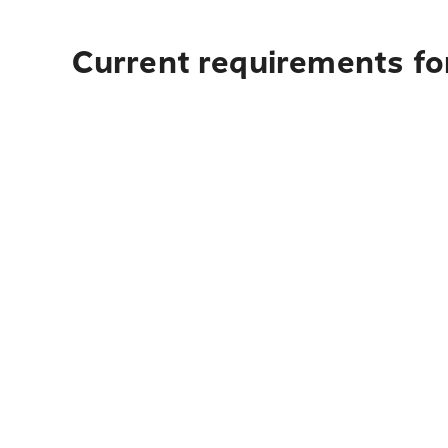
Current requirements for