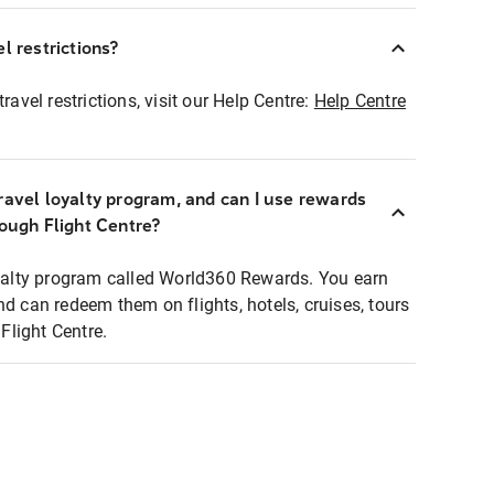
l restrictions?
ravel restrictions, visit our Help Centre:
Help Centre
ravel loyalty program, and can I use rewards
rough Flight Centre?
loyalty program called World360 Rewards. You earn
nd can redeem them on flights, hotels, cruises, tours
light Centre.