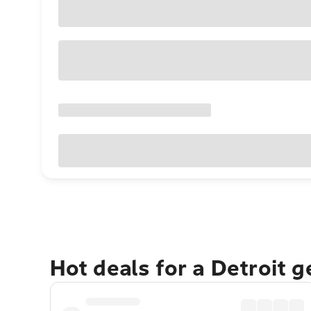
Hot deals for a Detroit 