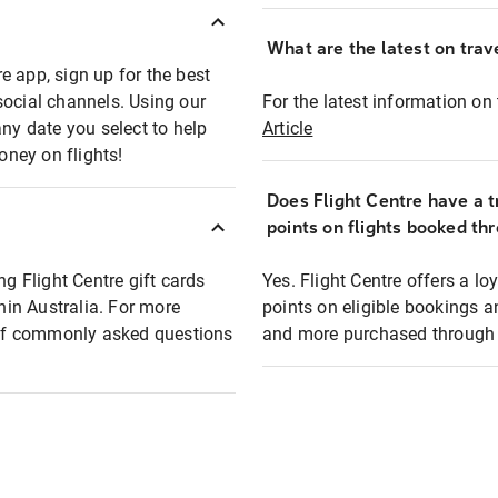
What are the latest on trave
e app, sign up for the best
social channels. Using our
For the latest information on t
any date you select to help
Article
oney on flights!
Does Flight Centre have a t
points on flights booked th
ng Flight Centre gift cards
Yes. Flight Centre offers a 
thin Australia. For more
points on eligible bookings a
t of commonly asked questions
and more purchased through F