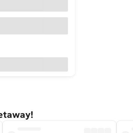
getaway!