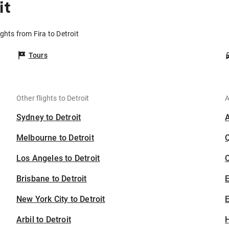
it
ights from Fira to Detroit
Tours
Other flights to Detroit
A
Sydney to Detroit
Melbourne to Detroit
Los Angeles to Detroit
C
Brisbane to Detroit
New York City to Detroit
E
Arbil to Detroit
H