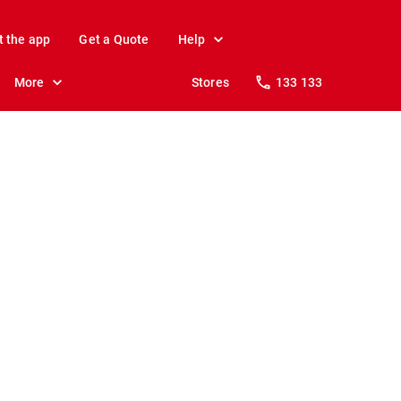
t the app
Get a Quote
Help
More
Stores
133 133