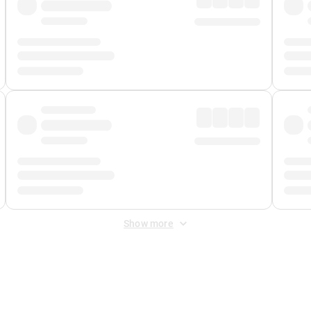
Show more
 Fee
&
Merchant Fee
. Fees are applied once at checkout.