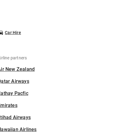
Car Hire
irline partners
Air New Zealand
Qatar Airways
athay Pacfic
Emirates
tihad Airways
awaiian Airlines