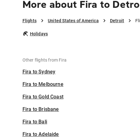
More about Fira to Detro
Flights
United States of America
Detroit
Fl
Holidays
Other flights from Fira
Fira to Sydney
Fira to Melbourne
Fira to Gold Coast
Fira to Brisbane
Fira to Bali
Fira to Adelaide