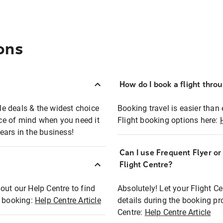
ons
How do I book a flight thro
ble deals & the widest choice
Booking travel is easier than 
eace of mind when you need it
Flight booking options here:
ears in the business!
Can I use Frequent Flyer o
?
Flight Centre?
out our Help Centre to find
Absolutely! Let your Flight C
t booking:
Help Centre Article
details during the booking pr
Centre:
Help Centre Article