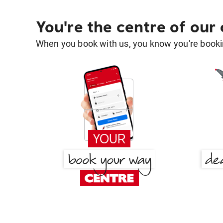
You're the centre of our
When you book with us, you know you're bookin