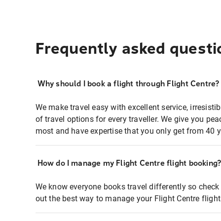
Frequently asked questi
Why should I book a flight through Flight Centre?
We make travel easy with excellent service, irresisti
of travel options for every traveller. We give you p
most and have expertise that you only get from 40 y
How do I manage my Flight Centre flight booking
We know everyone books travel differently so check 
out the best way to manage your Flight Centre fligh