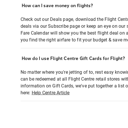
How can I save money on flights?
Check out our Deals page, download the Flight Centr
deals via our Subscribe page or keep an eye on our 
Fare Calendar will show you the best flight deal on 
you find the right airfare to fit your budget & save m
How do I use Flight Centre Gift Cards for Flight?
No matter where you're jetting of to, rest easy knowi
can be redeemed at all Flight Centre retail stores wi
information on Gift Cards, we've put together a lis
here:
Help Centre Article