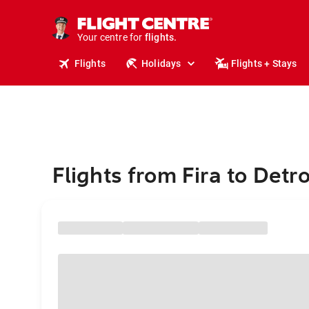
stays.
holidays.
Your centre for
flights.
travel.
Flights
Holidays
Flights + Stays
Flights from Fira to Detro