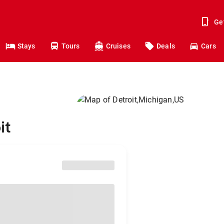
Ge
Stays
Tours
Cruises
Deals
Cars
it