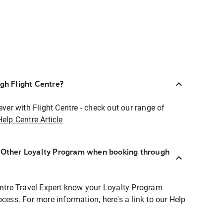
ugh Flight Centre?
ever with Flight Centre - check out our range of
Help Centre Article
r Other Loyalty Program when booking through
entre Travel Expert know your Loyalty Program
ocess. For more information, here's a link to our Help