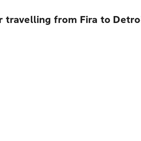
 travelling from Fira to Detro