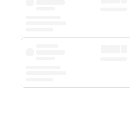
Displayed fares exclude
Online Booking