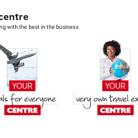
 centre
g with the best in the business