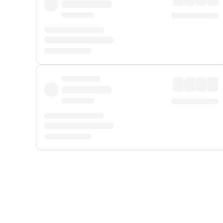
Displayed fares exclude
Online Booking