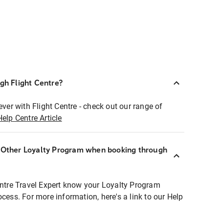
ugh Flight Centre?
ever with Flight Centre - check out our range of
Help Centre Article
r Other Loyalty Program when booking through
entre Travel Expert know your Loyalty Program
ocess. For more information, here's a link to our Help