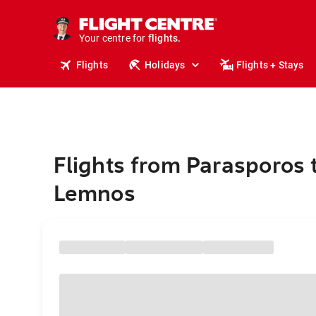
stays.
holidays.
Your centre for
flights.
travel.
Flights
Holidays
Flights + Stays
Flights from Parasporos 
Lemnos