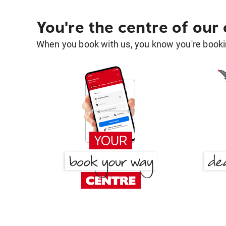
You're the centre of our
When you book with us, you know you're bookin