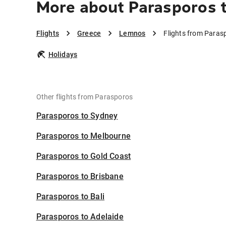
More about Parasporos 
Flights
Greece
Lemnos
Flights from Paras
Holidays
Other flights from Parasporos
Parasporos to Sydney
Parasporos to Melbourne
Parasporos to Gold Coast
Parasporos to Brisbane
Parasporos to Bali
Parasporos to Adelaide