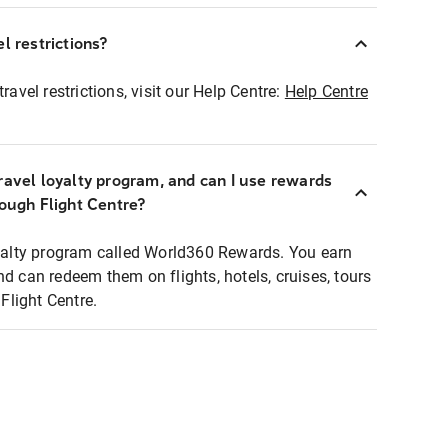
l restrictions?
ravel restrictions, visit our Help Centre:
Help Centre
ravel loyalty program, and can I use rewards
rough Flight Centre?
loyalty program called World360 Rewards. You earn
nd can redeem them on flights, hotels, cruises, tours
light Centre.