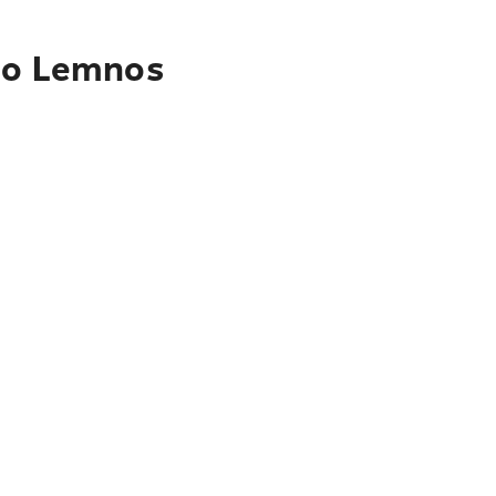
 to Lemnos