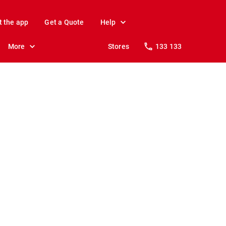
t the app
Get a Quote
Help
More
Stores
133 133