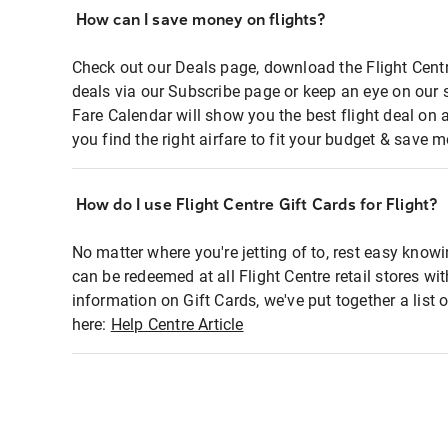
How can I save money on flights?
Check out our Deals page, download the Flight Centr
deals via our Subscribe page or keep an eye on our 
Fare Calendar will show you the best flight deal on 
you find the right airfare to fit your budget & save m
How do I use Flight Centre Gift Cards for Flight?
No matter where you're jetting of to, rest easy knowi
can be redeemed at all Flight Centre retail stores wi
information on Gift Cards, we've put together a lis
here:
Help Centre Article