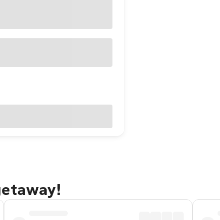
getaway!