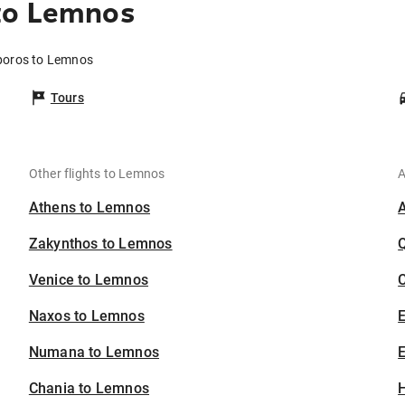
to Lemnos
poros to Lemnos
Tours
Other flights to Lemnos
A
Athens to Lemnos
Zakynthos to Lemnos
Venice to Lemnos
C
Naxos to Lemnos
Numana to Lemnos
E
Chania to Lemnos
H