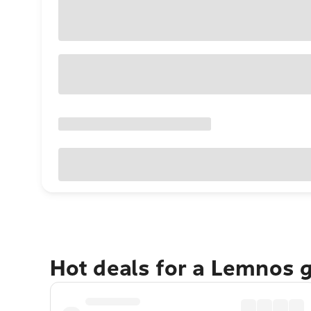
Hot deals for a Lemnos 