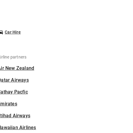
Car Hire
irline partners
Air New Zealand
Qatar Airways
athay Pacfic
Emirates
tihad Airways
awaiian Airlines