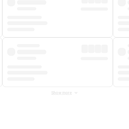
Show more
 Fee
&
Merchant Fee
. Fees are applied once at checkout.