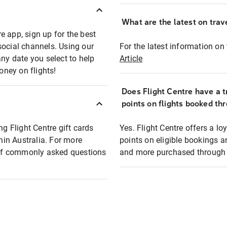
What are the latest on trave
e app, sign up for the best
social channels. Using our
For the latest information on t
any date you select to help
Article
oney on flights!
Does Flight Centre have a t
points on flights booked th
ng Flight Centre gift cards
Yes. Flight Centre offers a 
thin Australia. For more
points on eligible bookings a
t of commonly asked questions
and more purchased through F