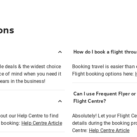
ons
How do I book a flight thro
ble deals & the widest choice
Booking travel is easier than 
eace of mind when you need it
Flight booking options here:
ears in the business!
Can I use Frequent Flyer o
?
Flight Centre?
out our Help Centre to find
Absolutely! Let your Flight C
t booking:
Help Centre Article
details during the booking pr
Centre:
Help Centre Article