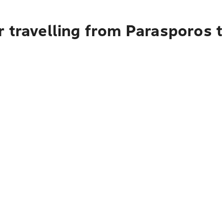
r travelling from Parasporos