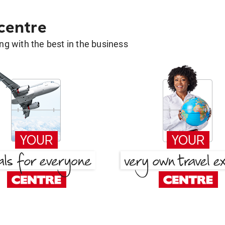
 centre
g with the best in the business