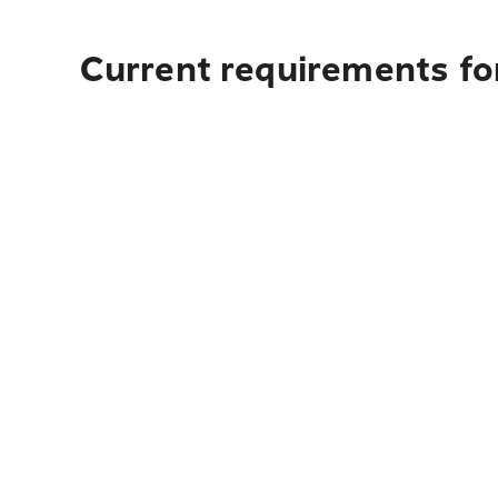
Current requirements fo