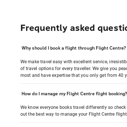
Frequently asked questi
Why should I book a flight through Flight Centre?
We make travel easy with excellent service, irresisti
of travel options for every traveller. We give you p
most and have expertise that you only get from 40 y
How do I manage my Flight Centre flight booking
We know everyone books travel differently so check 
out the best way to manage your Flight Centre fligh