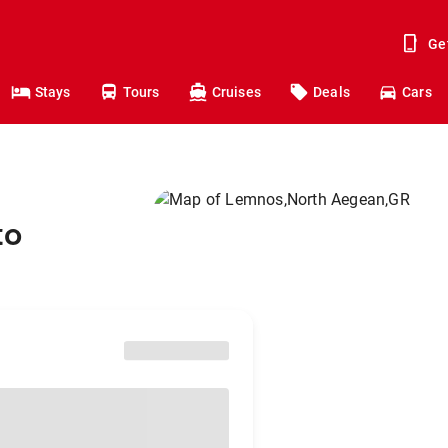
Ge
Stays
Tours
Cruises
Deals
Cars
to