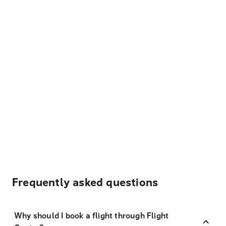
Frequently asked questions
Why should I book a flight through Flight