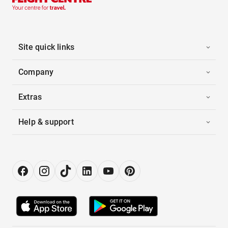
Site quick links
Company
Extras
Help & support