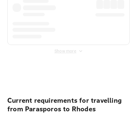
Show more
Displayed fares exclude
Online Booking Fee
&
Merchant
Fee
. Fees are applied once at checkout.
Current requirements for travelling
from Parasporos to Rhodes