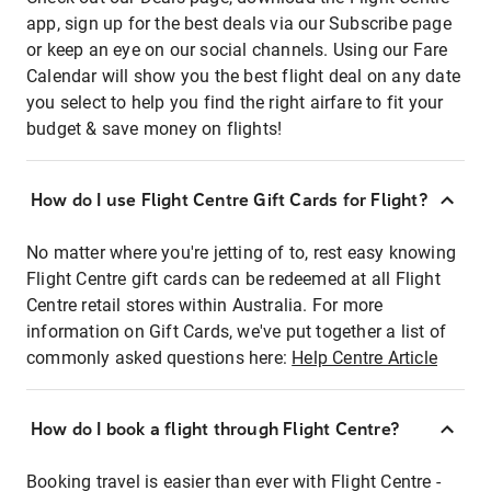
app, sign up for the best deals via our Subscribe page
or keep an eye on our social channels. Using our Fare
Calendar will show you the best flight deal on any date
you select to help you find the right airfare to fit your
budget & save money on flights!
How do I use Flight Centre Gift Cards for Flight?
No matter where you're jetting of to, rest easy knowing
Flight Centre gift cards can be redeemed at all Flight
Centre retail stores within Australia. For more
information on Gift Cards, we've put together a list of
commonly asked questions here:
Help Centre Article
How do I book a flight through Flight Centre?
Booking travel is easier than ever with Flight Centre -