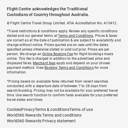
Flight Centre acknowledges the Traditional
Custodians of Country throughout Australia.
© Flight Centre Travel Group Limited. ATIA Accreditation No. A10412.
*Travel restrictions & conditions apply. Review any specific conditions
stated and our general terms at
Terms and Conditions
. Prices & taxes
are correct as at the date of publication & are subject to availability and
change without notice. Prices quoted are on sale until the dates
specified unless otherwise stated or sold out prior. Prices are per
person. We charge an
Online Booking Fee
for flight bookings made
online. This fee is charged in addition to the advertised price and
displayed fares.
Merchant fees
apply and depend on your chosen
payment method. View
Booking Terms and Conditions
for more
information.
^Pricing based on available fares returned from recent searches
conducted, with a departure date of between 7 to 28 days from
search/booking. Pricing may not be available for your preferred travel
time. Use search function to confirm fares available for your preferred
travel dates and times.
Cookies
Privacy
Terms & conditions
Terms of use
World360 Rewards Terms and conditions
World360 Rewards Privacy statement