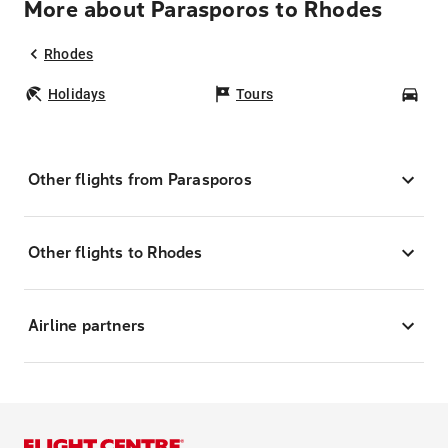
More about Parasporos to Rhodes
Rhodes
Holidays
Tours
Car
Other flights from Parasporos
Other flights to Rhodes
Airline partners