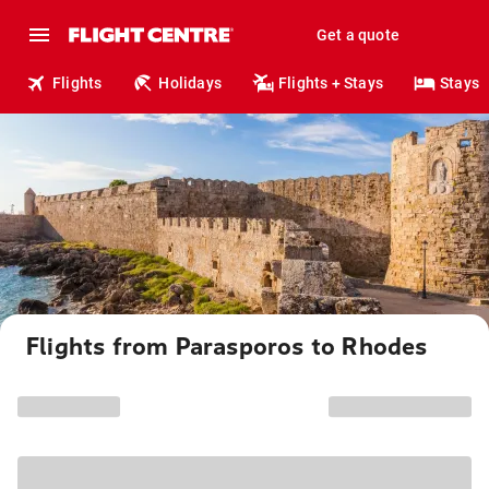
Get a quote
Flights
Holidays
Flights + Stays
Stays
Flights from Parasporos to Rhodes