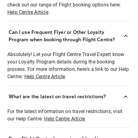
check out our range of Flight booking options here:
Help Centre Article
Can I use Frequent Flyer or Other Loyalty
Program when booking through Flight Centre?
Absolutely! Let your Flight Centre Travel Expert know
your Loyalty Program details during the booking
process. For more information, here's a link to our Help
Centre:
Help Centre Article
What are the latest on travel restrictions?
For the latest information on travel restrictions, visit
our Help Centre:
Help Centre Article