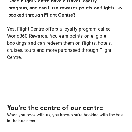
Does Flight Centre have a travel loyalty
program, and can I use rewards points on flights
booked through Flight Centre?
Yes. Flight Centre offers a loyalty program called
World360 Rewards. You earn points on eligible
bookings and can redeem them on flights, hotels,
cruises, tours and more purchased through Flight
Centre.
You're the centre of our centre
When you book with us, you know you're booking with the best
in the business