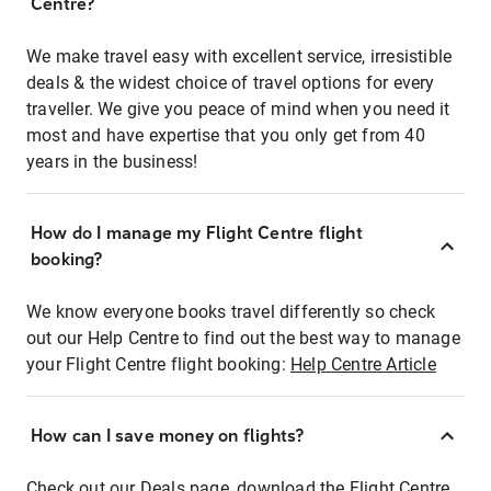
Centre?
We make travel easy with excellent service, irresistible
deals & the widest choice of travel options for every
traveller. We give you peace of mind when you need it
most and have expertise that you only get from 40
years in the business!
How do I manage my Flight Centre flight
booking?
We know everyone books travel differently so check
out our Help Centre to find out the best way to manage
your Flight Centre flight booking:
Help Centre Article
How can I save money on flights?
Check out our Deals page, download the Flight Centre