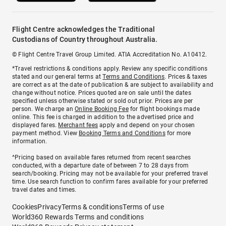
Flight Centre acknowledges the Traditional
Custodians of Country throughout Australia.
© Flight Centre Travel Group Limited. ATIA Accreditation No. A10412.
*Travel restrictions & conditions apply. Review any specific conditions
stated and our general terms at
Terms and Conditions
. Prices & taxes
are correct as at the date of publication & are subject to availability and
change without notice. Prices quoted are on sale until the dates
specified unless otherwise stated or sold out prior. Prices are per
person. We charge an
Online Booking Fee
for flight bookings made
online. This fee is charged in addition to the advertised price and
displayed fares.
Merchant fees
apply and depend on your chosen
payment method. View
Booking Terms and Conditions
for more
information.
^Pricing based on available fares returned from recent searches
conducted, with a departure date of between 7 to 28 days from
search/booking. Pricing may not be available for your preferred travel
time. Use search function to confirm fares available for your preferred
travel dates and times.
Cookies
Privacy
Terms & conditions
Terms of use
World360 Rewards Terms and conditions