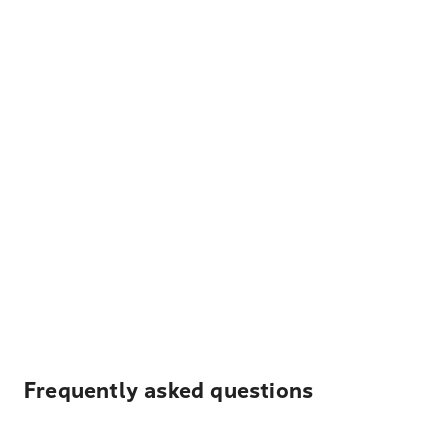
Frequently asked questions