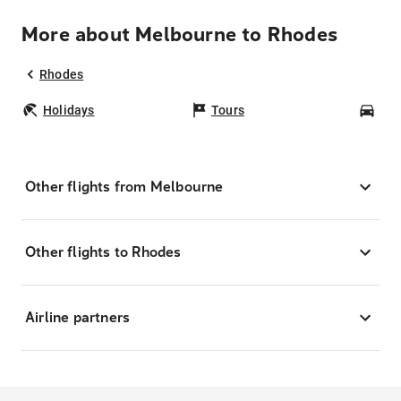
More about Melbourne to Rhodes
Rhodes
Holidays
Tours
Car
Other flights from Melbourne
Other flights to Rhodes
Airline partners