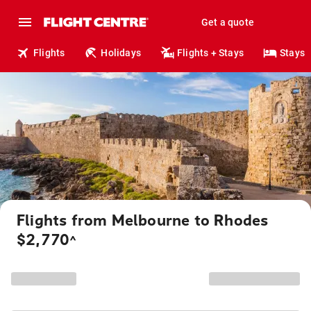
Get a quote
Flights
Holidays
Flights + Stays
Stays
Flights from Melbourne to Rhodes
$2,770
^