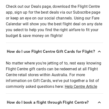
Check out our Deals page, download the Flight Centre
app, sign up for the best deals via our Subscribe page
or keep an eye on our social channels. Using our Fare
Calendar will show you the best flight deal on any date
you select to help you find the right airfare to fit your
budget & save money on flights!
How do I use Flight Centre Gift Cards for Flight?
No matter where you're jetting of to, rest easy knowing
Flight Centre gift cards can be redeemed at all Flight
Centre retail stores within Australia. For more
information on Gift Cards, we've put together a list of
commonly asked questions here:
Help Centre Article
How do I book a flight through Flight Centre?