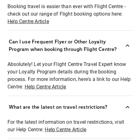
Booking travel is easier than ever with Flight Centre -
check out our range of Flight booking options here:
Help Centre Article
Can I use Frequent Flyer or Other Loyalty
Program when booking through Flight Centre?
Absolutely! Let your Flight Centre Travel Expert know
your Loyalty Program details during the booking
process. For more information, here's a link to our Help
Centre:
Help Centre Article
What are the latest on travel restrictions?
For the latest information on travel restrictions, visit
our Help Centre:
Help Centre Article