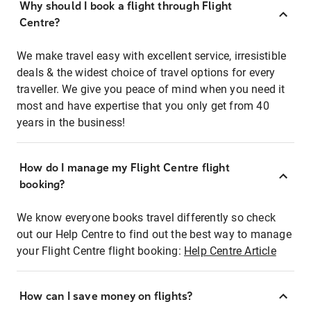
Why should I book a flight through Flight
Centre?
We make travel easy with excellent service, irresistible
deals & the widest choice of travel options for every
traveller. We give you peace of mind when you need it
most and have expertise that you only get from 40
years in the business!
How do I manage my Flight Centre flight
booking?
We know everyone books travel differently so check
out our Help Centre to find out the best way to manage
your Flight Centre flight booking:
Help Centre Article
How can I save money on flights?