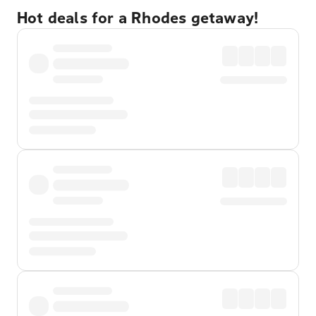
Hot deals for a Rhodes getaway!