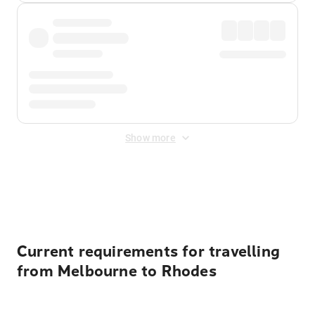
Show more
Displayed fares exclude
Online Booking Fee
&
Merchant
Fee
. Fees are applied once at checkout.
Current requirements for travelling
from Melbourne to Rhodes