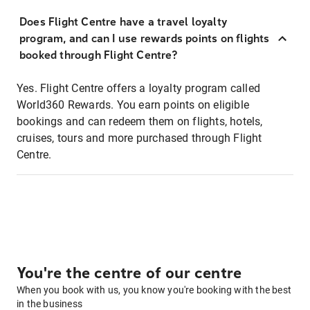
Does Flight Centre have a travel loyalty
program, and can I use rewards points on flights
booked through Flight Centre?
Yes. Flight Centre offers a loyalty program called
World360 Rewards. You earn points on eligible
bookings and can redeem them on flights, hotels,
cruises, tours and more purchased through Flight
Centre.
You're the centre of our centre
When you book with us, you know you're booking with the best
in the business