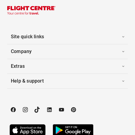
Site quick links
Company
Extras
Help & support