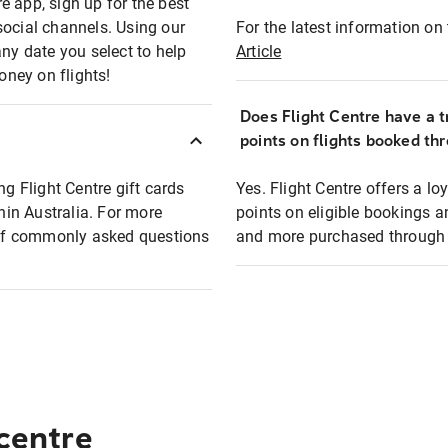
e app, sign up for the best
social channels. Using our
For the latest information on t
any date you select to help
Article
oney on flights!
Does Flight Centre have a t
points on flights booked th
ng Flight Centre gift cards
Yes. Flight Centre offers a 
thin Australia. For more
points on eligible bookings a
t of commonly asked questions
and more purchased through F
 centre