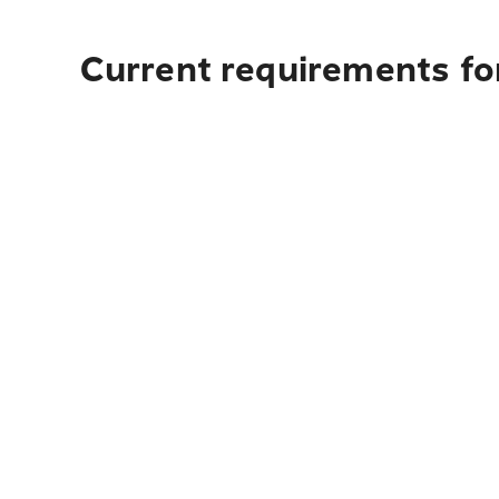
Current requirements fo