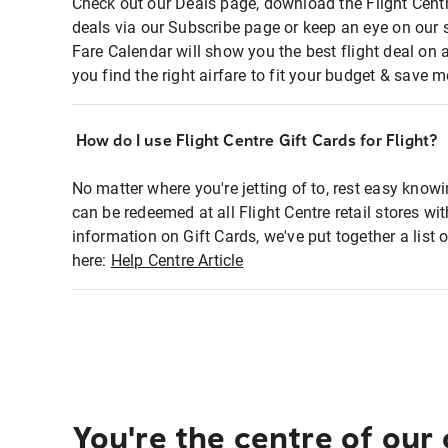
Check out our Deals page, download the Flight Centr
deals via our Subscribe page or keep an eye on our 
Fare Calendar will show you the best flight deal on 
you find the right airfare to fit your budget & save m
How do I use Flight Centre Gift Cards for Flight?
No matter where you're jetting of to, rest easy knowi
can be redeemed at all Flight Centre retail stores wi
information on Gift Cards, we've put together a lis
here:
Help Centre Article
You're the centre of our