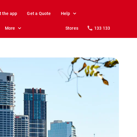
t the app
Get a Quote
Help
More
Stores
133 133