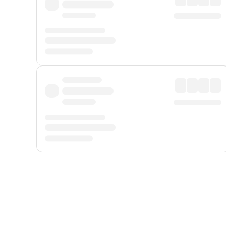
Displayed fares exclude
Online Booking