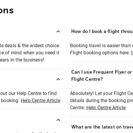
ons
How do I book a flight thro
ble deals & the widest choice
Booking travel is easier than 
eace of mind when you need it
Flight booking options here:
ears in the business!
Can I use Frequent Flyer o
?
Flight Centre?
out our Help Centre to find
Absolutely! Let your Flight C
t booking:
Help Centre Article
details during the booking pr
Centre:
Help Centre Article
What are the latest on trave