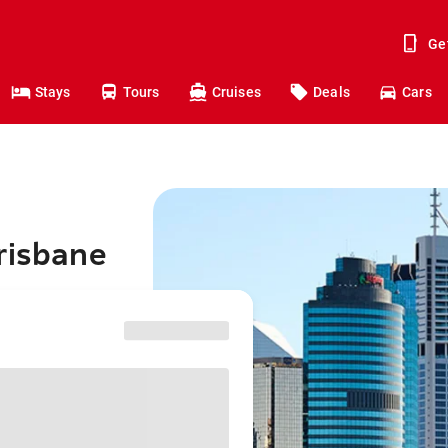
Ge
Stays
Tours
Cruises
Deals
Cars
risbane