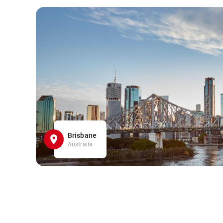
Brisbane
Australia