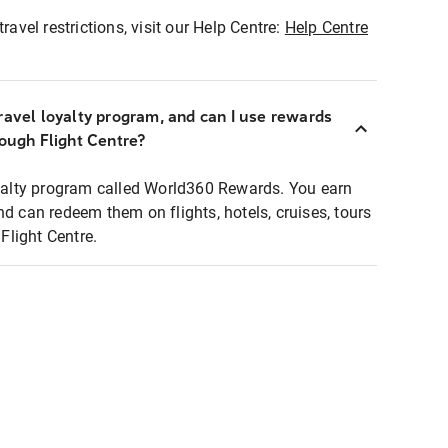
ravel restrictions, visit our Help Centre:
Help Centre
ravel loyalty program, and can I use rewards
rough Flight Centre?
loyalty program called World360 Rewards. You earn
nd can redeem them on flights, hotels, cruises, tours
light Centre.