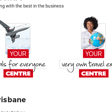
g with the best in the business
risbane