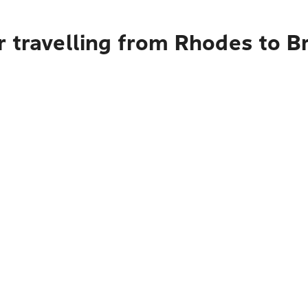
r travelling from Rhodes to B