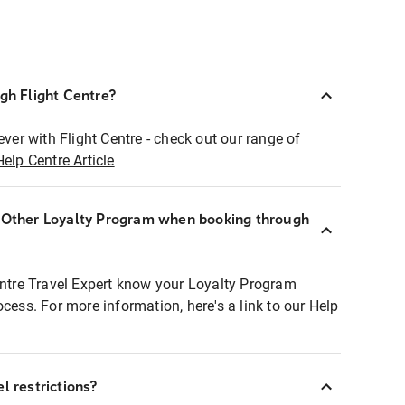
ugh Flight Centre?
ever with Flight Centre - check out our range of
Help Centre Article
r Other Loyalty Program when booking through
entre Travel Expert know your Loyalty Program
ocess. For more information, here's a link to our Help
l restrictions?