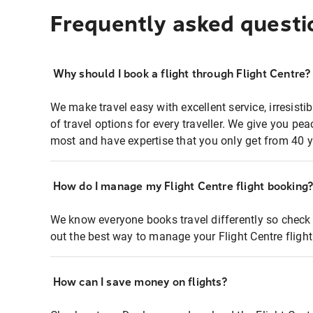
Frequently asked questi
Why should I book a flight through Flight Centre?
We make travel easy with excellent service, irresisti
of travel options for every traveller. We give you p
most and have expertise that you only get from 40 y
How do I manage my Flight Centre flight booking
We know everyone books travel differently so check 
out the best way to manage your Flight Centre fligh
How can I save money on flights?