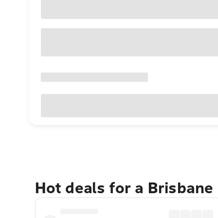
Hot deals for a Brisbane