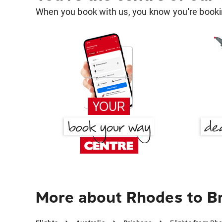
When you book with us, you know you're bookin
More about Rhodes to B