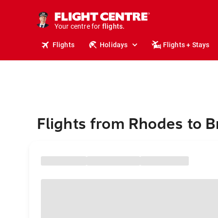
cruises.
stays.
holidays.
Your centre for
flights.
travel.
Flights
Holidays
Flights + Stays
Flights from Rhodes to B