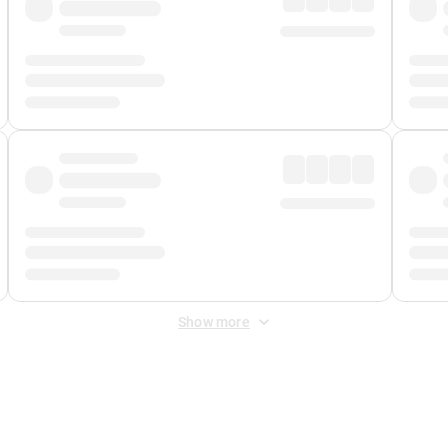
Show more
 Fee
&
Merchant Fee
. Fees are applied once at checkout.