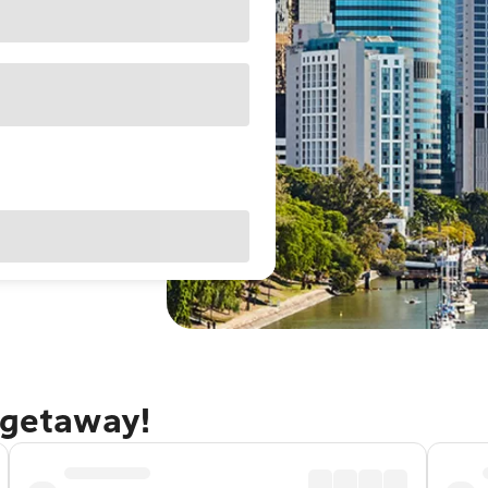
 getaway!