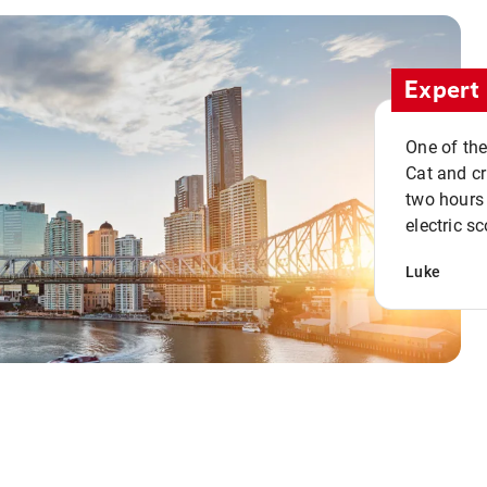
Expert 
One of the
Cat and cru
two hours 
electric sc
Luke