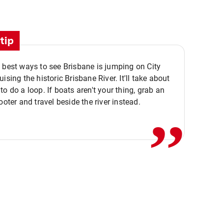
tip
 best ways to see Brisbane is jumping on City
ising the historic Brisbane River. It'll take about
,,
to do a loop. If boats aren't your thing, grab an
ooter and travel beside the river instead.