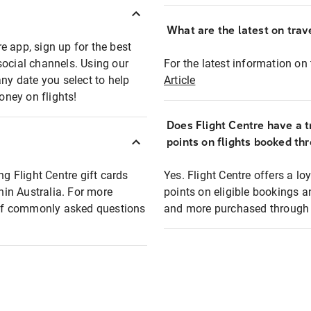
What are the latest on trave
e app, sign up for the best
social channels. Using our
For the latest information on t
any date you select to help
Article
oney on flights!
Does Flight Centre have a t
points on flights booked th
ng Flight Centre gift cards
Yes. Flight Centre offers a 
thin Australia. For more
points on eligible bookings a
t of commonly asked questions
and more purchased through F