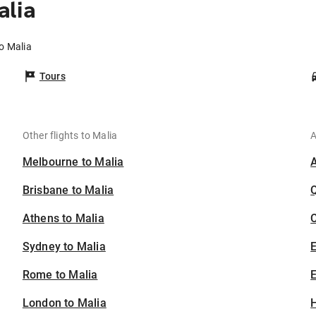
alia
o Malia
Tours
Other flights to Malia
A
Melbourne to Malia
Brisbane to Malia
Athens to Malia
C
Sydney to Malia
Rome to Malia
E
London to Malia
H