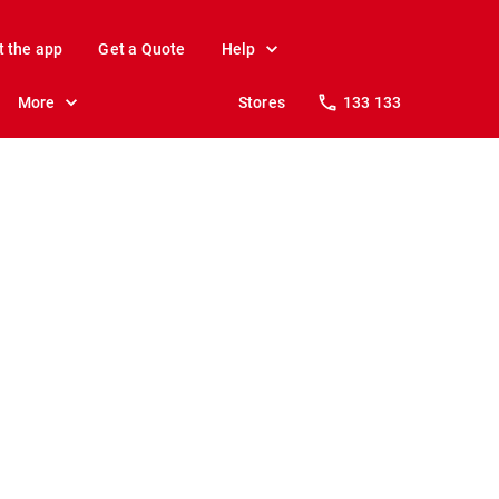
t the app
Get a Quote
Help
More
Stores
133 133