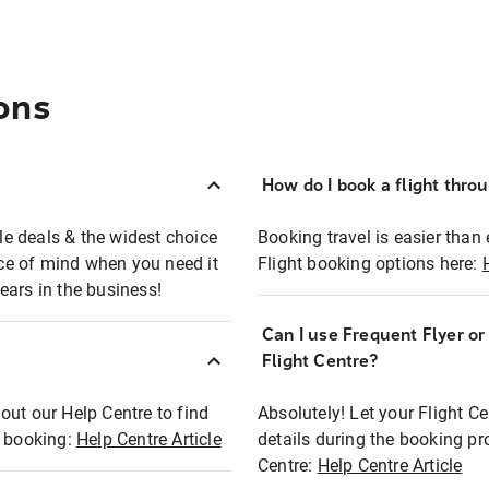
ons
How do I book a flight thro
ble deals & the widest choice
Booking travel is easier than 
eace of mind when you need it
Flight booking options here:
ears in the business!
Can I use Frequent Flyer o
?
Flight Centre?
out our Help Centre to find
Absolutely! Let your Flight C
t booking:
Help Centre Article
details during the booking pr
Centre:
Help Centre Article