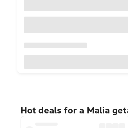
Hot deals for a Malia ge