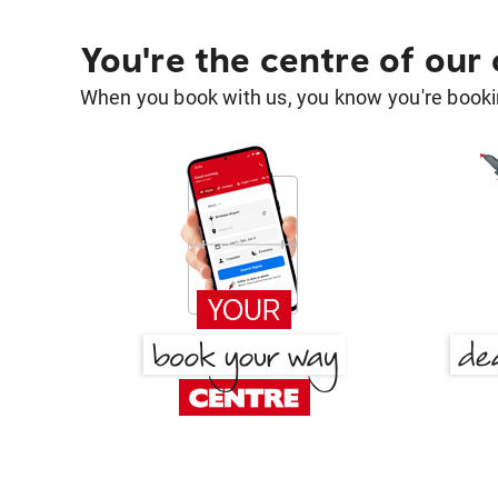
You're the centre of our
When you book with us, you know you're bookin