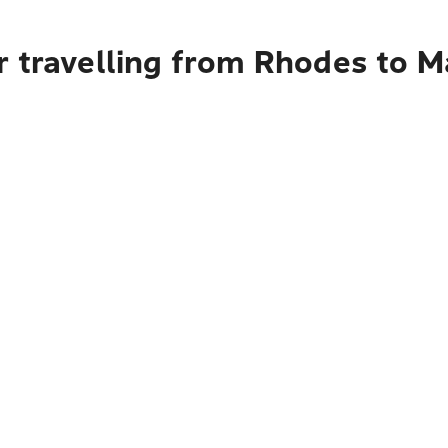
 travelling from Rhodes to M