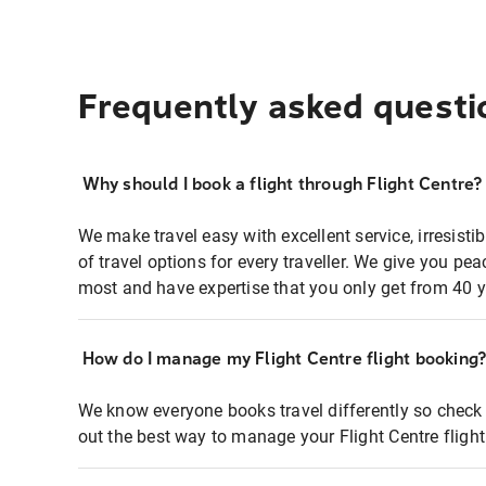
Frequently asked questi
Why should I book a flight through Flight Centre?
We make travel easy with excellent service, irresisti
of travel options for every traveller. We give you p
most and have expertise that you only get from 40 y
How do I manage my Flight Centre flight booking
We know everyone books travel differently so check 
out the best way to manage your Flight Centre fligh