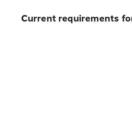
Current requirements for