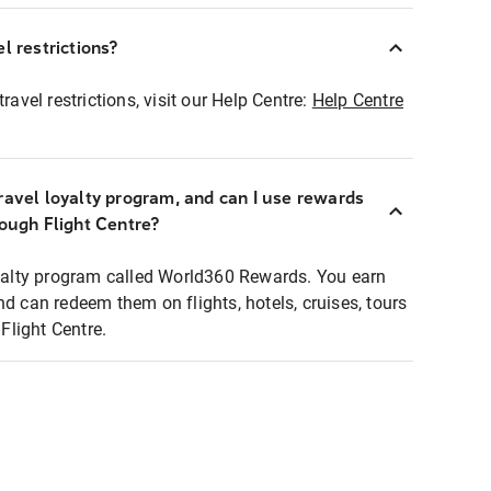
l restrictions?
ravel restrictions, visit our Help Centre:
Help Centre
ravel loyalty program, and can I use rewards
rough Flight Centre?
loyalty program called World360 Rewards. You earn
nd can redeem them on flights, hotels, cruises, tours
light Centre.