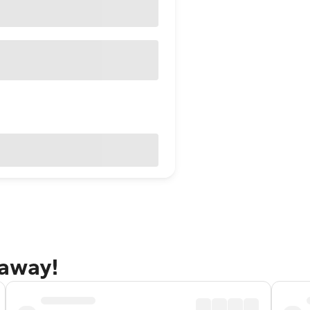
taway!