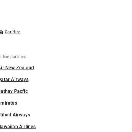
Car Hire
irline partners
Air New Zealand
Qatar Airways
athay Pacfic
Emirates
tihad Airways
awaiian Airlines