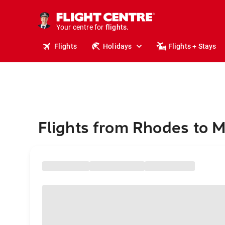
stays.
holidays.
Your centre for
flights.
travel.
Flights
Holidays
Flights + Stays
Flights from Rhodes to M