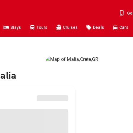
Ge
Stays
Tours
Cruises
Deals
Cars
alia