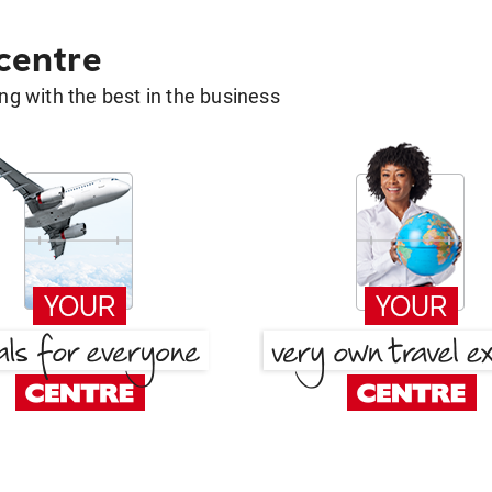
 centre
g with the best in the business