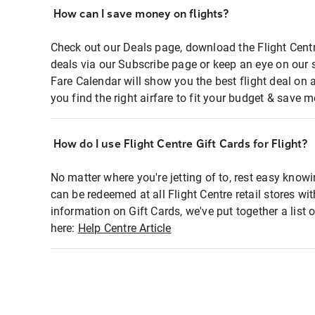
How can I save money on flights?
Check out our Deals page, download the Flight Centr
deals via our Subscribe page or keep an eye on our 
Fare Calendar will show you the best flight deal on 
you find the right airfare to fit your budget & save m
How do I use Flight Centre Gift Cards for Flight?
No matter where you're jetting of to, rest easy knowi
can be redeemed at all Flight Centre retail stores wi
information on Gift Cards, we've put together a lis
here:
Help Centre Article