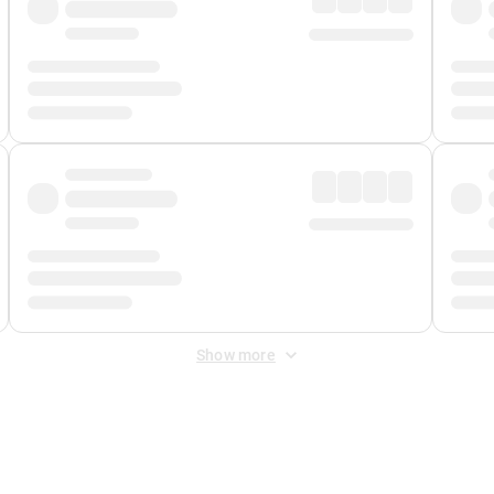
Show more
 Fee
&
Merchant Fee
. Fees are applied once at checkout.