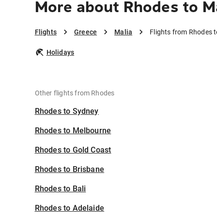
More about Rhodes to M
Flights
Greece
Malia
Flights from Rhodes t
Holidays
Other flights from Rhodes
Rhodes to Sydney
Rhodes to Melbourne
Rhodes to Gold Coast
Rhodes to Brisbane
Rhodes to Bali
Rhodes to Adelaide