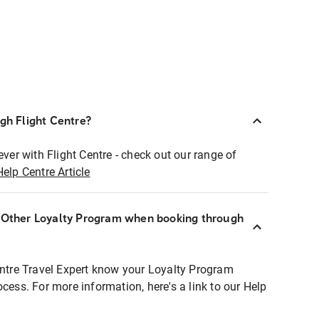
ugh Flight Centre?
ever with Flight Centre - check out our range of
Help Centre Article
r Other Loyalty Program when booking through
entre Travel Expert know your Loyalty Program
ocess. For more information, here's a link to our Help