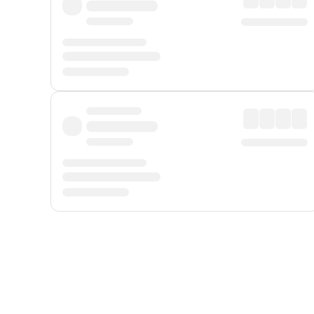
Displayed fares exclude
Online Booking