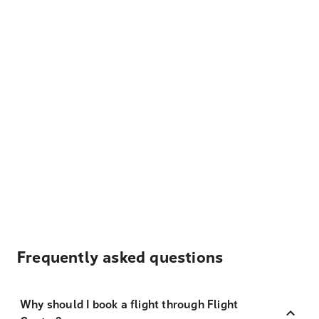
Frequently asked questions
Why should I book a flight through Flight