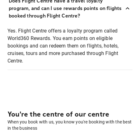
Does Flight Centre have a travel loyalty
program, and can I use rewards points on flights
booked through Flight Centre?
Yes. Flight Centre offers a loyalty program called
World360 Rewards. You earn points on eligible
bookings and can redeem them on flights, hotels,
cruises, tours and more purchased through Flight
Centre.
You're the centre of our centre
When you book with us, you know you're booking with the best
in the business