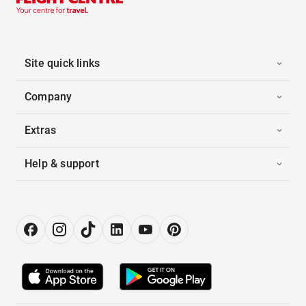
Site quick links
Company
Extras
Help & support