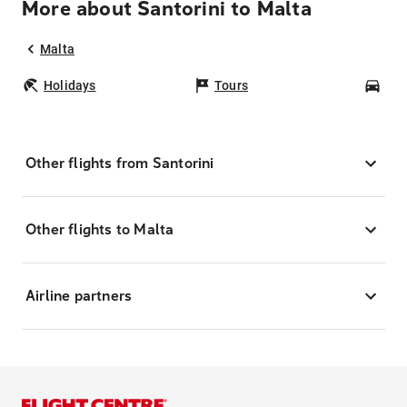
More about Santorini to Malta
Malta
Holidays
Tours
Car
Other flights from Santorini
Other flights to Malta
Airline partners