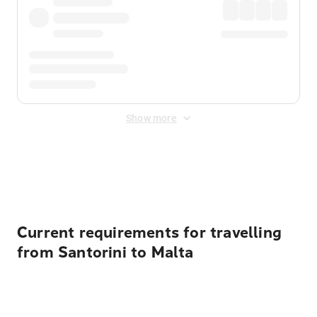
Show more
Displayed fares exclude
Online Booking Fee
&
Merchant
Fee
. Fees are applied once at checkout.
Current requirements for travelling
from Santorini to Malta