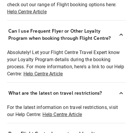
check out our range of Flight booking options here:
Help Centre Article
Can I use Frequent Flyer or Other Loyalty
Program when booking through Flight Centre?
Absolutely! Let your Flight Centre Travel Expert know
your Loyalty Program details during the booking
process. For more information, here's a link to our Help
Centre:
Help Centre Article
What are the latest on travel restrictions?
For the latest information on travel restrictions, visit
our Help Centre:
Help Centre Article