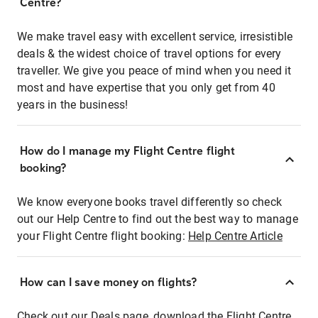
Centre?
We make travel easy with excellent service, irresistible
deals & the widest choice of travel options for every
traveller. We give you peace of mind when you need it
most and have expertise that you only get from 40
years in the business!
How do I manage my Flight Centre flight
booking?
We know everyone books travel differently so check
out our Help Centre to find out the best way to manage
your Flight Centre flight booking:
Help Centre Article
How can I save money on flights?
Check out our Deals page, download the Flight Centre