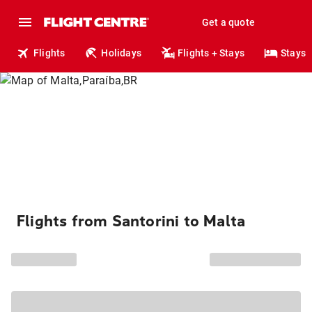
Get a quote
Flights
Holidays
Flights + Stays
Stays
Flights from Santorini to Malta