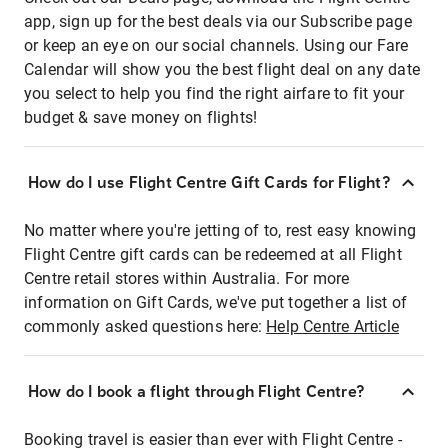
app, sign up for the best deals via our Subscribe page
or keep an eye on our social channels. Using our Fare
Calendar will show you the best flight deal on any date
you select to help you find the right airfare to fit your
budget & save money on flights!
How do I use Flight Centre Gift Cards for Flight?
No matter where you're jetting of to, rest easy knowing
Flight Centre gift cards can be redeemed at all Flight
Centre retail stores within Australia. For more
information on Gift Cards, we've put together a list of
commonly asked questions here:
Help Centre Article
How do I book a flight through Flight Centre?
Booking travel is easier than ever with Flight Centre -