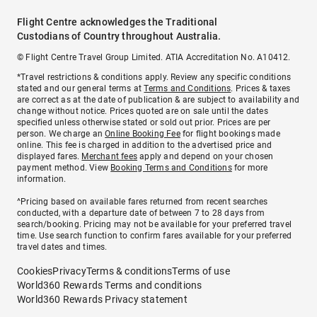
Flight Centre acknowledges the Traditional
Custodians of Country throughout Australia.
© Flight Centre Travel Group Limited. ATIA Accreditation No. A10412.
*Travel restrictions & conditions apply. Review any specific conditions
stated and our general terms at
Terms and Conditions
. Prices & taxes
are correct as at the date of publication & are subject to availability and
change without notice. Prices quoted are on sale until the dates
specified unless otherwise stated or sold out prior. Prices are per
person. We charge an
Online Booking Fee
for flight bookings made
online. This fee is charged in addition to the advertised price and
displayed fares.
Merchant fees
apply and depend on your chosen
payment method. View
Booking Terms and Conditions
for more
information.
^Pricing based on available fares returned from recent searches
conducted, with a departure date of between 7 to 28 days from
search/booking. Pricing may not be available for your preferred travel
time. Use search function to confirm fares available for your preferred
travel dates and times.
Cookies
Privacy
Terms & conditions
Terms of use
World360 Rewards Terms and conditions
World360 Rewards Privacy statement