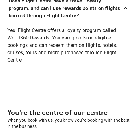
Does Flight Centre have a travel loyalty
program, and can I use rewards points on flights
booked through Flight Centre?
Yes. Flight Centre offers a loyalty program called
World360 Rewards. You earn points on eligible
bookings and can redeem them on flights, hotels,
cruises, tours and more purchased through Flight
Centre.
You're the centre of our centre
When you book with us, you know you're booking with the best
in the business