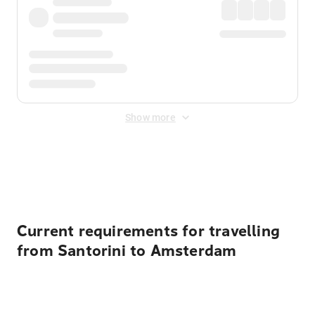
Show more
Displayed fares exclude
Online Booking Fee
&
Merchant
Fee
. Fees are applied once at checkout.
Current requirements for travelling
from Santorini to Amsterdam