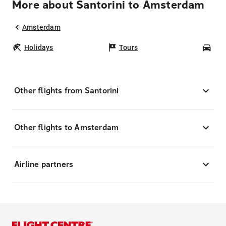
More about Santorini to Amsterdam
Amsterdam
Holidays
Tours
Car
Other flights from Santorini
Other flights to Amsterdam
Airline partners