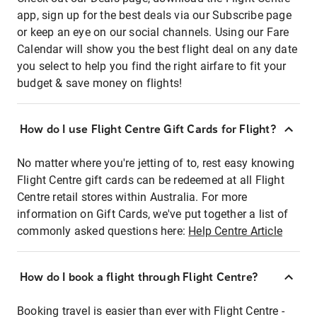
app, sign up for the best deals via our Subscribe page
or keep an eye on our social channels. Using our Fare
Calendar will show you the best flight deal on any date
you select to help you find the right airfare to fit your
budget & save money on flights!
How do I use Flight Centre Gift Cards for Flight?
No matter where you're jetting of to, rest easy knowing
Flight Centre gift cards can be redeemed at all Flight
Centre retail stores within Australia. For more
information on Gift Cards, we've put together a list of
commonly asked questions here:
Help Centre Article
How do I book a flight through Flight Centre?
Booking travel is easier than ever with Flight Centre -