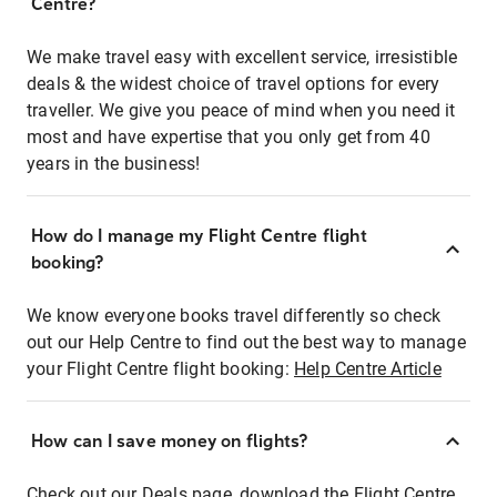
Centre?
We make travel easy with excellent service, irresistible
deals & the widest choice of travel options for every
traveller. We give you peace of mind when you need it
most and have expertise that you only get from 40
years in the business!
How do I manage my Flight Centre flight
booking?
We know everyone books travel differently so check
out our Help Centre to find out the best way to manage
your Flight Centre flight booking:
Help Centre Article
How can I save money on flights?
Check out our Deals page, download the Flight Centre