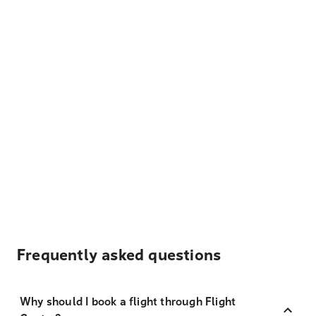
Frequently asked questions
Why should I book a flight through Flight