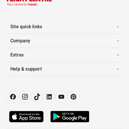
Site quick links
Company
Extras
Help & support