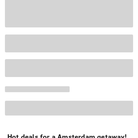
Hot deals for a Amsterdam getaway!