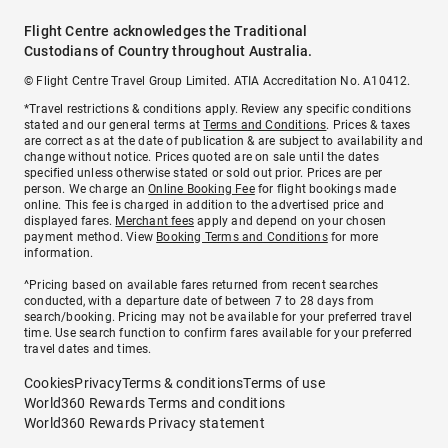
Flight Centre acknowledges the Traditional
Custodians of Country throughout Australia.
© Flight Centre Travel Group Limited. ATIA Accreditation No. A10412.
*Travel restrictions & conditions apply. Review any specific conditions
stated and our general terms at
Terms and Conditions
. Prices & taxes
are correct as at the date of publication & are subject to availability and
change without notice. Prices quoted are on sale until the dates
specified unless otherwise stated or sold out prior. Prices are per
person. We charge an
Online Booking Fee
for flight bookings made
online. This fee is charged in addition to the advertised price and
displayed fares.
Merchant fees
apply and depend on your chosen
payment method. View
Booking Terms and Conditions
for more
information.
^Pricing based on available fares returned from recent searches
conducted, with a departure date of between 7 to 28 days from
search/booking. Pricing may not be available for your preferred travel
time. Use search function to confirm fares available for your preferred
travel dates and times.
Cookies
Privacy
Terms & conditions
Terms of use
World360 Rewards Terms and conditions
World360 Rewards Privacy statement