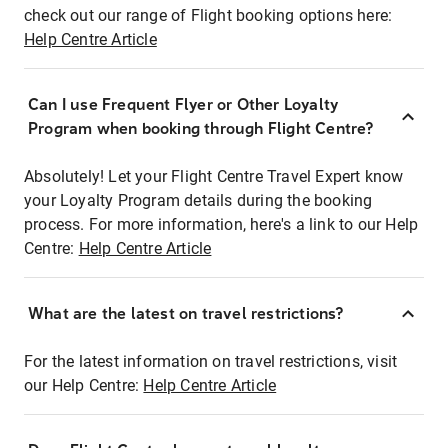
check out our range of Flight booking options here:
Help Centre Article
Can I use Frequent Flyer or Other Loyalty
Program when booking through Flight Centre?
Absolutely! Let your Flight Centre Travel Expert know
your Loyalty Program details during the booking
process. For more information, here's a link to our Help
Centre:
Help Centre Article
What are the latest on travel restrictions?
For the latest information on travel restrictions, visit
our Help Centre:
Help Centre Article