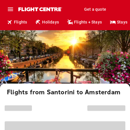
Get a quote
Flights
Holidays
Flights + Stays
Stays
Flights from Santorini to Amsterdam