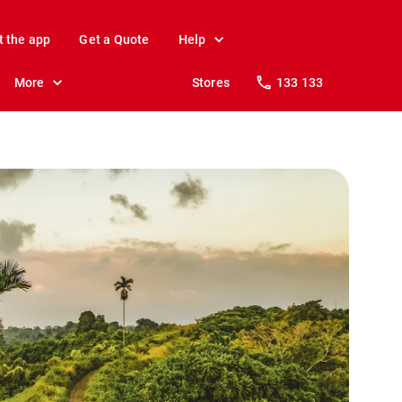
t the app
Get a Quote
Help
More
Stores
133 133