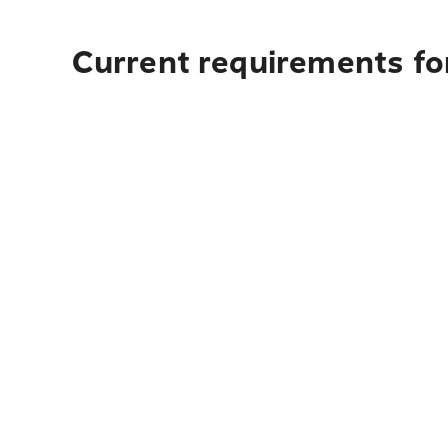
Current requirements for