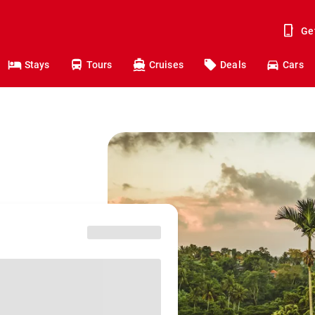
Ge
Stays
Tours
Cruises
Deals
Cars