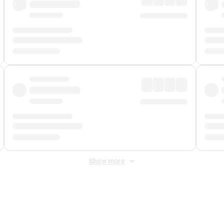
Show more
 Fee
&
Merchant Fee
. Fees are applied once at checkout.