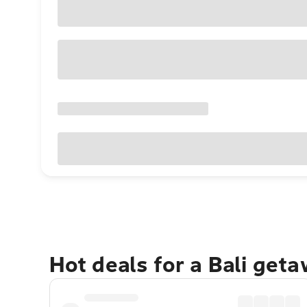
Hot deals for a Bali get