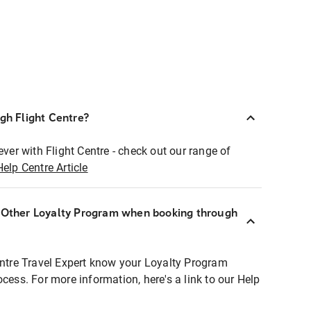
ugh Flight Centre?
ever with Flight Centre - check out our range of
Help Centre Article
r Other Loyalty Program when booking through
entre Travel Expert know your Loyalty Program
ocess. For more information, here's a link to our Help