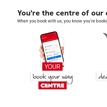
You're the centre of our
When you book with us, you know you're bookin