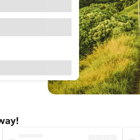
away!