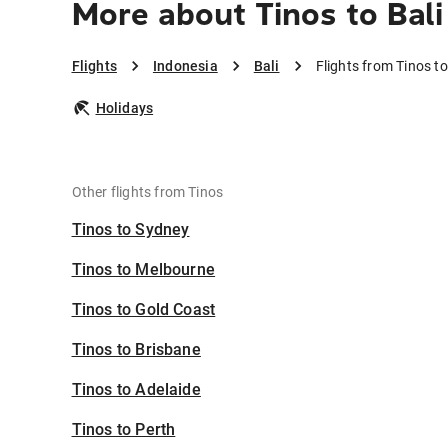
More about Tinos to Bali
Flights
Indonesia
Bali
Flights from Tinos to
Holidays
Other flights from Tinos
Tinos to Sydney
Tinos to Melbourne
Tinos to Gold Coast
Tinos to Brisbane
Tinos to Adelaide
Tinos to Perth