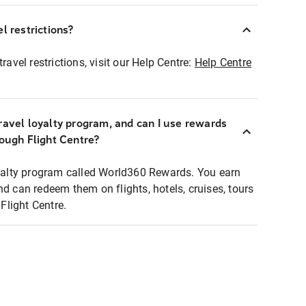
l restrictions?
ravel restrictions, visit our Help Centre:
Help Centre
ravel loyalty program, and can I use rewards
rough Flight Centre?
loyalty program called World360 Rewards. You earn
nd can redeem them on flights, hotels, cruises, tours
light Centre.