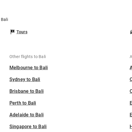
 Bali
Tours
Other flights to Bali
A
Melbourne to Bali
Sydney to Bali
Brisbane to Bali
C
Perth to Bali
Adelaide to Bali
E
Singapore to Bali
H