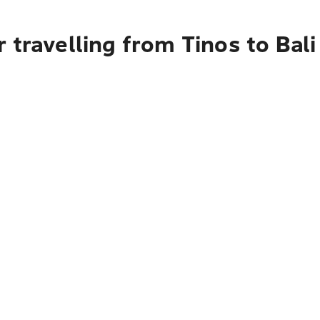
 travelling from Tinos to Bali