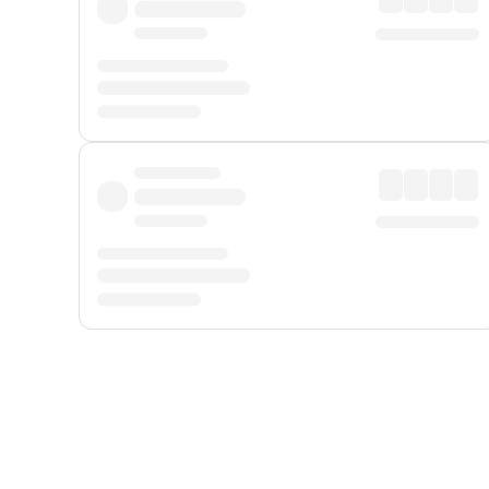
Displayed fares exclude
Online Booking