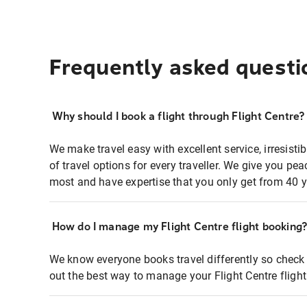
Frequently asked questi
Why should I book a flight through Flight Centre?
We make travel easy with excellent service, irresisti
of travel options for every traveller. We give you p
most and have expertise that you only get from 40 y
How do I manage my Flight Centre flight booking
We know everyone books travel differently so check 
out the best way to manage your Flight Centre fligh