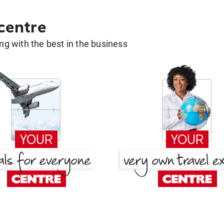
 centre
g with the best in the business