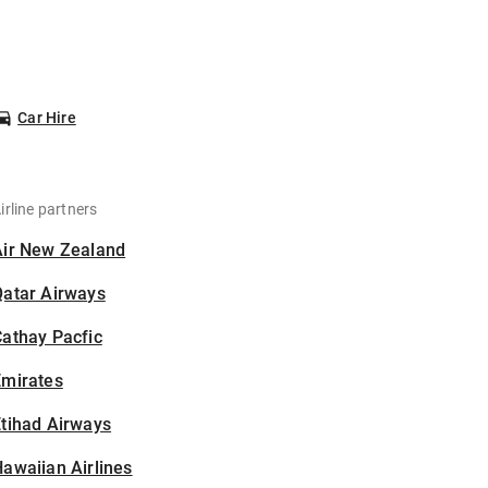
Car Hire
irline partners
Air New Zealand
Qatar Airways
athay Pacfic
Emirates
tihad Airways
awaiian Airlines