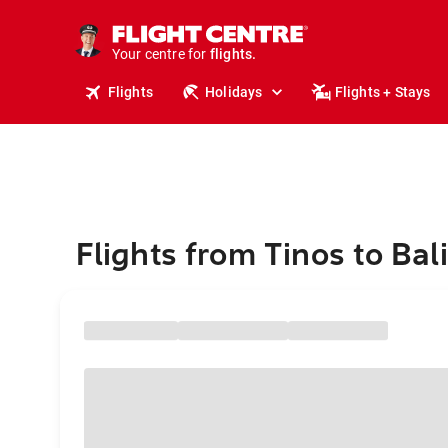
cruises.
stays.
holidays.
Your centre for
flights.
travel.
Flights
Holidays
Flights + Stays
Flights from Tinos to Bali