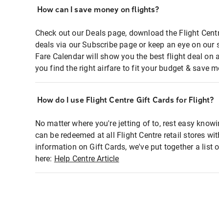
How can I save money on flights?
Check out our Deals page, download the Flight Centr
deals via our Subscribe page or keep an eye on our 
Fare Calendar will show you the best flight deal on 
you find the right airfare to fit your budget & save m
How do I use Flight Centre Gift Cards for Flight?
No matter where you're jetting of to, rest easy knowi
can be redeemed at all Flight Centre retail stores wi
information on Gift Cards, we've put together a lis
here:
Help Centre Article