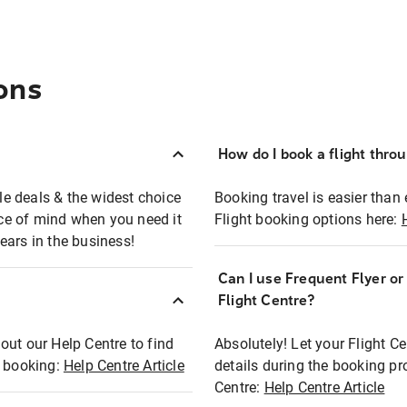
ons
How do I book a flight thro
ble deals & the widest choice
Booking travel is easier than 
eace of mind when you need it
Flight booking options here:
ears in the business!
Can I use Frequent Flyer o
?
Flight Centre?
out our Help Centre to find
Absolutely! Let your Flight C
t booking:
Help Centre Article
details during the booking pr
Centre:
Help Centre Article