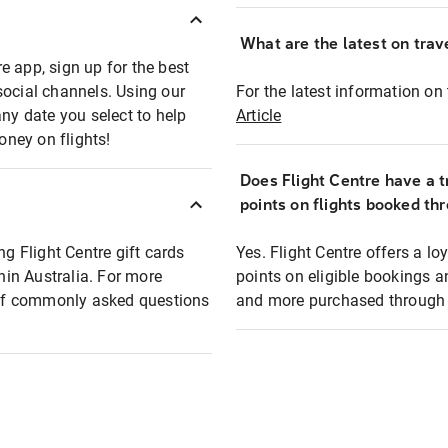
What are the latest on trave
e app, sign up for the best
social channels. Using our
For the latest information on t
any date you select to help
Article
oney on flights!
Does Flight Centre have a t
points on flights booked th
ng Flight Centre gift cards
Yes. Flight Centre offers a 
thin Australia. For more
points on eligible bookings a
t of commonly asked questions
and more purchased through F