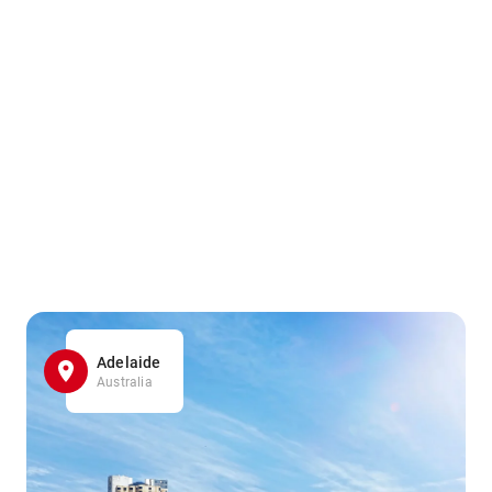
Adelaide
Australia