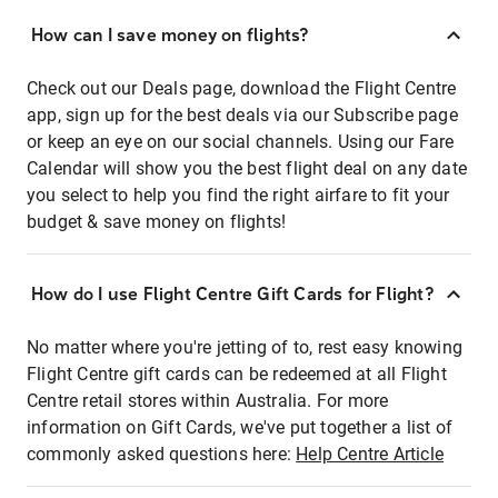
How can I save money on flights?
Check out our Deals page, download the Flight Centre
app, sign up for the best deals via our Subscribe page
or keep an eye on our social channels. Using our Fare
Calendar will show you the best flight deal on any date
you select to help you find the right airfare to fit your
budget & save money on flights!
How do I use Flight Centre Gift Cards for Flight?
No matter where you're jetting of to, rest easy knowing
Flight Centre gift cards can be redeemed at all Flight
Centre retail stores within Australia. For more
information on Gift Cards, we've put together a list of
commonly asked questions here:
Help Centre Article