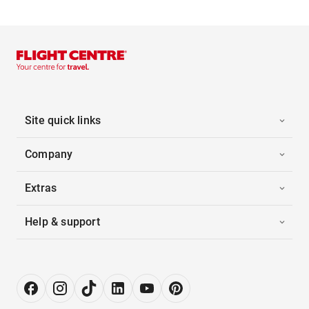
Site quick links
Company
Extras
Help & support