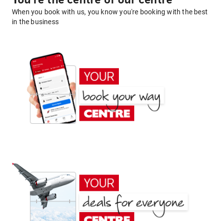
You're the centre of our centre
When you book with us, you know you're booking with the best
in the business