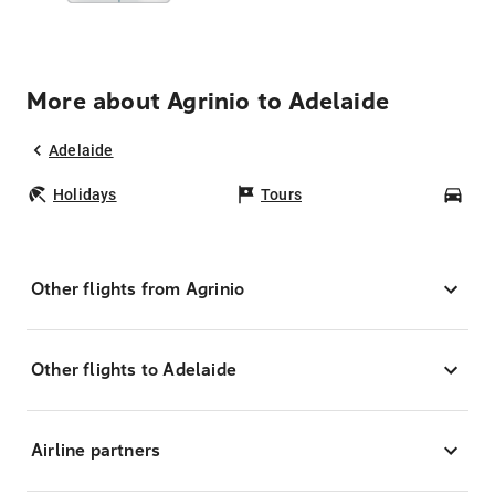
More about Agrinio to Adelaide
Adelaide
Holidays
Tours
Car
Other flights from Agrinio
Other flights to Adelaide
Airline partners