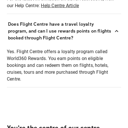
our Help Centre:
Help Centre Article
Does Flight Centre have a travel loyalty
program, and can I use rewards points on flights
booked through Flight Centre?
Yes. Flight Centre offers a loyalty program called
World360 Rewards. You earn points on eligible
bookings and can redeem them on flights, hotels,
cruises, tours and more purchased through Flight
Centre.