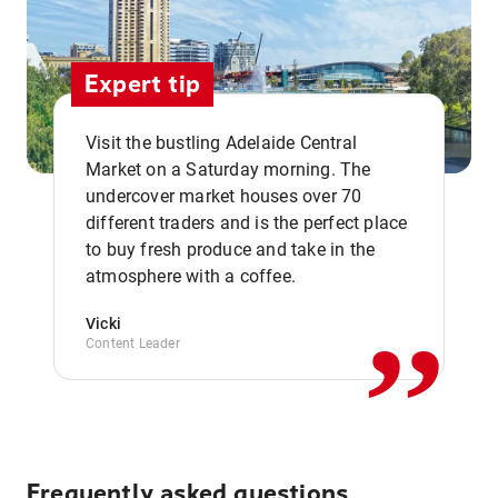
Expert tip
Visit the bustling Adelaide Central
Market on a Saturday morning. The
undercover market houses over 70
different traders and is the perfect place
,,
to buy fresh produce and take in the
atmosphere with a coffee.
Vicki
Content Leader
Frequently asked questions