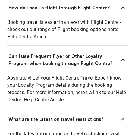
How do I book a flight through Flight Centre?
Booking travel is easier than ever with Flight Centre -
check out our range of Flight booking options here:
Help Centre Article
Can I use Frequent Flyer or Other Loyalty
Program when booking through Flight Centre?
Absolutely! Let your Flight Centre Travel Expert know
your Loyalty Program details during the booking
process. For more information, here's a link to our Help
Centre:
Help Centre Article
What are the latest on travel restrictions?
For the latest information on travel restrictions, visit