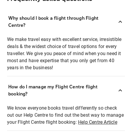
Why should I book a flight through Flight
Centre?
We make travel easy with excellent service, irresistible
deals & the widest choice of travel options for every
traveller. We give you peace of mind when you need it
most and have expertise that you only get from 40
years in the business!
How do I manage my Flight Centre flight
booking?
We know everyone books travel differently so check
out our Help Centre to find out the best way to manage
your Flight Centre flight booking:
Help Centre Article