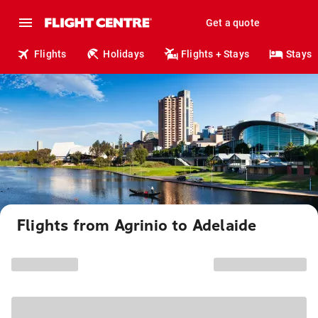
Get a quote
Flights
Holidays
Flights + Stays
Stays
Flights from Agrinio to Adelaide