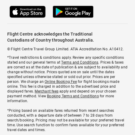
Flight Centre acknowledges the Traditional
Custodians of Country throughout Australia.
© Flight Centre Travel Group Limited. ATIA Accreditation No. A10412.
*Travel restrictions & conditions apply. Review any specific conditions
stated and our general terms at
Terms and Conditions
. Prices & taxes
are correct as at the date of publication & are subject to availability and
change without notice. Prices quoted are on sale until the dates
specified unless otherwise stated or sold out prior. Prices are per
person. We charge an
Online Booking Fee
for flight bookings made
online. This fee is charged in addition to the advertised price and
displayed fares.
Merchant fees
apply and depend on your chosen
payment method. View
Booking Terms and Conditions
for more
information.
^Pricing based on available fares returned from recent searches
conducted, with a departure date of between 7 to 28 days from
search/booking. Pricing may not be available for your preferred travel
time. Use search function to confirm fares available for your preferred
travel dates and times.