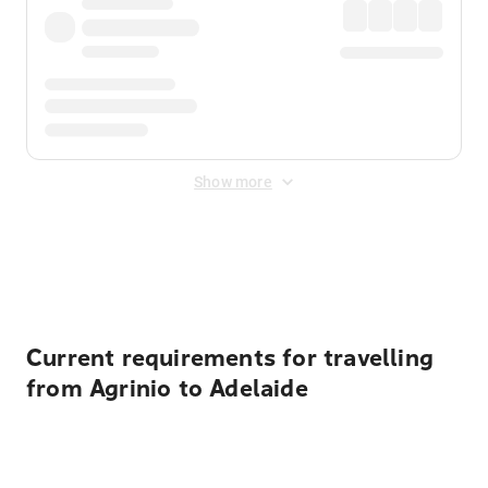
Show more
Displayed fares exclude
Online Booking Fee
&
Merchant
Fee
. Fees are applied once at checkout.
Current requirements for travelling
from Agrinio to Adelaide