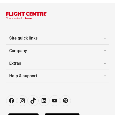
Site quick links
Company
Extras
Help & support