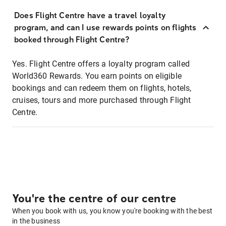
Does Flight Centre have a travel loyalty
program, and can I use rewards points on flights
booked through Flight Centre?
Yes. Flight Centre offers a loyalty program called
World360 Rewards. You earn points on eligible
bookings and can redeem them on flights, hotels,
cruises, tours and more purchased through Flight
Centre.
You're the centre of our centre
When you book with us, you know you're booking with the best
in the business