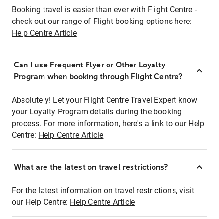
Booking travel is easier than ever with Flight Centre -
check out our range of Flight booking options here:
Help Centre Article
Can I use Frequent Flyer or Other Loyalty
Program when booking through Flight Centre?
Absolutely! Let your Flight Centre Travel Expert know
your Loyalty Program details during the booking
process. For more information, here's a link to our Help
Centre:
Help Centre Article
What are the latest on travel restrictions?
For the latest information on travel restrictions, visit
our Help Centre:
Help Centre Article