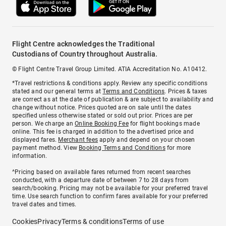
Flight Centre acknowledges the Traditional
Custodians of Country throughout Australia.
© Flight Centre Travel Group Limited. ATIA Accreditation No. A10412.
*Travel restrictions & conditions apply. Review any specific conditions
stated and our general terms at
Terms and Conditions
. Prices & taxes
are correct as at the date of publication & are subject to availability and
change without notice. Prices quoted are on sale until the dates
specified unless otherwise stated or sold out prior. Prices are per
person. We charge an
Online Booking Fee
for flight bookings made
online. This fee is charged in addition to the advertised price and
displayed fares.
Merchant fees
apply and depend on your chosen
payment method. View
Booking Terms and Conditions
for more
information.
^Pricing based on available fares returned from recent searches
conducted, with a departure date of between 7 to 28 days from
search/booking. Pricing may not be available for your preferred travel
time. Use search function to confirm fares available for your preferred
travel dates and times.
Cookies
Privacy
Terms & conditions
Terms of use