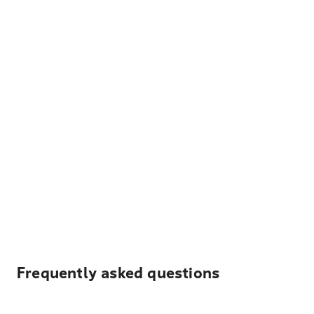
Frequently asked questions