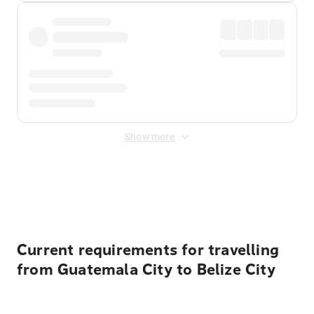
Show more
Displayed fares exclude
Online Booking Fee
&
Merchant
Fee
. Fees are applied once at checkout.
Current requirements for travelling
from Guatemala City to Belize City