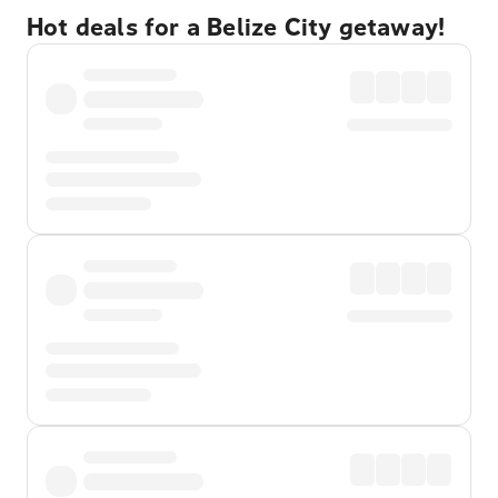
Hot deals for a Belize City getaway!