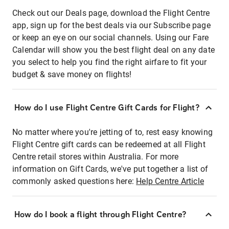
Check out our Deals page, download the Flight Centre
app, sign up for the best deals via our Subscribe page
or keep an eye on our social channels. Using our Fare
Calendar will show you the best flight deal on any date
you select to help you find the right airfare to fit your
budget & save money on flights!
How do I use Flight Centre Gift Cards for Flight?
No matter where you're jetting of to, rest easy knowing
Flight Centre gift cards can be redeemed at all Flight
Centre retail stores within Australia. For more
information on Gift Cards, we've put together a list of
commonly asked questions here:
Help Centre Article
How do I book a flight through Flight Centre?