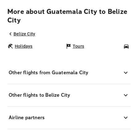
More about Guatemala City to Belize
City
Belize City
Holidays
Tours
Car
Other flights from Guatemala City
Other flights to Belize City
Airline partners