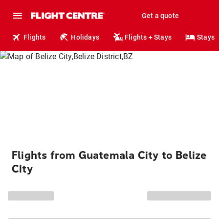
Get a quote
Flights
Holidays
Flights + Stays
Stays
Flights from Guatemala City to Belize
City