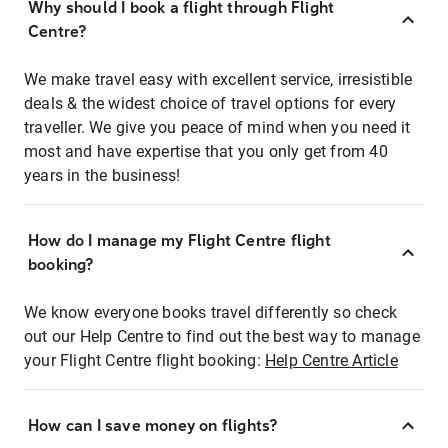
Why should I book a flight through Flight
Centre?
We make travel easy with excellent service, irresistible
deals & the widest choice of travel options for every
traveller. We give you peace of mind when you need it
most and have expertise that you only get from 40
years in the business!
How do I manage my Flight Centre flight
booking?
We know everyone books travel differently so check
out our Help Centre to find out the best way to manage
your Flight Centre flight booking:
Help Centre Article
How can I save money on flights?